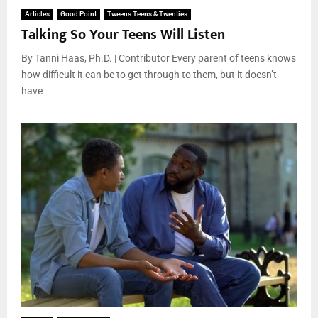
Articles
Good Point
Tweens Teens & Twenties
Talking So Your Teens Will Listen
By Tanni Haas, Ph.D. | Contributor Every parent of teens knows
how difficult it can be to get through to them, but it doesn’t
have