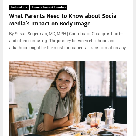
Technology
Tweens Teens & Twenties
What Parents Need to Know about Social
Media’s Impact on Body Image
By Susan Sugerman, MD, MPH | Contributor Change is hard—
and often confusing. The journey between childhood and
adulthood might be the most monumental transformation any