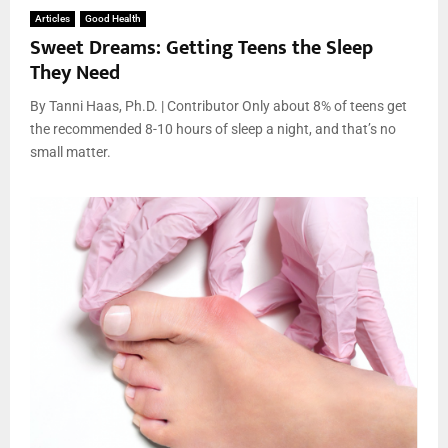
Articles
Good Health
Sweet Dreams: Getting Teens the Sleep
They Need
By Tanni Haas, Ph.D. | Contributor Only about 8% of teens get
the recommended 8-10 hours of sleep a night, and that’s no
small matter.