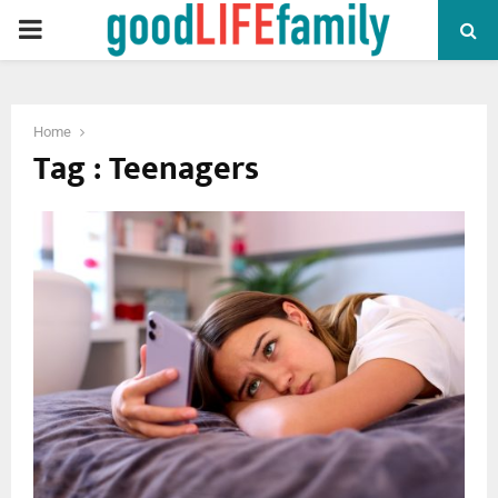
PRIMARY
MENU
Home
Tag : Teenagers