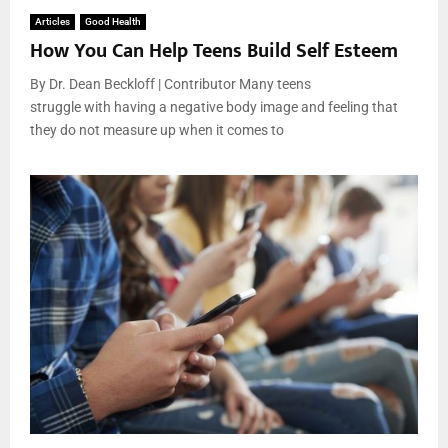
Articles
Good Health
How You Can Help Teens Build Self Esteem
By Dr. Dean Beckloff | Contributor Many teens
struggle with having a negative body image and feeling that
they do not measure up when it comes to