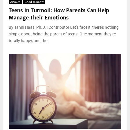
Articles
Good To Know
Teens in Turmoil: How Parents Can Help
Manage Their Emotions
By Tanni Haas, Ph.D. | Contributor Let’s face it: there’s nothing
simple about being the parent of teens. One moment they’re
totally happy, and the