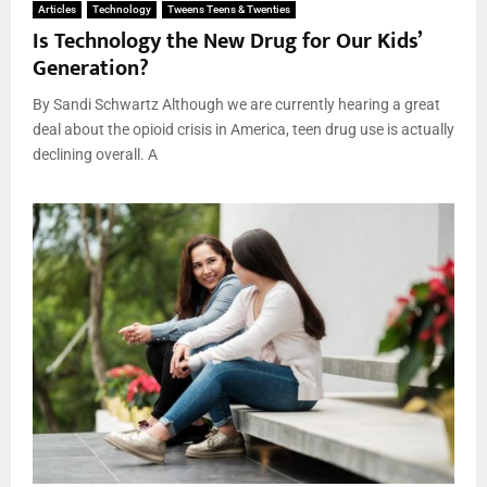
Articles
Technology
Tweens Teens & Twenties
Is Technology the New Drug for Our Kids’
Generation?
By Sandi Schwartz Although we are currently hearing a great
deal about the opioid crisis in America, teen drug use is actually
declining overall. A