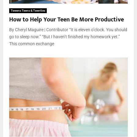
Tweens Teens & Twenties
How to Help Your Teen Be More Productive
By Cheryl Maguire | Contributor “It is eleven o’clock. You should
go to sleep now.” “But I haven’t finished my homework yet.”
This common exchange