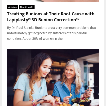
Articles
Good Health
Treating Bunions at Their Root Cause with
Lapiplasty® 3D Bunion Correction™
By Dr. Paul Steinke Bunions are a very common problem, that
unfortunately get neglected by sufferers of this painful
condition. About 30% of women in the