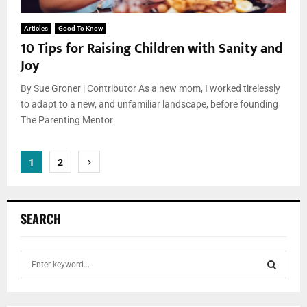
Articles
Good To Know
10 Tips for Raising Children with Sanity and
Joy
By Sue Groner | Contributor As a new mom, I worked tirelessly
to adapt to a new, and unfamiliar landscape, before founding
The Parenting Mentor
Posts
1
2
pagination
SEARCH
S
e
a
S
r