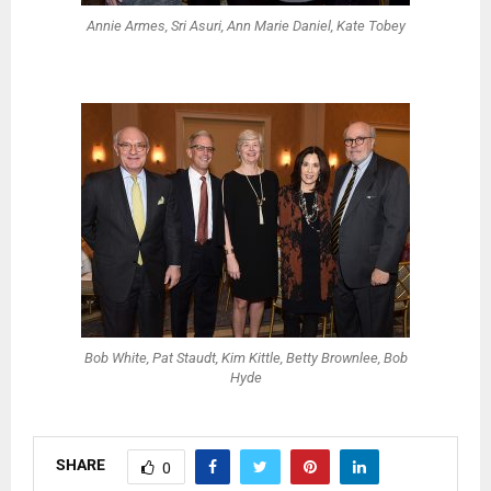
Annie Armes, Sri Asuri, Ann Marie Daniel, Kate Tobey
Bob White, Pat Staudt, Kim Kittle, Betty Brownlee, Bob
Hyde
SHARE
0