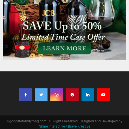
©goodlifefamilymag.com. All Rights Reserved. Designed and Developed by
Shine Interactive / Brave Kreative