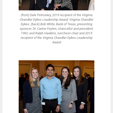
(front) Dale Petroskey, 2019 recipient of the Virginia
Chandler Dykes Leadership Award; Virginia Chandler
Dykes; (back) Bob White, Bank of Texas, presenting
sponsor; Dr. Carine Feyten, chancellor and president,
TWU; and Ralph Hawkins, luncheon chair and 2015
recipient of the Virginia Chandler Dykes Leadership
Award