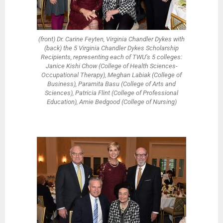
(front) Dr. Carine Feyten, Virginia Chandler Dykes with
(back) the 5 Virginia Chandler Dykes Scholarship
Recipients, representing each of TWU’s 5 colleges:
Janice Kishi Chow (College of Health Sciences-
Occupational Therapy), Meghan Labiak (College of
Business), Paramita Basu (College of Arts and
Sciences), Patricia Flint (College of Professional
Education), Amie Bedgood (College of Nursing)