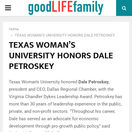
PRIMARY
MENU
Home
TEXAS WOMAN’S UNIVERSITY HONORS DALE PETROSKEY
TEXAS WOMAN’S
UNIVERSITY HONORS DALE
PETROSKEY
Texas Woman’s University honored
Dale Petroskey
,
president and CEO, Dallas Regional Chamber, with the
Virginia Chandler Dykes Leadership Award. Petroskey has
more than 30 years of leadership experience in the public,
private, and non-profit sectors. “Throughout his career,
Dale has served as an advocate for economic
development through pro-growth public policy,” said