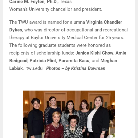
Carine M. Feyten, Ph.D
.
, Texas
Woman’s University chancellor and president.
The TWU award is named for alumna
Virginia Chandler
Dykes
, who was director of occupational and recreational
therapy at
Baylor University Medical Center
for 25 years.
The following graduate students were honored as
recipients of scholarship funds:
Janice Kishi Chow
,
Amie
Bedgood
,
Patricia Flint, Paramita Basu
,
and
Meghan
Labiak
.
twu.edu
Photos – by Kristina Bowman