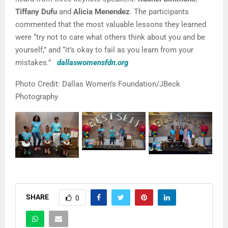
Tiffany Dufu
and
Alicia Menendez
. The participants
commented that the most valuable lessons they learned
were “try not to care what others think about you and be
yourself,” and “it’s okay to fail as you learn from your
mistakes.”
dallaswomensfdn.org
Photo Credit: Dallas Women’s Foundation/JBeck
Photography
SHARE
0