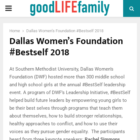
PRIMARY
MENU
Home
Dallas Women’s Foundation #Bestself 2018
Dallas Women’s Foundation
#Bestself 2018
At Southern Methodist University, Dallas Women’s
Foundation (DWF) hosted more than 300 middle school
and high school girls at the annual #BestSelf leadership
event. A program of DWF’s Leadership Initiative, #BestSelf
helped build future leaders by empowering young girls to
be their best selves through programs that teach them
about themselves, how to build stronger relationships,
healthy approaches to conflict, and how to use their
voices as they pursue gender equality.
The participants
heard from three keynote speakers:
Rachel Simmons
,