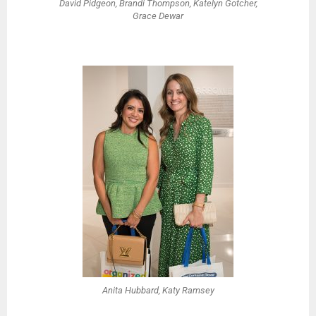
David Pidgeon, Brandi Thompson, Katelyn Gotcher,
Grace Dewar
Anita Hubbard, Katy Ramsey