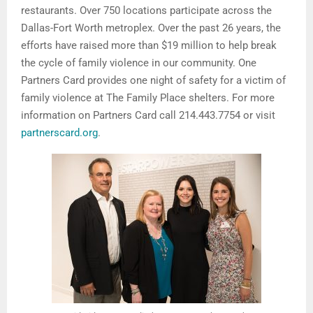
restaurants. Over 750 locations participate across the
Dallas-Fort Worth metroplex. Over the past 26 years, the
efforts have raised more than $19 million to help break
the cycle of family violence in our community. One
Partners Card provides one night of safety for a victim of
family violence at The Family Place shelters. For more
information on Partners Card call 214.443.7754 or visit
partnerscard.org
.