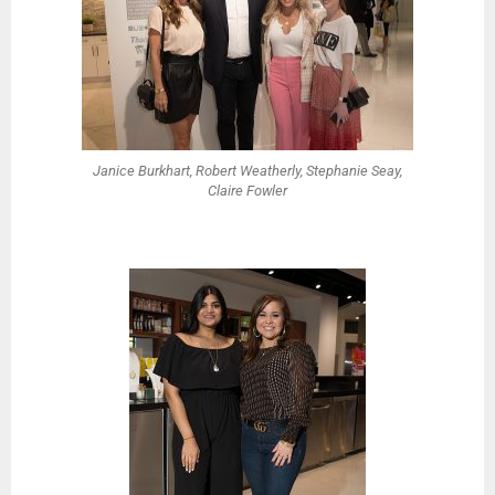
Janice Burkhart, Robert Weatherly, Stephanie Seay,
Claire Fowler