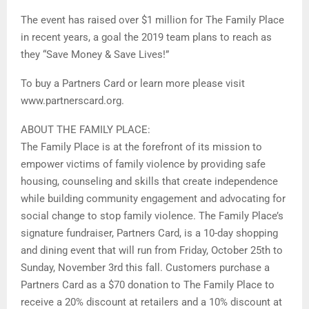
The event has raised over $1 million for The Family Place
in recent years, a goal the 2019 team plans to reach as
they “Save Money & Save Lives!”
To buy a Partners Card or learn more please visit
www.partnerscard.org.
ABOUT THE FAMILY PLACE:
The Family Place is at the forefront of its mission to
empower victims of family violence by providing safe
housing, counseling and skills that create independence
while building community engagement and advocating for
social change to stop family violence. The Family Place’s
signature fundraiser, Partners Card, is a 10-day shopping
and dining event that will run from Friday, October 25th to
Sunday, November 3rd this fall. Customers purchase a
Partners Card as a $70 donation to The Family Place to
receive a 20% discount at retailers and a 10% discount at