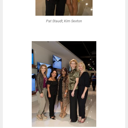
Pat Staudt, Kim Sexton