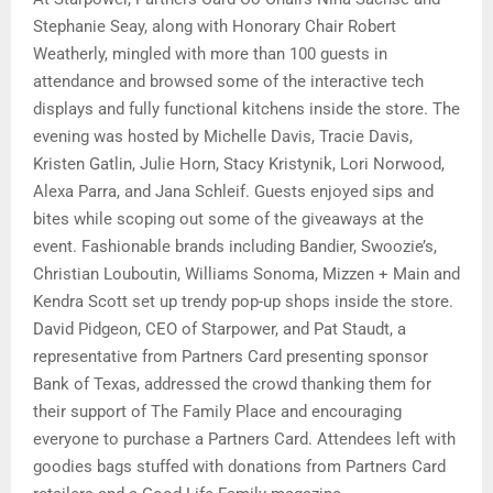
Stephanie Seay, along with Honorary Chair Robert
Weatherly, mingled with more than 100 guests in
attendance and browsed some of the interactive tech
displays and fully functional kitchens inside the store. The
evening was hosted by Michelle Davis, Tracie Davis,
Kristen Gatlin, Julie Horn, Stacy Kristynik, Lori Norwood,
Alexa Parra, and Jana Schleif. Guests enjoyed sips and
bites while scoping out some of the giveaways at the
event. Fashionable brands including Bandier, Swoozie’s,
Christian Louboutin, Williams Sonoma, Mizzen + Main and
Kendra Scott set up trendy pop-up shops inside the store.
David Pidgeon, CEO of Starpower, and Pat Staudt, a
representative from Partners Card presenting sponsor
Bank of Texas, addressed the crowd thanking them for
their support of The Family Place and encouraging
everyone to purchase a Partners Card. Attendees left with
goodies bags stuffed with donations from Partners Card