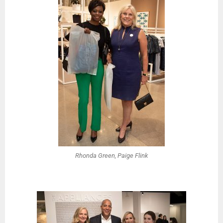
Rhonda Green, Paige Flink