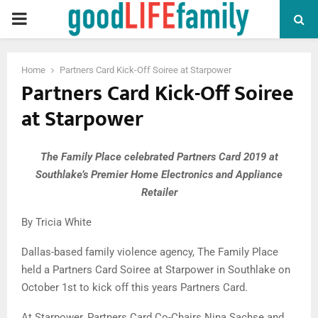
PRIMARY
MENU
Home
Partners Card Kick-Off Soiree at Starpower
Partners Card Kick-Off Soiree
at Starpower
The Family Place celebrated Partners Card 2019 at
Southlake’s Premier Home Electronics and Appliance
Retailer
By Tricia White
Dallas-based family violence agency, The Family Place
held a Partners Card Soiree at Starpower in Southlake on
October 1st to kick off this years Partners Card.
At Starpower, Partners Card Co-Chairs Nina Sachse and