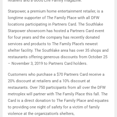
retailers and a Good Life Family magazine.
Starpower, a premium home entertainment retailer, is a
longtime supporter of The Family Place with all DFW
locations participating in Partners Card. The Southlake
Starpower showroom has hosted a Partners Card event
for four years and the company has recently donated
services and products to The Family Place’s newest
shelter facility. The Southlake area has over 35 shops and
restaurants offering generous discounts from October 25
– November 3, 2019 to Partners Card holders.
Customers who purchase a $70 Partners Card receive a
20% discount at retailers and a 10% discount at
restaurants. Over 750 participants from all over the DFW
metroplex will partner with The Family Place this fall. The
Card is a direct donation to The Family Place and equates
to providing one night of safety for a victim of family
violence at the organization’s shelters,