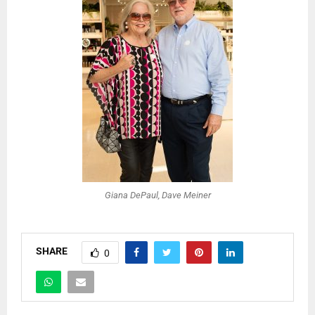
Giana DePaul, Dave Meiner
SHARE
0