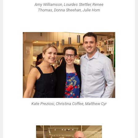
Amy Williamson, Lourdes Stettler, Renee
Thomas, Donna Sheehan, Julie Horn
Kate Preziosi, Christina Coffee, Matthew Cyr