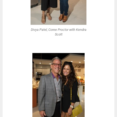
Divya Patel, Coree Proctor with Kendra
Scott