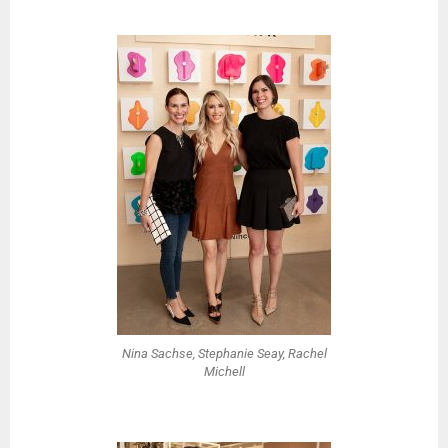
Nina Sachse, Stephanie Seay, Rachel
Michell