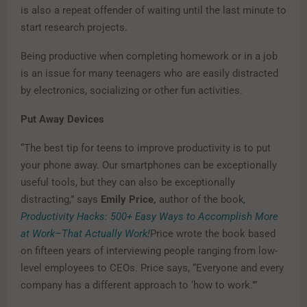
is also a repeat offender of waiting until the last minute to
start research projects.
Being productive when completing homework or in a job
is an issue for many teenagers who are easily distracted
by electronics, socializing or other fun activities.
Put Away Devices
“The best tip for teens to improve productivity is to put
your phone away. Our smartphones can be exceptionally
useful tools, but they can also be exceptionally
distracting,” says
Emily Price,
author of the book
,
Productivity Hacks: 500+ Easy Ways to Accomplish More
at Work–That Actually Work!
Price wrote the book based
on fifteen years of interviewing people ranging from low-
level employees to CEOs. Price says, “Everyone and every
company has a different approach to ‘how to work.’”