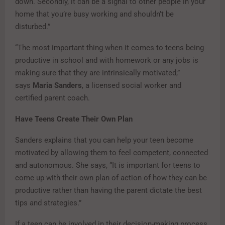
down. Secondly, it can be a signal to other people in your
home that you’re busy working and shouldn’t be
disturbed.”
“The most important thing when it comes to teens being
productive in school and with homework or any jobs is
making sure that they are intrinsically motivated,”
says
Maria Sanders
, a licensed social worker and
certified parent coach.
Have Teens Create Their Own Plan
Sanders explains that you can help your teen become
motivated by allowing them to feel competent, connected
and autonomous. She says, “It is important for teens to
come up with their own plan of action of how they can be
productive rather than having the parent dictate the best
tips and strategies.”
If a teen can be involved in their decision-making process