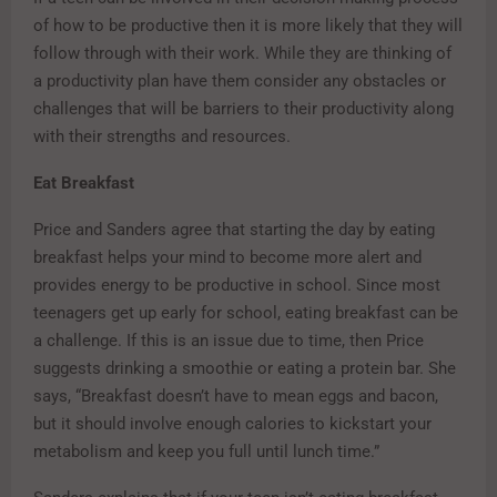
of how to be productive then it is more likely that they will
follow through with their work. While they are thinking of
a productivity plan have them consider any obstacles or
challenges that will be barriers to their productivity along
with their strengths and resources.
Eat Breakfast
Price and Sanders agree that starting the day by eating
breakfast helps your mind to become more alert and
provides energy to be productive in school. Since most
teenagers get up early for school, eating breakfast can be
a challenge. If this is an issue due to time, then Price
suggests drinking a smoothie or eating a protein bar. She
says, “Breakfast doesn’t have to mean eggs and bacon,
but it should involve enough calories to kickstart your
metabolism and keep you full until lunch time.”