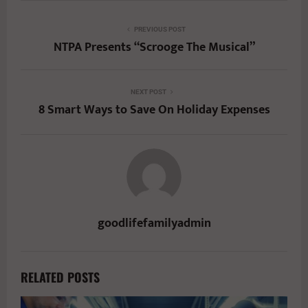
PREVIOUS POST
NTPA Presents “Scrooge The Musical”
NEXT POST
8 Smart Ways to Save On Holiday Expenses
goodlifefamilyadmin
RELATED POSTS