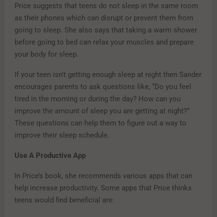
Price suggests that teens do not sleep in the same room
as their phones which can disrupt or prevent them from
going to sleep. She also says that taking a warm shower
before going to bed can relax your muscles and prepare
your body for sleep.
If your teen isn’t getting enough sleep at night then Sander
encourages parents to ask questions like, “Do you feel
tired in the morning or during the day? How can you
improve the amount of sleep you are getting at night?”
These questions can help them to figure out a way to
improve their sleep schedule.
Use A Productive App
In Price’s book, she recommends various apps that can
help increase productivity. Some apps that Price thinks
teens would find beneficial are: