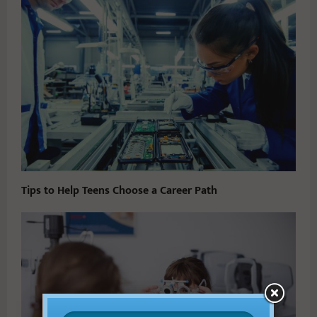
Tips to Help Teens Choose a Career Path