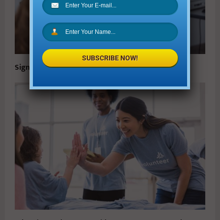
SUBSCRIBE NOW!
Signs Your Kids Need To See A Pediatric Eye Doctor