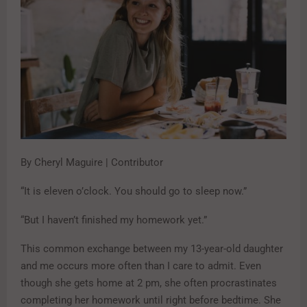
By Cheryl Maguire | Contributor
“It is eleven o’clock. You should go to sleep now.”
“But I haven’t finished my homework yet.”
This common exchange between my 13-year-old daughter
and me occurs more often than I care to admit. Even
though she gets home at 2 pm, she often procrastinates
completing her homework until right before bedtime. She