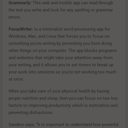
Grammarly:
This web and mobile app can read through
the text you write and look for any spelling or grammar
errors.
FocusWriter
: is a minimalist word processing app for
Windows, Mac, and Linux that forces you to focus on
something you’re writing by preventing you from doing
other things on your computer. The app blocks programs
and websites that might take your attention away from
your writing, and it allows you to set timers to break up
your work into sessions so you’re not working too much
at once.
When you take care of your physical health by having
proper nutrition and sleep, then you can focus on two key
factors to improving productivity which is motivation and
preventing distractions.
Sanders says, “It is important to understand how powerful