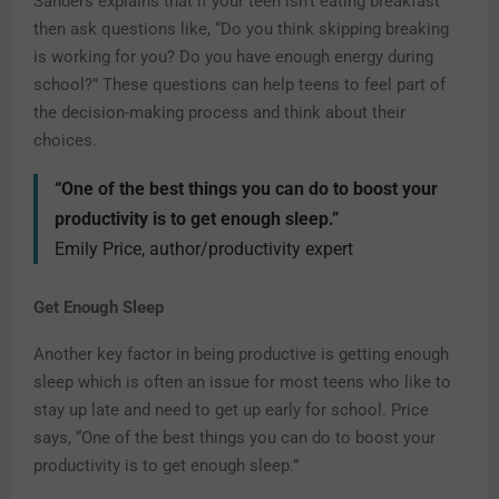
Sanders explains that if your teen isn’t eating breakfast
then ask questions like, “Do you think skipping breaking
is working for you? Do you have enough energy during
school?” These questions can help teens to feel part of
the decision-making process and think about their
choices.
“One of the best things you can do to boost your
productivity is to get enough sleep.”
Emily Price, author/productivity expert
Get Enough Sleep
Another key factor in being productive is getting enough
sleep which is often an issue for most teens who like to
stay up late and need to get up early for school. Price
says, “One of the best things you can do to boost your
productivity is to get enough sleep.”