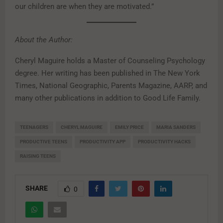
our children are when they are motivated.”
About the Author:
Cheryl Maguire holds a Master of Counseling Psychology
degree. Her writing has been published in The New York
Times, National Geographic, Parents Magazine, AARP, and
many other publications in addition to Good Life Family.
TEENAGERS
CHERYL MAGUIRE
EMILY PRICE
MARIA SANDERS
PRODUCTIVE TEENS
PRODUCTIVITY APP
PRODUCTIVITY HACKS
RAISING TEENS
SHARE
0