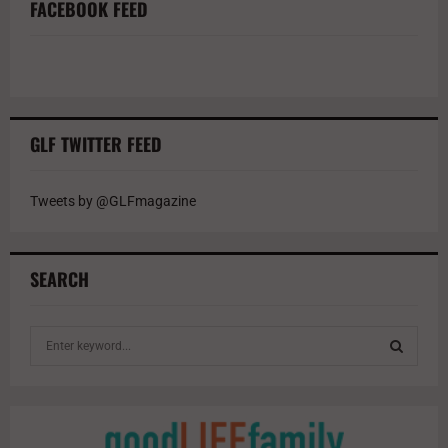
FACEBOOK FEED
GLF TWITTER FEED
Tweets by @GLFmagazine
SEARCH
S
e
a
S
r
c
E
h