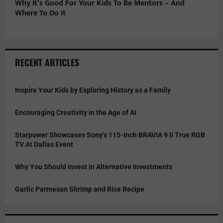
Why It’s Good For Your Kids To Be Mentors – And
Where To Do It
RECENT ARTICLES
Inspire Your Kids by Exploring History as a Family
Encouraging Creativity in the Age of AI
Starpower Showcases Sony’s 115-Inch BRAVIA 9 II True RGB
TV At Dallas Event
Why You Should Invest in Alternative Investments
Garlic Parmesan Shrimp and Rice Recipe