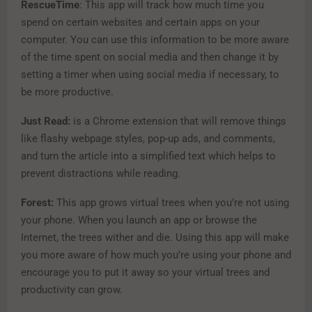
RescueTime
: This app will track how much time you
spend on certain websites and certain apps on your
computer. You can use this information to be more aware
of the time spent on social media and then change it by
setting a timer when using social media if necessary, to
be more productive.
Just Read:
is a Chrome extension that will remove things
like flashy webpage styles, pop-up ads, and comments,
and turn the article into a simplified text which helps to
prevent distractions while reading.
Forest:
This app grows virtual trees when you’re not using
your phone. When you launch an app or browse the
Internet, the trees wither and die. Using this app will make
you more aware of how much you’re using your phone and
encourage you to put it away so your virtual trees and
productivity can grow.