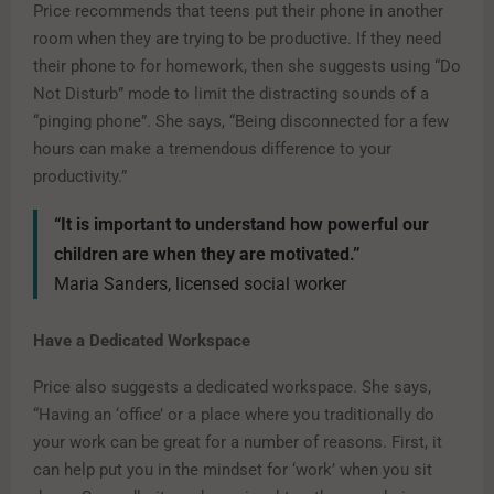
Price recommends that teens put their phone in another
room when they are trying to be productive. If they need
their phone to for homework, then she suggests using “Do
Not Disturb” mode to limit the distracting sounds of a
“pinging phone”. She says, “Being disconnected for a few
hours can make a tremendous difference to your
productivity.”
“It is important to understand how powerful our
children are when they are motivated.”
Maria Sanders, licensed social worker
Have a Dedicated Workspace
Price also suggests a dedicated workspace. She says,
“Having an ‘office’ or a place where you traditionally do
your work can be great for a number of reasons. First, it
can help put you in the mindset for ‘work’ when you sit