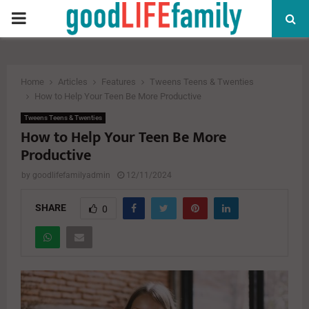
PRIMARY
MENU
Home
Articles
Features
Tweens Teens & Twenties
How to Help Your Teen Be More Productive
Tweens Teens & Twenties
How to Help Your Teen Be More
Productive
by
goodlifefamilyadmin
12/11/2024
SHARE
0