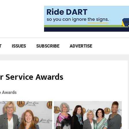
T
ISSUES
SUBSCRIBE
ADVERTISE
er Service Awards
ce Awards