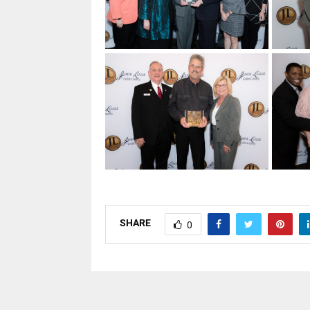
SHARE
0