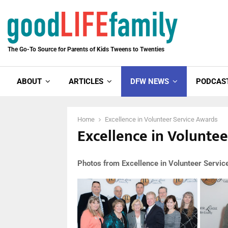
The Go-To Source for Parents of Kids Tweens to Twenties
ABOUT
ARTICLES
DFW NEWS
PODCAS
Home
Excellence in Volunteer Service Awards
Excellence in Volunte
Photos from Excellence in Volunteer Servi