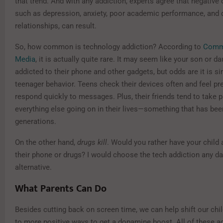
that trend. And with any addiction, experts agree that negativ
such as depression, anxiety, poor academic performance, and
relationships, can result.
So, how common is technology addiction? According to
Comm
Media
, it is actually quite rare. It may seem like your son or da
addicted to their phone and other gadgets, but odds are it is s
teenager behavior. Teens check their devices often and feel pr
respond quickly to messages. Plus, their friends tend to take pr
everything else going on in their lives—something that has bee
generations.
On the other hand,
drugs kill
. Would you rather have your child 
their phone or drugs? I would choose the tech addiction any da
alternative.
What Parents Can Do
Besides cutting back on screen time, we can help shift our chil
to more positive ways to get a dopamine boost. All of these ac