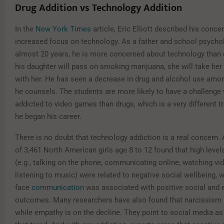
Drug Addition vs Technology Addition
In the
New York Times
article, Eric Elliott described his conce
increased focus on technology. As a father and school psychol
almost 20 years, he is more concerned about technology than 
his daughter will pass on smoking marijuana, she will take her
with her. He has seen a decrease in drug and alcohol use amo
he counsels. The students are more likely to have a challenge 
addicted to video games than drugs, which is a very different 
he began his career.
There is no doubt that technology addiction is a real concern.
of 3,461 North American girls age 8 to 12 found that high leve
(e.g., talking on the phone, communicating online, watching vi
listening to music) were related to negative social wellbeing, w
face
communication
was associated with positive social and 
outcomes. Many researchers have also found that narcissism is
while empathy is on the decline. They point to social media as