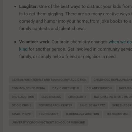
Laughter
: One of the best ways to distract your kids from
is to get them giggling. There are so many creative ways 
comedy and humor into your home, from joke books to si
family contests and talent shows.
Volunteer work
: Our brain chemistry changes
when we do
kind
for another person. Get involved in community servic
family, or simply help a friend or neighbor in need.
CENTER FOR INTERNET AND TECHNOLOGY ADDICTION
CHILDHOOD DEVELOPMEN
COMMON SENSE MEDIA
DAVID GREENFIELD
DELANEY RUSTON
DOPAMI
DRUG ADDITION
ELECTRONICS
ERIC ELLIOTT
NATIONAL INSTITUTE ON D
OPIOID CRISIS
PEW RESEARCH CENTER
SANDI SCHWARTZ
SCREENAGER
SMARTPHONE
TECHNOLOGY
TECHNOLOGY ADDITION
TEEN DRUG USE
UNIVERSITY OF CONNECTICUT SCHOOL OF MEDICINE