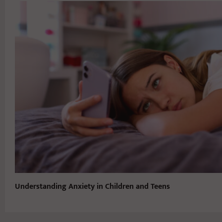
Understanding Anxiety in Children and Teens