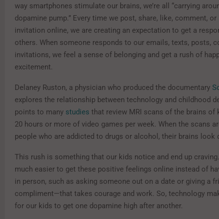
way smartphones stimulate our brains, we’re all “carrying arou
dopamine pump.” Every time we post, share, like, comment, or
invitation online, we are creating an expectation to get a resp
others. When someone responds to our emails, texts, posts, 
invitations, we feel a sense of belonging and get a rush of hap
excitement.
Delaney Ruston, a physician who produced the documentary
S
explores the relationship between technology and childhood d
points to many
studies
that review MRI scans of the brains of 
20 hours or more of video games per week. When the scans a
people who are addicted to drugs or alcohol, their brains look 
This rush is something that our kids notice and end up craving. 
much easier to get these positive feelings online instead of ha
in person, such as asking someone out on a date or giving a fr
compliment—that takes courage and work. So, technology mak
for our kids to get one dopamine high after another.