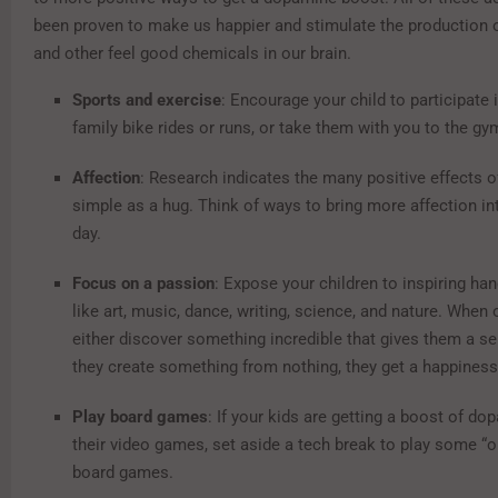
been proven to make us happier and stimulate the production
and other feel good chemicals in our brain.
Sports and exercise
: Encourage your child to participate 
family bike rides or runs, or take them with you to the gy
Affection
: Research indicates the many positive effects 
simple as a hug. Think of ways to bring more affection int
day.
Focus on a passion
: Expose your children to inspiring han
like art, music, dance, writing, science, and nature. When 
either discover something incredible that gives them a s
they create something from nothing, they get a happines
Play board games
: If your kids are getting a boost of d
their video games, set aside a tech break to play some “o
board games.