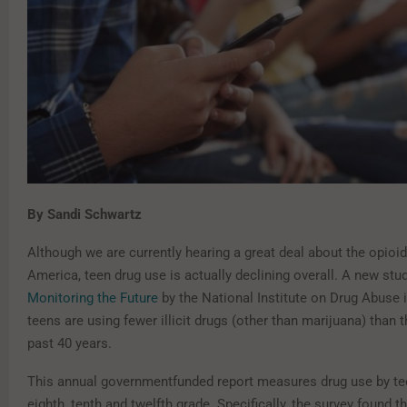
By Sandi Schwartz
Although we are currently hearing a great deal about the opioid 
America, teen drug use is actually declining overall. A new stu
Monitoring the Future
by the National Institute on Drug Abuse 
teens are using fewer illicit drugs (other than marijuana) than t
past 40 years.
This annual government­funded report measures drug use by te
eighth, tenth and twelfth grade. Specifically, the survey found t