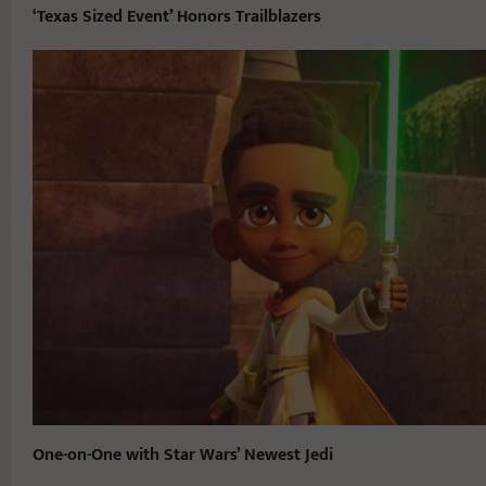
‘Texas Sized Event’ Honors Trailblazers
One-on-One with Star Wars’ Newest Jedi