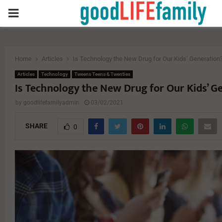
PRIMARY
MENU
Home
Articles
Is Technology the New Drug for Our Kids’ Generation
Articles
Technology
Tweens Teens & Twenties
Is Technology the New Drug for Our Kids’ G
by
goodlifefamilyadmin
03/02/2021
SHARE
0