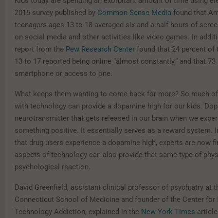
Kids today are spending an exorbitant amount of time using el
2015 survey published by
Common Sense Media
found that Am
teenagers ages 13 to 18 averaged six and a half hours of scree
on social media and other activities like video games. In addit
report from the
Pew Research Center
found that 24 percent of
13 to 17 reported being online “almost constantly,” and that 73
smartphone or access to one.
What keeps them wanting to come back for more? So much of 
with technology can provide a dopamine high for our kids. Dop
neurotransmitter that gets released in our brain when we expe
something positive. It essentially serves as a reward system. 
that drug users experience a dopamine high, experts are now fi
aspects of technology can also provide that same type of phys
psychological reaction.
David Greenfield, assistant clinical professor of psychiatry at t
Connecticut School of Medicine and founder of the Center for 
Technology Addiction, explained in the
New York Times
article