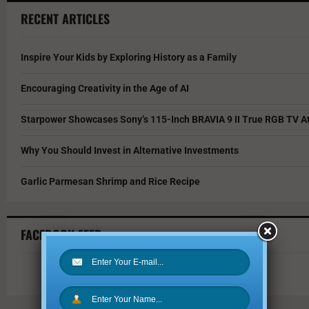
RECENT ARTICLES
Inspire Your Kids by Exploring History as a Family
Encouraging Creativity in the Age of AI
Starpower Showcases Sony’s 115-Inch BRAVIA 9 II True RGB TV At
Why You Should Invest in Alternative Investments
Garlic Parmesan Shrimp and Rice Recipe
FACEBOOK FEED