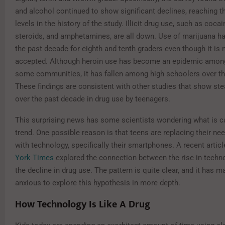
and alcohol continued to show significant declines, reaching t
levels in the history of the study. Illicit drug use, such as cocai
steroids, and amphetamines, are all down. Use of marijuana ha
the past decade for eighth and tenth graders even though it is 
accepted. Although heroin use has become an epidemic among
some communities, it has fallen among high schoolers over th
These findings are consistent with other studies that show st
over the past decade in drug use by teenagers.
This surprising news has some scientists wondering what is c
trend. One possible reason is that teens are replacing their ne
with technology, specifically their smartphones. A recent articl
York Times
explored the connection between the rise in techn
the decline in drug use. The pattern is quite clear, and it has 
anxious to explore this hypothesis in more depth.
How Technology Is Like A Drug