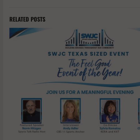
RELATED POSTS