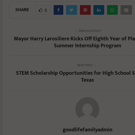
SHARE
0
PREVIOUS POST
Mayor Harry Larosiliere Kicks Off Eighth Year of Pl
Summer Internship Program
NEXT POST
STEM Scholarship Opportunities for High School S
Texas
goodlifefamilyadmin