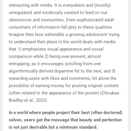
interacting with media. It is everywhere and (mostly)
unregulated, and insidiously curated to feed on our
obsessions and insecurities. Even sophisticated adult
consumers of information fall prey to these qualities.
Imagine then how vulnerable a growing adolescent trying
to understand their place in the world deals with media
that 1) emphasizes visual appearance and social
comparison while 2) being ever-present, almost
entrapping, as it encourages scrolling from one
algorithmically derived dopamine hit to the next, and 3)
rewarding users with likes and comments, let alone the
possibility of earning money for posting original content
(often related to the appearance of the poster) (Choukas-
Bradley et al., 2022).
In a world where people project their best (often doctored)
selves, users get the message that beauty and perfection
is not just desirable but a minimum standard
.