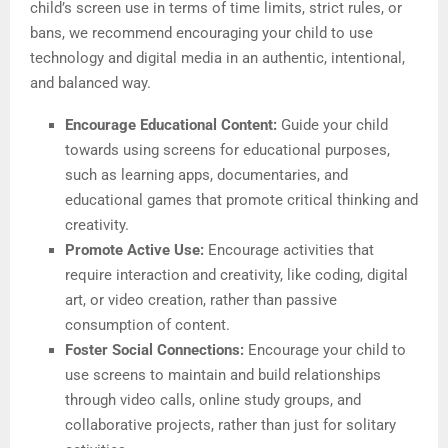
child’s screen use in terms of time limits, strict rules, or
bans, we recommend encouraging your child to use
technology and digital media in an authentic, intentional,
and balanced way.
Encourage Educational Content:
Guide your child
towards using screens for educational purposes,
such as learning apps, documentaries, and
educational games that promote critical thinking and
creativity.
Promote Active Use:
Encourage activities that
require interaction and creativity, like coding, digital
art, or video creation, rather than passive
consumption of content.
Foster Social Connections:
Encourage your child to
use screens to maintain and build relationships
through video calls, online study groups, and
collaborative projects, rather than just for solitary