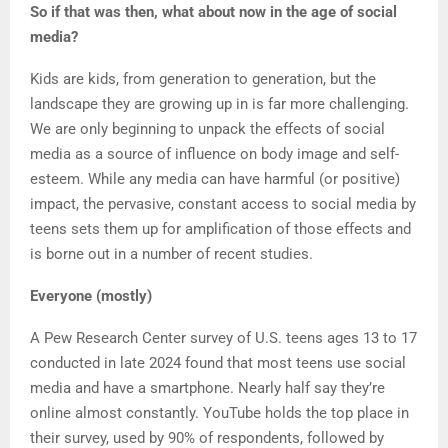
So if that was then, what about now in the age of social
media?
Kids are kids, from generation to generation, but the
landscape they are growing up in is far more challenging.
We are only beginning to unpack the effects of social
media as a source of influence on body image and self-
esteem. While any media can have harmful (or positive)
impact, the pervasive, constant access to social media by
teens sets them up for amplification of those effects and
is borne out in a number of recent studies.
Everyone (mostly)
A Pew Research Center survey of U.S. teens ages 13 to 17
conducted in late 2024 found that most teens use social
media and have a smartphone. Nearly half say they’re
online almost constantly. YouTube holds the top place in
their survey, used by 90% of respondents, followed by