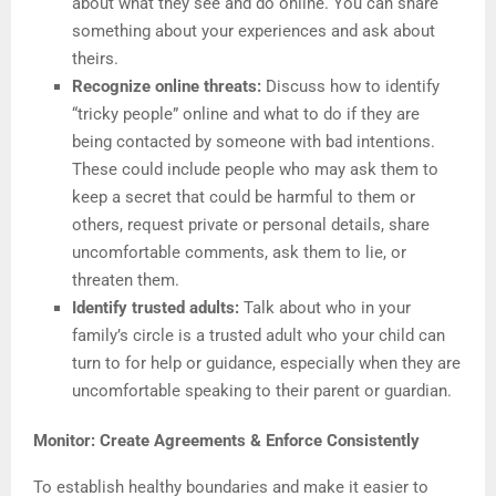
about what they see and do online. You can share
something about your experiences and ask about
theirs.
Recognize online threats:
Discuss how to identify
“tricky people” online and what to do if they are
being contacted by someone with bad intentions.
These could include people who may ask them to
keep a secret that could be harmful to them or
others, request private or personal details, share
uncomfortable comments, ask them to lie, or
threaten them.
Identify trusted adults:
Talk about who in your
family’s circle is a trusted adult who your child can
turn to for help or guidance, especially when they are
uncomfortable speaking to their parent or guardian.
Monitor: Create Agreements & Enforce Consistently
To establish healthy boundaries and make it easier to