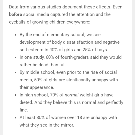
Data from various studies document these effects. Even
before
social media captured the attention and the
eyeballs of growing children everywhere:
By the end of elementary school, we see
development of body dissatisfaction and negative
self-esteem in 40% of girls and 25% of boys.
In one study, 60% of fourth-graders said they would
rather be dead than fat.
By middle school, even prior to the rise of social
media, 50% of girls are significantly unhappy with
their appearance.
In high school, 70% of
normal
weight girls have
dieted. And they believe this is normal and perfectly
fine.
At least 80% of women over 18 are unhappy with
what they see in the mirror.