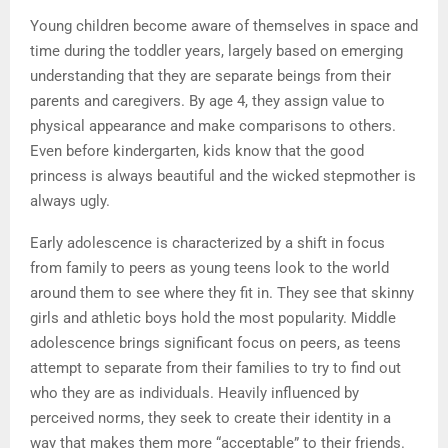
Young children become aware of themselves in space and
time during the toddler years, largely based on emerging
understanding that they are separate beings from their
parents and caregivers. By age 4, they assign value to
physical appearance and make comparisons to others.
Even before kindergarten, kids know that the good
princess is always beautiful and the wicked stepmother is
always ugly.
Early adolescence is characterized by a shift in focus
from family to peers as young teens look to the world
around them to see where they fit in. They see that skinny
girls and athletic boys hold the most popularity. Middle
adolescence brings significant focus on peers, as teens
attempt to separate from their families to try to find out
who they are as individuals. Heavily influenced by
perceived norms, they seek to create their identity in a
way that makes them more “acceptable” to their friends.