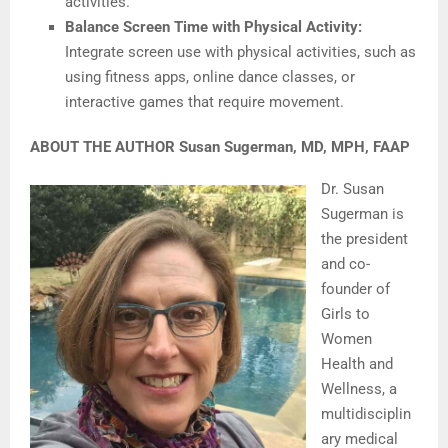
activities.
Balance Screen Time with Physical Activity:
Integrate screen use with physical activities, such as
using fitness apps, online dance classes, or
interactive games that require movement.
ABOUT THE AUTHOR Susan Sugerman, MD, MPH, FAAP
Dr. Susan
Sugerman is
the president
and co-
founder of
Girls to
Women
Health and
Wellness, a
multidisciplin
ary medical