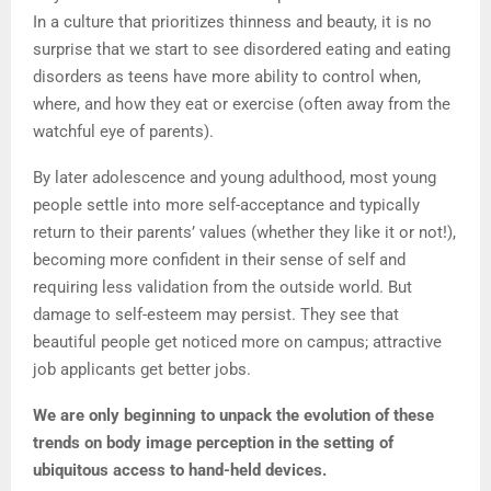
In a culture that prioritizes thinness and beauty, it is no
surprise that we start to see disordered eating and eating
disorders as teens have more ability to control when,
where, and how they eat or exercise (often away from the
watchful eye of parents).
By later adolescence and young adulthood, most young
people settle into more self-acceptance and typically
return to their parents’ values (whether they like it or not!),
becoming more confident in their sense of self and
requiring less validation from the outside world. But
damage to self-esteem may persist. They see that
beautiful people get noticed more on campus; attractive
job applicants get better jobs.
We are only beginning to unpack the evolution of these
trends on body image perception in the setting of
ubiquitous access to hand-held devices.