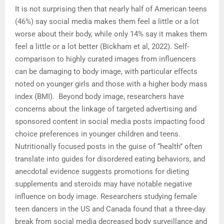
It is not surprising then that nearly half of American teens
(46%) say social media makes them feel a little or a lot
worse about their body, while only 14% say it makes them
feel a little or a lot better (Bickham et al, 2022). Self-
comparison to highly curated images from influencers
can be damaging to body image, with particular effects
noted on younger girls and those with a higher body mass
index (BMI). Beyond body image, researchers have
concerns about the linkage of targeted advertising and
sponsored content in social media posts impacting food
choice preferences in younger children and teens.
Nutritionally focused posts in the guise of “health” often
translate into guides for disordered eating behaviors, and
anecdotal evidence suggests promotions for dieting
supplements and steroids may have notable negative
influence on body image. Researchers studying female
teen dancers in the US and Canada found that a three-day
break from social media decreased body surveillance and