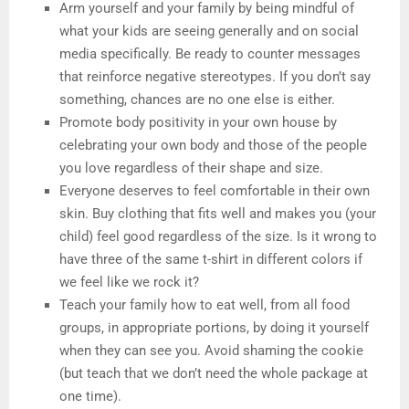
Arm yourself and your family by being mindful of
what your kids are seeing generally and on social
media specifically. Be ready to counter messages
that reinforce negative stereotypes. If you don’t say
something, chances are no one else is either.
Promote body positivity in your own house by
celebrating your own body and those of the people
you love regardless of their shape and size.
Everyone deserves to feel comfortable in their own
skin. Buy clothing that fits well and makes you (your
child) feel good regardless of the size. Is it wrong to
have three of the same t-shirt in different colors if
we feel like we rock it?
Teach your family how to eat well, from all food
groups, in appropriate portions, by doing it yourself
when they can see you. Avoid shaming the cookie
(but teach that we don’t need the whole package at
one time).