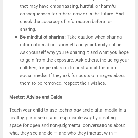
that may have embarrassing, hurtful, or harmful
consequences for others now or in the future. And
check the accuracy of information before re-
sharing.
Be mindful of sharing:
Take caution when sharing
information about yourself and your family online.
Ask yourself why you’re sharing it and what you hope
to gain from the exposure. Ask others, including your
children, for permission to post about them on
social media. If they ask for posts or images about
them to be removed, respect their wishes.
Mentor: Advise and Guide
Teach your child to use technology and digital media in a
healthy, purposeful, and responsible way by creating
space for open and non-judgmental conversations about
what they see and do — and who they interact with —