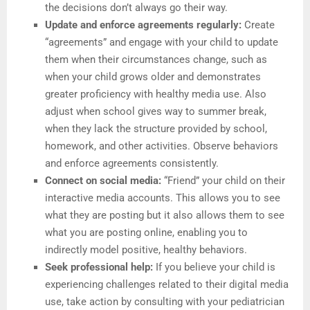
the decisions don’t always go their way.
Update and enforce agreements regularly:
Create
“agreements” and engage with your child to update
them when their circumstances change, such as
when your child grows older and demonstrates
greater proficiency with healthy media use. Also
adjust when school gives way to summer break,
when they lack the structure provided by school,
homework, and other activities. Observe behaviors
and enforce agreements consistently.
Connect on social media:
“Friend” your child on their
interactive media accounts. This allows you to see
what they are posting but it also allows them to see
what you are posting online, enabling you to
indirectly model positive, healthy behaviors.
Seek professional help:
If you believe your child is
experiencing challenges related to their digital media
use, take action by consulting with your pediatrician