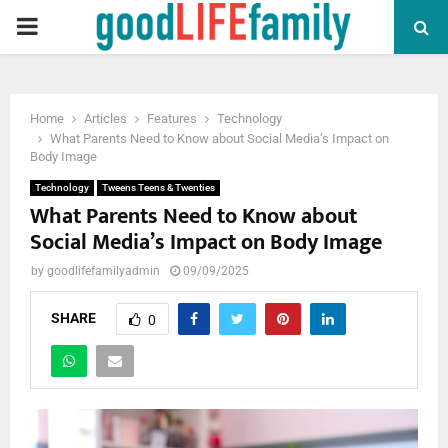
PRIMARY
MENU
Home
Articles
Features
Technology
What Parents Need to Know about Social Media’s Impact on
Body Image
Technology
Tweens Teens & Twenties
What Parents Need to Know about
Social Media’s Impact on Body Image
by
goodlifefamilyadmin
09/09/2025
SHARE
0