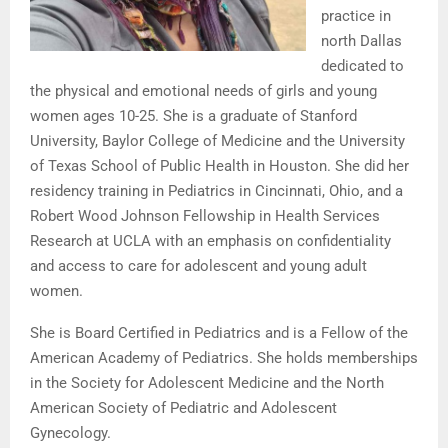
practice in
north Dallas
dedicated to
the physical and emotional needs of girls and young
women ages 10-25. She is a graduate of Stanford
University, Baylor College of Medicine and the University
of Texas School of Public Health in Houston. She did her
residency training in Pediatrics in Cincinnati, Ohio, and a
Robert Wood Johnson Fellowship in Health Services
Research at UCLA with an emphasis on confidentiality
and access to care for adolescent and young adult
women.
She is Board Certified in Pediatrics and is a Fellow of the
American Academy of Pediatrics. She holds memberships
in the Society for Adolescent Medicine and the North
American Society of Pediatric and Adolescent
Gynecology.