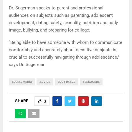
Dr. Sugerman speaks to parent and professional
audiences on subjects such as parenting, adolescent
development, dating safety, sexuality, nutrition and body
image, bullying, and preparing for college.
“Being able to have someone with whom to communicate
comfortably and accurately about sensitive subjects is
crucial to successfully navigating through adolescence,”
says Dr. Sugerman.
SOCIAL MEDIA
ADVICE
BODY IMAGE
TEENAGERS
SHARE
0