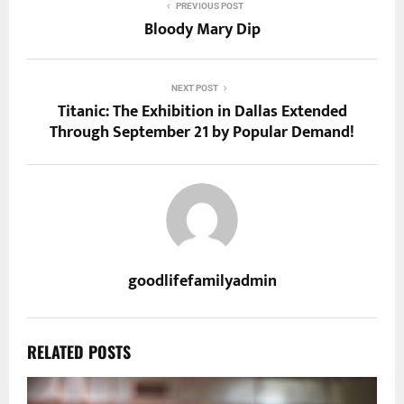
PREVIOUS POST
Bloody Mary Dip
NEXT POST
Titanic: The Exhibition in Dallas Extended
Through September 21 by Popular Demand!
goodlifefamilyadmin
RELATED POSTS