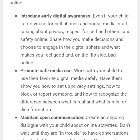
online.
Introduce early digital awareness:
Even if your child
is too young for cell phones and social media, start
talking about privacy, respect for self and others, and
safety online. Share how you make decisions and
choose to engage in the digital sphere and what
makes you feel good and, on the flip side, bad,
online.
Promote safe media use:
Work with your child to
use their favorite digital media safely. Have them
show you how to set up privacy settings, how to
block or report someone, and how to recognize the
difference between what is real and what is mis- or
disinformation.
Maintain open communication:
Create an ongoing
dialogue with your child about online activities. Don’t
wait until they are “in trouble” to have conversations