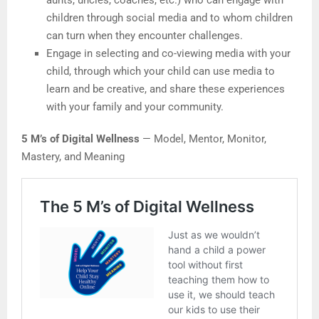
aunts, uncles, coaches, etc.) who can engage with
children through social media and to whom children
can turn when they encounter challenges.
Engage in selecting and co-viewing media with your
child, through which your child can use media to
learn and be creative, and share these experiences
with your family and your community.
5 M’s of Digital Wellness
— Model, Mentor, Monitor,
Mastery, and Meaning