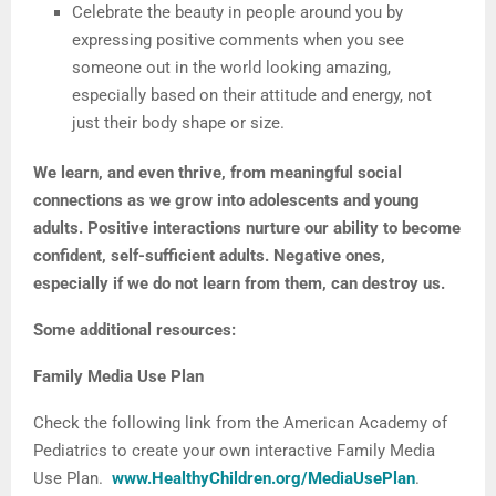
Celebrate the beauty in people around you by
expressing positive comments when you see
someone out in the world looking amazing,
especially based on their attitude and energy, not
just their body shape or size.
We learn, and even thrive, from meaningful social
connections as we grow into adolescents and young
adults. Positive interactions nurture our ability to become
confident, self-sufficient adults. Negative ones,
especially if we do not learn from them, can destroy us.
Some additional resources:
Family Media Use Plan
Check the following link from the American Academy of
Pediatrics to create your own interactive Family Media
Use Plan.
www.HealthyChildren.org/MediaUsePlan
.