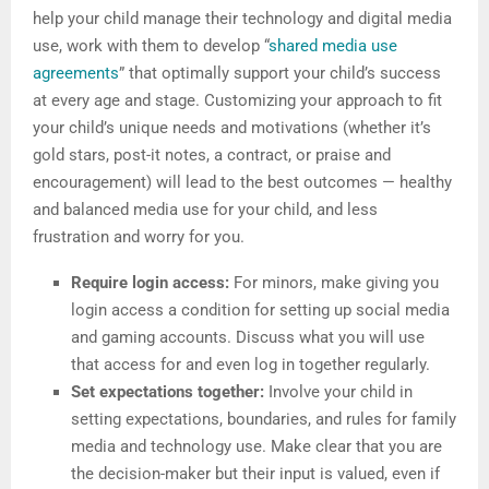
help your child manage their technology and digital media
use, work with them to develop “
shared media use
agreements
” that optimally support your child’s success
at every age and stage. Customizing your approach to fit
your child’s unique needs and motivations (whether it’s
gold stars, post-it notes, a contract, or praise and
encouragement) will lead to the best outcomes — healthy
and balanced media use for your child, and less
frustration and worry for you.
Require login access:
For minors, make giving you
login access a condition for setting up social media
and gaming accounts. Discuss what you will use
that access for and even log in together regularly.
Set expectations together:
Involve your child in
setting expectations, boundaries, and rules for family
media and technology use. Make clear that you are
the decision-maker but their input is valued, even if