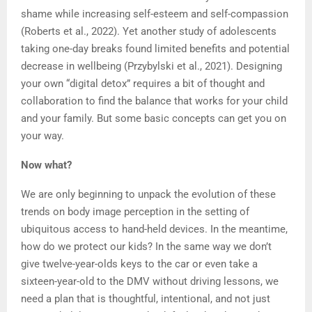
shame while increasing self-esteem and self-compassion
(Roberts et al., 2022). Yet another study of adolescents
taking one-day breaks found limited benefits and potential
decrease in wellbeing (Przybylski et al., 2021). Designing
your own “digital detox” requires a bit of thought and
collaboration to find the balance that works for your child
and your family. But some basic concepts can get you on
your way.
Now what?
We are only beginning to unpack the evolution of these
trends on body image perception in the setting of
ubiquitous access to hand-held devices. In the meantime,
how do we protect our kids? In the same way we don’t
give twelve-year-olds keys to the car or even take a
sixteen-year-old to the DMV without driving lessons, we
need a plan that is thoughtful, intentional, and not just