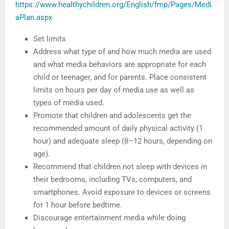
https://www.healthychildren.org/English/fmp/Pages/Medi
aPlan.aspx
Set limits
Address what type of and how much media are used
and what media behaviors are appropriate for each
child or teenager, and for parents. Place consistent
limits on hours per day of media use as well as
types of media used.
Promote that children and adolescents get the
recommended amount of daily physical activity (1
hour) and adequate sleep (8–12 hours, depending on
age).
Recommend that children not sleep with devices in
their bedrooms, including TVs, computers, and
smartphones. Avoid exposure to devices or screens
for 1 hour before bedtime.
Discourage entertainment media while doing