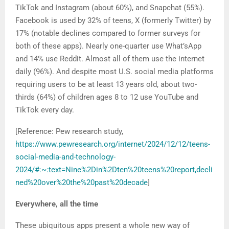
TikTok and Instagram (about 60%), and Snapchat (55%).
Facebook is used by 32% of teens, X (formerly Twitter) by
17% (notable declines compared to former surveys for
both of these apps). Nearly one-quarter use What’sApp
and 14% use Reddit. Almost all of them use the internet
daily (96%). And despite most U.S. social media platforms
requiring users to be at least 13 years old, about two-
thirds (64%) of children ages 8 to 12 use YouTube and
TikTok every day.
[Reference: Pew research study,
https://www.pewresearch.org/internet/2024/12/12/teens-
social-media-and-technology-
2024/#:~:text=Nine%2Din%2Dten%20teens%20report,decli
ned%20over%20the%20past%20decade
]
Everywhere, all the time
These ubiquitous apps present a whole new way of