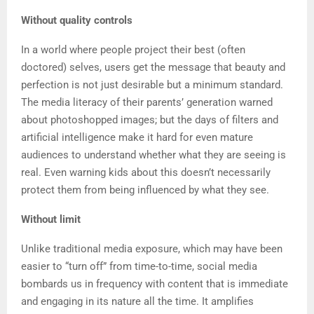
Without quality controls
In a world where people project their best (often
doctored) selves, users get the message that beauty and
perfection is not just desirable but a minimum standard.
The media literacy of their parents’ generation warned
about photoshopped images; but the days of filters and
artificial intelligence make it hard for even mature
audiences to understand whether what they are seeing is
real. Even warning kids about this doesn’t necessarily
protect them from being influenced by what they see.
Without limit
Unlike traditional media exposure, which may have been
easier to “turn off” from time-to-time, social media
bombards us in frequency with content that is immediate
and engaging in its nature all the time. It amplifies