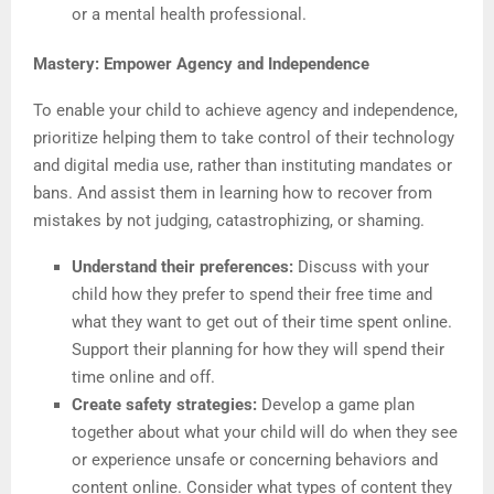
or a mental health professional.
Mastery: Empower Agency and Independence
To enable your child to achieve agency and independence,
prioritize helping them to take control of their technology
and digital media use, rather than instituting mandates or
bans. And assist them in learning how to recover from
mistakes by not judging, catastrophizing, or shaming.
Understand their preferences:
Discuss with your
child how they prefer to spend their free time and
what they want to get out of their time spent online.
Support their planning for how they will spend their
time online and off.
Create safety strategies:
Develop a game plan
together about what your child will do when they see
or experience unsafe or concerning behaviors and
content online. Consider what types of content they