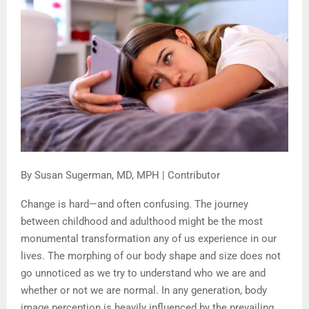
By Susan Sugerman, MD, MPH | Contributor
Change is hard—and often confusing. The journey
between childhood and adulthood might be the most
monumental transformation any of us experience in our
lives. The morphing of our body shape and size does not
go unnoticed as we try to understand who we are and
whether or not we are normal. In any generation, body
image perception is heavily influenced by the prevailing