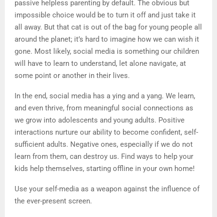
passive helpless parenting by default. The obvious but
impossible choice would be to turn it off and just take it
all away. But that cat is out of the bag for young people all
around the planet; it’s hard to imagine how we can wish it
gone. Most likely, social media is something our children
will have to learn to understand, let alone navigate, at
some point or another in their lives.
In the end, social media has a ying and a yang. We learn,
and even thrive, from meaningful social connections as
we grow into adolescents and young adults. Positive
interactions nurture our ability to become confident, self-
sufficient adults. Negative ones, especially if we do not
learn from them, can destroy us. Find ways to help your
kids help themselves, starting offline in your own home!
Use your self-media as a weapon against the influence of
the ever-present screen.