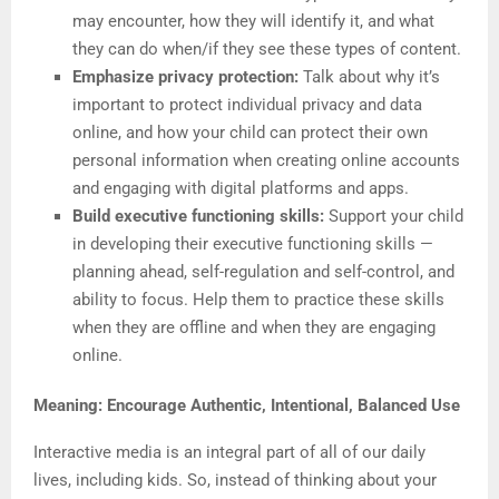
may encounter, how they will identify it, and what
they can do when/if they see these types of content.
Emphasize privacy protection:
Talk about why it’s
important to protect individual privacy and data
online, and how your child can protect their own
personal information when creating online accounts
and engaging with digital platforms and apps.
Build executive functioning skills:
Support your child
in developing their executive functioning skills —
planning ahead, self-regulation and self-control, and
ability to focus. Help them to practice these skills
when they are offline and when they are engaging
online.
Meaning: Encourage Authentic, Intentional, Balanced Use
Interactive media is an integral part of all of our daily
lives, including kids. So, instead of thinking about your