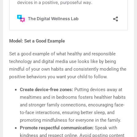
Model: Set a Good Example
Set a good example of what healthy and responsible
technology and digital media use looks like by being
mindful of your own habits and consistently modeling the
positive behaviors you want your child to follow.
Create device-free zones:
Putting devices away at
mealtimes and in bedrooms fosters healthier habits
and stronger family connections, encouraging face-
to-face interactions, ensuring better sleep, and
promoting mindfulness for everyone in the family.
Promote respectful communication:
Speak with
kindness and respect online. Avoid posting content