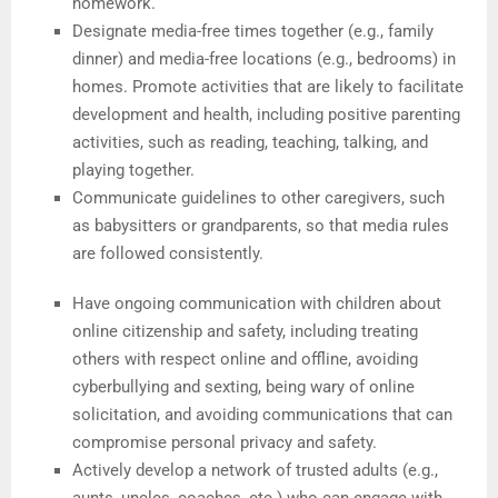
homework.
Designate media-free times together (e.g., family
dinner) and media-free locations (e.g., bedrooms) in
homes. Promote activities that are likely to facilitate
development and health, including positive parenting
activities, such as reading, teaching, talking, and
playing together.
Communicate guidelines to other caregivers, such
as babysitters or grandparents, so that media rules
are followed consistently.
Have ongoing communication with children about
online citizenship and safety, including treating
others with respect online and offline, avoiding
cyberbullying and sexting, being wary of online
solicitation, and avoiding communications that can
compromise personal privacy and safety.
Actively develop a network of trusted adults (e.g.,