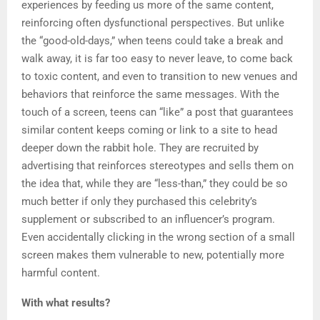
experiences by feeding us more of the same content,
reinforcing often dysfunctional perspectives. But unlike
the “good-old-days,” when teens could take a break and
walk away, it is far too easy to never leave, to come back
to toxic content, and even to transition to new venues and
behaviors that reinforce the same messages. With the
touch of a screen, teens can “like” a post that guarantees
similar content keeps coming or link to a site to head
deeper down the rabbit hole. They are recruited by
advertising that reinforces stereotypes and sells them on
the idea that, while they are “less-than,” they could be so
much better if only they purchased this celebrity’s
supplement or subscribed to an influencer’s program.
Even accidentally clicking in the wrong section of a small
screen makes them vulnerable to new, potentially more
harmful content.
With what results?