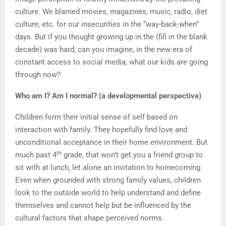
culture. We blamed movies, magazines, music, radio, diet
culture, etc. for our insecurities in the “way-back-when”
days. But if you thought growing up in the (fill in the blank
decade) was hard; can you imagine, in the new era of
constant access to social media, what our kids are going
through now?
Who am I? Am I normal? (a developmental perspective)
Children form their initial sense of self based on
interaction with family. They hopefully find love and
unconditional acceptance in their home environment. But
th
much past 4
grade, that won’t get you a friend group to
sit with at lunch, let alone an invitation to homecoming.
Even when grounded with strong family values, children
look to the outside world to help understand and define
themselves and cannot help but be influenced by the
cultural factors that shape perceived norms.