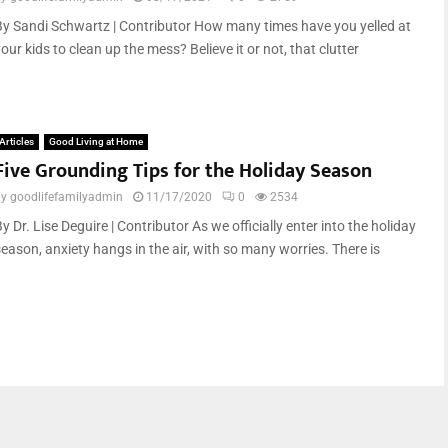
By Sandi Schwartz | Contributor How many times have you yelled at
our kids to clean up the mess? Believe it or not, that clutter
Articles
Good Living at Home
Five Grounding Tips for the Holiday Season
by
goodlifefamilyadmin
11/17/2020
0
2534
y Dr. Lise Deguire | Contributor As we officially enter into the holiday
season, anxiety hangs in the air, with so many worries. There is