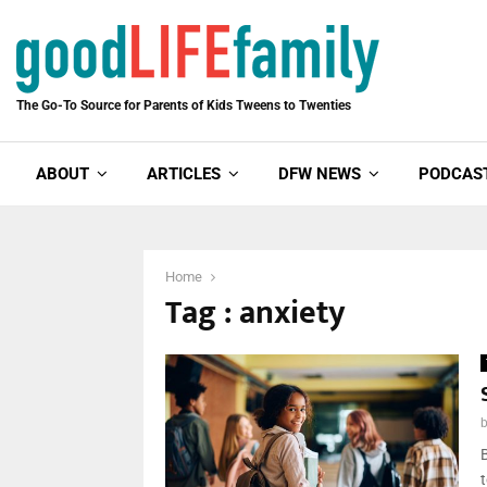
The Go-To Source for Parents of Kids Tweens to Twenties
ABOUT
ARTICLES
DFW NEWS
PODCAS
Home
Tag : anxiety
B
t