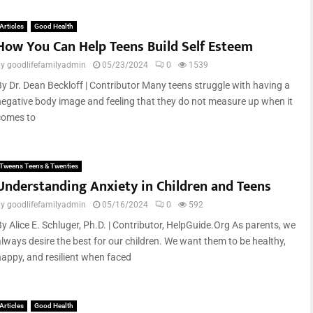
Articles
Good Health
How You Can Help Teens Build Self Esteem
by
goodlifefamilyadmin
05/23/2024
0
1539
By Dr. Dean Beckloff | Contributor Many teens struggle with having a
negative body image and feeling that they do not measure up when it
comes to
Tweens Teens & Twenties
Understanding Anxiety in Children and Teens
by
goodlifefamilyadmin
05/16/2024
0
592
By Alice E. Schluger, Ph.D. | Contributor, HelpGuide.Org As parents, we
always desire the best for our children. We want them to be healthy,
happy, and resilient when faced
Articles
Good Health