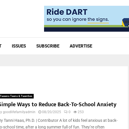
T
ISSUES
SUBSCRIBE
ADVERTISE
Tweens Teens & Twenties
Simple Ways to Reduce Back-To-School Anxiety
by
goodlifefamilyadmin
08/20/2025
0
253
y Tanni Haas, Ph.D. | Contributor A lot of kids feel anxious at back-
o-school time, after a long summer full of fun. They’re often