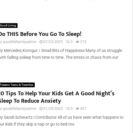
Good Living
Do THIS Before You Go To Sleep!
by
goodlifefamilyadmin
07/23/2025
0
272
By Mercedes Korngut / Small Bits of Happiness Many of us struggle
with falling asleep from time to time. The stress or chaos from our
Tweens Teens & Twenties
10 Tips To Help Your Kids Get A Good Night’s
Sleep To Reduce Anxiety
by
goodlifefamilyadmin
01/29/2025
0
437
By Sandi Schwartz | Contributor All of us have seen what happens to
ur kids if they skip a nap or go to bed too