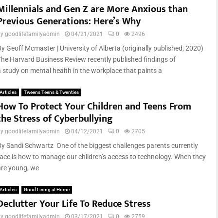
Millennials and Gen Z are More Anxious than
Previous Generations: Here’s Why
by
goodlifefamilyadmin
04/21/2021
0
2496
By Geoff Mcmaster | University of Alberta (originally published, 2020)
The Harvard Business Review recently published findings of
a study on mental health in the workplace that paints a
Articles
Tweens Teens & Twenties
How To Protect Your Children and Teens From
the Stress of Cyberbullying
by
goodlifefamilyadmin
04/12/2021
0
2705
By Sandi Schwartz One of the biggest challenges parents currently
face is how to manage our children’s access to technology. When they
are young, we
Articles
Good Living at Home
Declutter Your Life To Reduce Stress
by
goodlifefamilyadmin
03/17/2021
0
2759