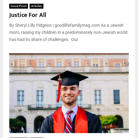
Good Point
Articles
Justice For All
By Sheryl Lilly Pidgeon | goodlifefamilymag.com As a Jewish
mom, raising my children in a predominately non-Jewish world
has had its share of challenges. Our