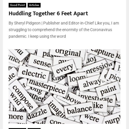
Good Point
Articles
Huddling Together 6 Feet Apart
By Sheryl Pidgeon | Publisher and Editor-in-Chief Like you, I am
struggling to comprehend the enormity of the Coronavirus
pandemic. I keep using the word