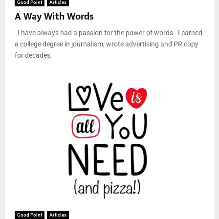
Good Point
Articles
A Way With Words
I have always had a passion for the power of words. I earned
a college degree in journalism, wrote advertising and PR copy
for decades,
Good Point
Articles