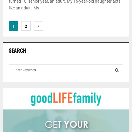
turned 18, senior year, an adult. My 16-year-old daughter acts
like an adult. My
Posts
1
2
pagination
SEARCH
S
e
a
S
r
c
E
h
f
A
o
r
R
:
C