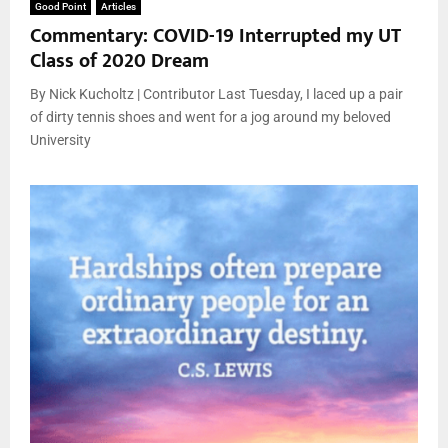
Good Point
Articles
Commentary: COVID-19 Interrupted my UT
Class of 2020 Dream
By Nick Kucholtz | Contributor Last Tuesday, I laced up a pair
of dirty tennis shoes and went for a jog around my beloved
University