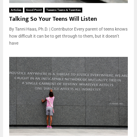
Articles
Good Point
Tweens Teens & Twenties
Talking So Your Teens Will Listen
By Tanni Haas, Ph.D. | Contributor Every parent of teens knows
how difficult it can be to get through to them, but it doesn’t
have