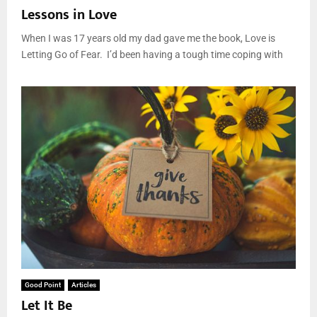
Lessons in Love
When I was 17 years old my dad gave me the book, Love is
Letting Go of Fear. I’d been having a tough time coping with
Good Point
Articles
Let It Be