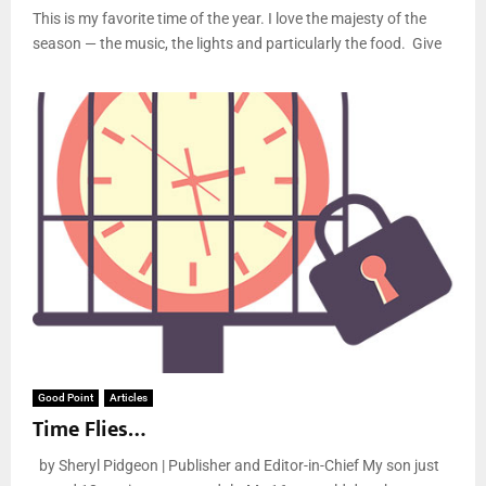
This is my favorite time of the year. I love the majesty of the
season — the music, the lights and particularly the food. Give
Good Point
Articles
Time Flies…
by Sheryl Pidgeon | Publisher and Editor-in-Chief My son just