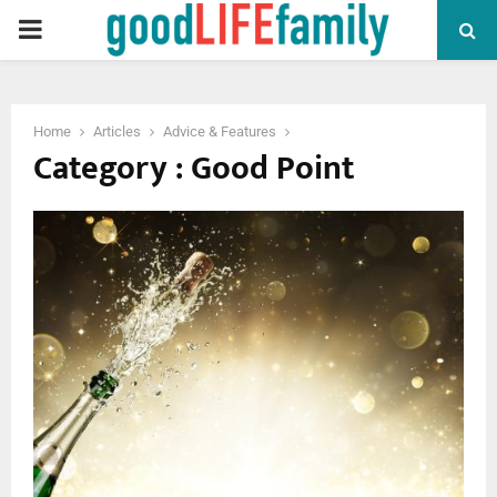
PRIMARY
MENU
Home
Articles
Advice & Features
Category : Good Point