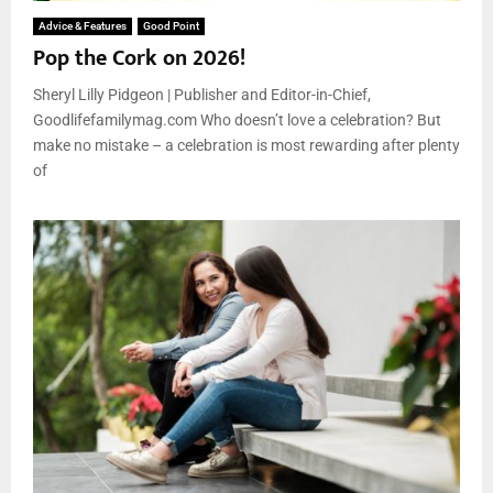
Advice & Features
Good Point
Pop the Cork on 2026!
Sheryl Lilly Pidgeon | Publisher and Editor-in-Chief,
Goodlifefamilymag.com Who doesn’t love a celebration? But
make no mistake – a celebration is most rewarding after plenty
of