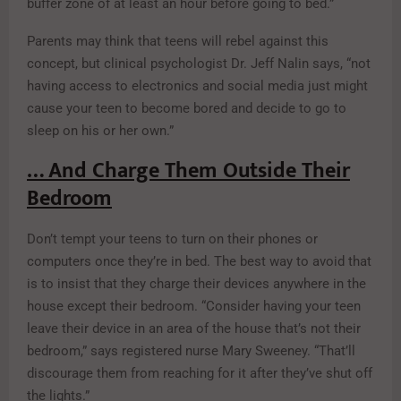
buffer zone of at least an hour before going to bed.”
Parents may think that teens will rebel against this
concept, but clinical psychologist Dr. Jeff Nalin says, “not
having access to electronics and social media just might
cause your teen to become bored and decide to go to
sleep on his or her own.”
… And Charge Them Outside Their
Bedroom
Don’t tempt your teens to turn on their phones or
computers once they’re in bed. The best way to avoid that
is to insist that they charge their devices anywhere in the
house except their bedroom. “Consider having your teen
leave their device in an area of the house that’s not their
bedroom,” says registered nurse Mary Sweeney. “That’ll
discourage them from reaching for it after they’ve shut off
the lights.”