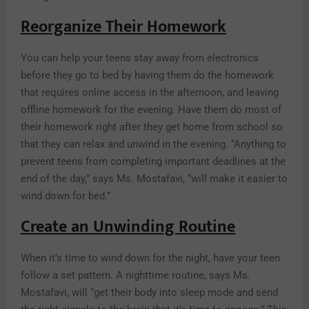
Reorganize Their Homework
You can help your teens stay away from electronics
before they go to bed by having them do the homework
that requires online access in the afternoon, and leaving
offline homework for the evening. Have them do most of
their homework right after they get home from school so
that they can relax and unwind in the evening. “Anything to
prevent teens from completing important deadlines at the
end of the day,” says Ms. Mostafavi, “will make it easier to
wind down for bed.”
Create an Unwinding Routine
When it’s time to wind down for the night, have your teen
follow a set pattern. A nighttime routine, says Ms.
Mostafavi, will “get their body into sleep mode and send