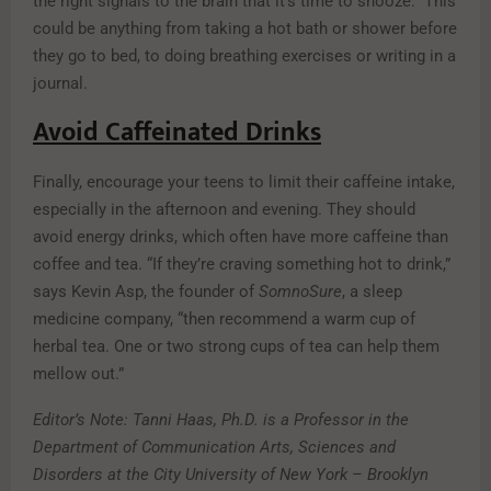
the right signals to the brain that it’s time to snooze.” This
could be anything from taking a hot bath or shower before
they go to bed, to doing breathing exercises or writing in a
journal.
Avoid Caffeinated Drinks
Finally, encourage your teens to limit their caffeine intake,
especially in the afternoon and evening. They should
avoid energy drinks, which often have more caffeine than
coffee and tea. “If they’re craving something hot to drink,”
says Kevin Asp, the founder of
SomnoSure
, a sleep
medicine company, “then recommend a warm cup of
herbal tea. One or two strong cups of tea can help them
mellow out.”
Editor’s Note: Tanni Haas, Ph.D. is a Professor in the
Department of Communication Arts, Sciences and
Disorders at the City University of New York – Brooklyn