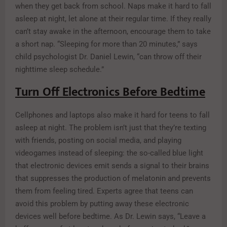
when they get back from school. Naps make it hard to fall
asleep at night, let alone at their regular time. If they really
can’t stay awake in the afternoon, encourage them to take
a short nap. “Sleeping for more than 20 minutes,” says
child psychologist Dr. Daniel Lewin, “can throw off their
nighttime sleep schedule.”
Turn Off Electronics Before Bedtime
Cellphones and laptops also make it hard for teens to fall
asleep at night. The problem isn’t just that they’re texting
with friends, posting on social media, and playing
videogames instead of sleeping: the so-called blue light
that electronic devices emit sends a signal to their brains
that suppresses the production of melatonin and prevents
them from feeling tired. Experts agree that teens can
avoid this problem by putting away these electronic
devices well before bedtime. As Dr. Lewin says, “Leave a