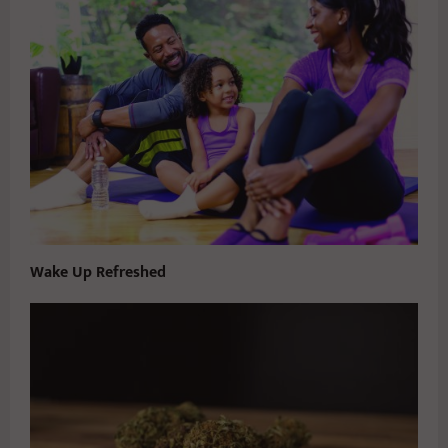
Wake Up Refreshed