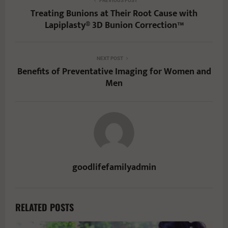
PREVIOUS POST
Treating Bunions at Their Root Cause with
Lapiplasty® 3D Bunion Correction™
NEXT POST
Benefits of Preventative Imaging for Women and
Men
goodlifefamilyadmin
RELATED POSTS