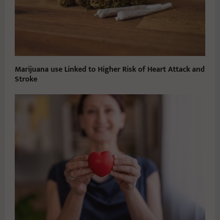
Marijuana use Linked to Higher Risk of Heart Attack and
Stroke