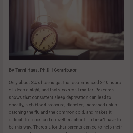
By Tanni Haas, Ph.D. | Contributor
Only about 8% of teens get the recommended 8-10 hours
of sleep a night, and that’s no small matter. Research
shows that consistent sleep deprivation can lead to
obesity, high blood pressure, diabetes, increased risk of
catching the flu and the common cold, and makes it
difficult to focus and do well in school. It doesn’t have to
be this way. There’s a lot that parents can do to help their