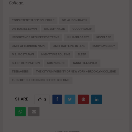
College.
CONSISTENT SLEEP SCHEDULE
DR. ALISON BAKER
DR. DANIEL LEWIN
DR. JEFF NALIN
GOOD HEALTH
IMPORTANCE OF SLEEP FOR TEENS
JULIANN GAREY
KEVIN ASP
LIMIT AFTERNOON NAPS
LIMIT CAFFEINE INTAKE
MARY SWEENEY
MS. MOSTAFAVI
NIGHTTIME ROUTINE
SLEEP
SLEEP DEPRIVATION
SOMNOSURE
TANNI HAAS PH.D.
TEENAGERS
THE CITY UNIVERSITY OF NEW YORK – BROOKLYN COLLEGE
TURN OFF ELECTRONICS BEFORE BEDTIME
SHARE
0