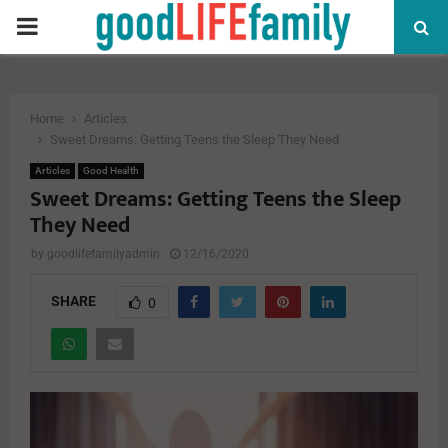
PRIMARY
MENU
Home
Articles
Sweet Dreams: Getting Teens the Sleep They Need
Articles
Good Health
Sweet Dreams: Getting Teens the Sleep
They Need
by
goodlifefamilyadmin
12/16/2020
SHARE
0