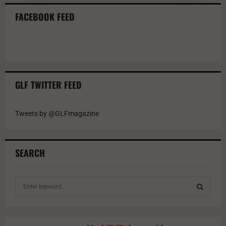
FACEBOOK FEED
GLF TWITTER FEED
Tweets by @GLFmagazine
SEARCH
S
e
a
S
r
c