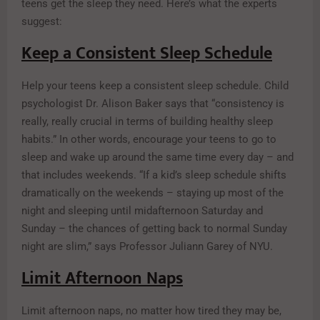
teens get the sleep they need. Here’s what the experts
suggest:
Keep a Consistent Sleep Schedule
Help your teens keep a consistent sleep schedule. Child
psychologist Dr. Alison Baker says that “consistency is
really, really crucial in terms of building healthy sleep
habits.” In other words, encourage your teens to go to
sleep and wake up around the same time every day – and
that includes weekends. “If a kid’s sleep schedule shifts
dramatically on the weekends – staying up most of the
night and sleeping until midafternoon Saturday and
Sunday – the chances of getting back to normal Sunday
night are slim,” says Professor Juliann Garey of NYU.
Limit Afternoon Naps
Limit afternoon naps, no matter how tired they may be,