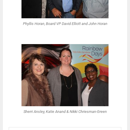
Phyllis Horan, Board VP David Elliott and John Horan
Sherri Ansley, Katie Anand & Nikki Chriesman-Green