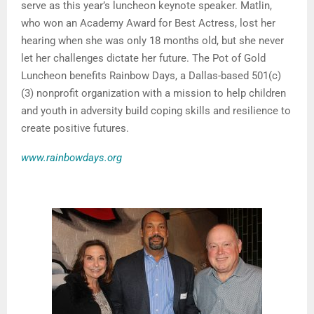
serve as this year’s luncheon keynote speaker. Matlin,
who won an Academy Award for Best Actress, lost her
hearing when she was only 18 months old, but she never
let her challenges dictate her future. The Pot of Gold
Luncheon benefits Rainbow Days, a Dallas-based 501(c)
(3) nonprofit organization with a mission to help children
and youth in adversity build coping skills and resilience to
create positive futures.
www.rainbowdays.org