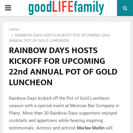
PRIMARY
MENU
Home
RAINBOW DAYS HOSTS KICKOFF FOR UPCOMING 22nd
ANNUAL POT OF GOLD LUNCHEON
RAINBOW DAYS HOSTS
KICKOFF FOR UPCOMING
22nd ANNUAL POT OF GOLD
LUNCHEON
Rainbow Days kicked off the Pot of Gold Luncheon
season with a special event at Mexican Bar Company in
Plano. More than 30 Rainbow Days supporters enjoyed
cocktails and appetizers while hearing inspiring
testimonials. Actress and activist
Marlee Matlin
will