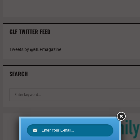
GLF TWITTER FEED
Tweets by @GLFmagazine
SEARCH
S
e
a
r
c
h
f
o