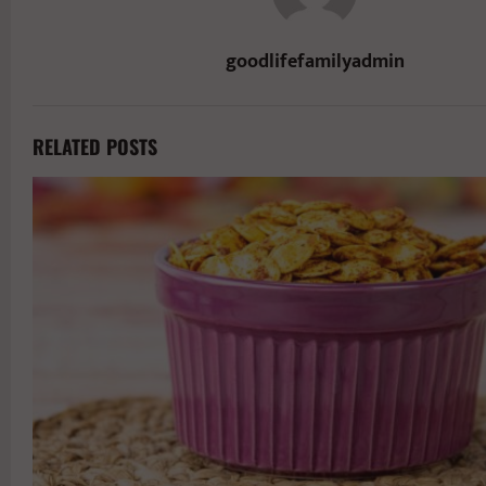
goodlifefamilyadmin
RELATED POSTS