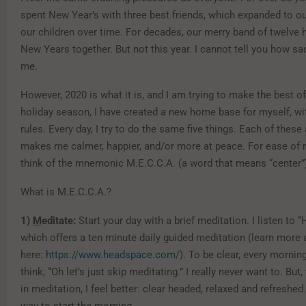
spent New Year’s with three best friends, which expanded to ou
our children over time. For decades, our merry band of twelve h
New Years together. But not this year. I cannot tell you how s
me.
However, 2020 is what it is, and I am trying to make the best of 
holiday season, I have created a new home base for myself, wi
rules. Every day, I try to do the same five things. Each of these 
makes me calmer, happier, and/or more at peace. For ease of
think of the mnemonic M.E.C.C.A. (a word that means “center”
What is M.E.C.C.A.?
1)
M
editate:
Start your day with a brief meditation. I listen to 
which offers a ten minute daily guided meditation (learn more 
here:
https://www.headspace.com/
). To be clear, every mornin
think, “Oh let’s just skip meditating.” I really never want to. Bu
in meditation, I feel better: clear headed, relaxed and refreshed. 