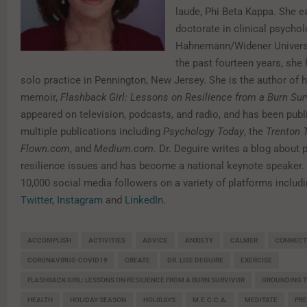
laude, Phi Beta Kappa. She e
doctorate in clinical psycho
Hahnemann/Widener Universi
the past fourteen years, she
solo practice in Pennington, New Jersey. She is the author of h
memoir,
Flashback Girl: Lessons on Resilience from a Burn Sur
appeared on television, podcasts, and radio, and has been publ
multiple publications including
Psychology Today
, the
Trenton 
Flown.com
, and
Medium.com
. Dr. Deguire writes a blog about
resilience issues and has become a national keynote speaker.
10,000 social media followers on a variety of platforms includ
Twitter
,
Instagram
and
LinkedIn
.
ACCOMPLISH
ACTIVITIES
ADVICE
ANXIETY
CALMER
CONNECT
CORONAVIRUS-COVID19
CREATE
DR. LISE DEGUIRE
EXERCISE
FLASHBACK GIRL: LESSONS ON RESILIENCE FROM A BURN SURVIVOR
GROUNDING T
HEALTH
HOLIDAY SEASON
HOLIDAYS
M.E.C.C.A.
MEDITATE
PR