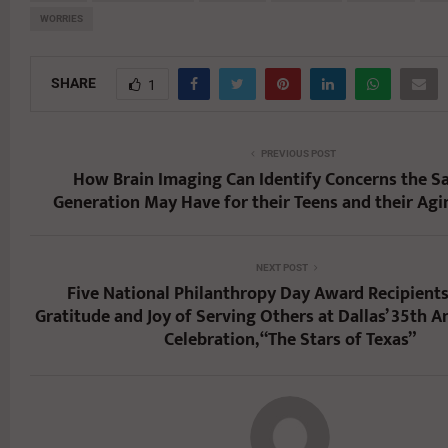
WORRIES
SHARE
1
PREVIOUS POST
How Brain Imaging Can Identify Concerns the 
Generation May Have for their Teens and their Agi
NEXT POST
Five National Philanthropy Day Award Recipient
Gratitude and Joy of Serving Others at Dallas’ 35th A
Celebration, “The Stars of Texas”