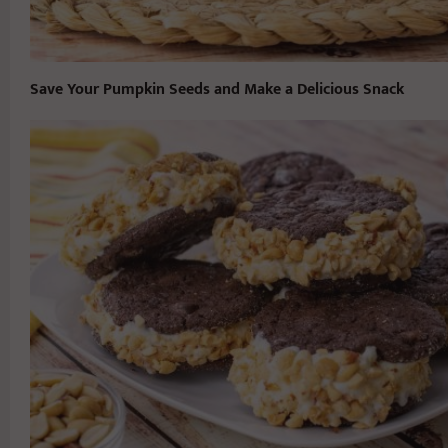
Save Your Pumpkin Seeds and Make a Delicious Snack