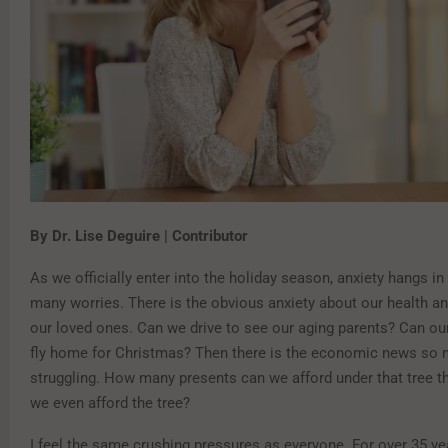
By Dr. Lise Deguire | Contributor
As we officially enter into the holiday season, anxiety hangs in 
many worries. There is the obvious anxiety about our health an
our loved ones. Can we drive to see our aging parents? Can our
fly home for Christmas? Then there is the economic news so 
struggling. How many presents can we afford under that tree t
we even afford the tree?
I feel the same crushing pressures as everyone. For over 35 yea