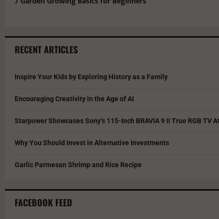
7 Garden Growing Basics for Beginners
RECENT ARTICLES
Inspire Your Kids by Exploring History as a Family
Encouraging Creativity in the Age of AI
Starpower Showcases Sony’s 115-Inch BRAVIA 9 II True RGB TV At
Why You Should Invest in Alternative Investments
Garlic Parmesan Shrimp and Rice Recipe
FACEBOOK FEED