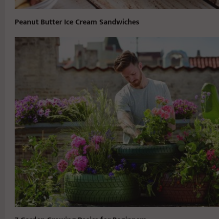
Peanut Butter Ice Cream Sandwiches