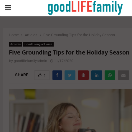
PRIMARY
MENU
Home
Articles
Five Grounding Tips for the Holiday Season
Articles
Good Living at Home
Five Grounding Tips for the Holiday Season
by
goodlifefamilyadmin
11/17/2020
SHARE
1