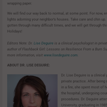
wrapping paper.
We will find our way back to normal, at some point. For now, e
lights adorning your neighbor’s houses. Take care and chin up
gotten through many difficult times, and we will get through th
Holidays!
Editors Note: Dr.
Lise Deguire
is a clinical psychologist in priva
author of Flashback Girl: Lessons on Resilience From a Burn Sur
more information, visit
www.lisedeguire.com
.
ABOUT DR. LISE DEGUIRE:
Dr. Lise Deguire is a clinical
private practice. After being
in a fire, she spent most of 
the hospital, undergoing cou
procedures. ​Dr. Deguire atte
University, graduating in 1