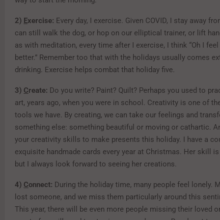
way to start the morning.
2)
E
xercise:
Every day, I exercise. Given COVID, I stay away fro
can still walk the dog, or hop on our elliptical trainer, or lift h
as with meditation, every time after I exercise, I think “Oh I fe
better.” Remember too that with the holidays usually comes ex
drinking. Exercise helps combat that holiday five.
3)
C
reate:
Do you write? Paint? Quilt? Perhaps you used to prac
art, years ago, when you were in school. Creativity is one of t
tools we have. By creating, we can take our feelings and trans
something else: something beautiful or moving or cathartic. A
your creativity skills to make presents this holiday. I have a 
exquisite handmade cards every year at Christmas. Her skill i
but I always look forward to seeing her creations.
4)
C
onnect:
During the holiday time, many people feel lonely. 
lost someone, and we miss them particularly around this sent
This year, there will be even more people missing their loved 