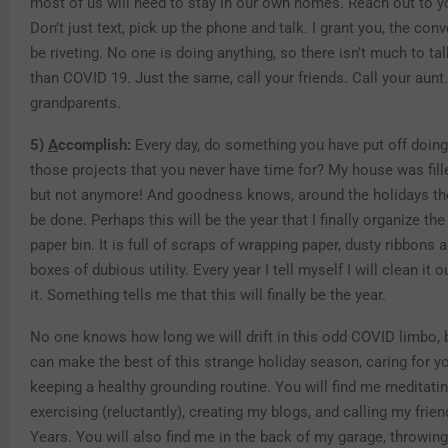
most of us will need to stay in our own homes. Reach out to y
Don’t just text, pick up the phone and talk. I grant you, the con
be riveting. No one is doing anything, so there isn’t much to ta
than COVID 19. Just the same, call your friends. Call your aunt.
grandparents.
5)
A
ccomplish:
Every day, do something you have put off doin
those projects that you never have time for? My house was fill
but not anymore! And goodness knows, around the holidays the
be done. Perhaps this will be the year that I finally organize th
paper bin. It is full of scraps of wrapping paper, dusty ribbons
boxes of dubious utility. Every year I tell myself I will clean it 
it. Something tells me that this will finally be the year.
No one knows how long we will drift in this odd COVID limbo, 
can make the best of this strange holiday season, caring for y
keeping a healthy grounding routine. You will find me meditati
exercising (reluctantly), creating my blogs, and calling my fri
Years. You will also find me in the back of my garage, throwing