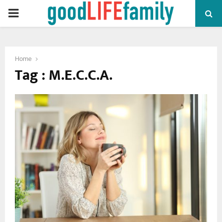
PRIMARY
MENU
Home
Tag : M.E.C.C.A.