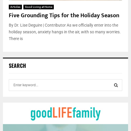
Articles
Good Living at Home
Five Grounding Tips for the Holiday Season
By Dr. Lise Deguire | Contributor As we officially enter into the
holiday season, anxiety hangs in the air, with so many worries.
There is
SEARCH
S
e
a
S
r
c
E
h
f
A
o