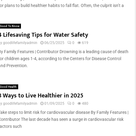
or plans to build healthier habits to fall flat. Often, the culprit isn’t a
Good To Know
4 Lifesaving Tips for Water Safety
by
goodlifefamilyadmin
06/25/2025
0
619
By Family Features | Contributor Drowning is a leading cause of death
for children ages 1-4, according to the Centers for Disease Control
and Prevention.
Good Health
8 Ways to Live Healthier in 2025
by
goodlifefamilyadmin
01/09/2025
0
480
ake steps to limit risk for cardiovascular disease By Family Features |
Contributor The last decade has seen a surge in cardiovascular risk
factors such