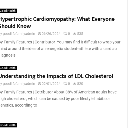
Good Health
Hypertrophic Cardiomyopathy: What Everyone
Should Know
by
goodlifefamilyadmin
06/26/2024
0
535
By Family Features | Contributor You may find it difficult to wrap your
mind around the idea of an energetic student-athlete with a cardiac
diagnosis.
Good Health
Understanding the Impacts of LDL Cholesterol
by
goodlifefamilyadmin
02/01/2024
0
820
By Family Features | Cotributor About 38% of American adults have
high cholesterol, which can be caused by poor lifestyle habits or
genetics, according to
Good Health