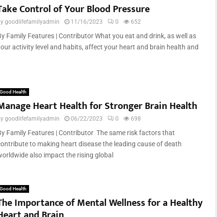
Take Control of Your Blood Pressure
by
goodlifefamilyadmin
11/16/2023
0
652
By Family Features | Contributor What you eat and drink, as well as
our activity level and habits, affect your heart and brain health and
Good Health
Manage Heart Health for Stronger Brain Health
by
goodlifefamilyadmin
06/22/2023
0
698
By Family Features | Contributor The same risk factors that
contribute to making heart disease the leading cause of death
worldwide also impact the rising global
Good Health
The Importance of Mental Wellness for a Healthy
Heart and Brain