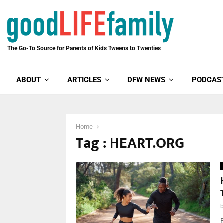
The Go-To Source for Parents of Kids Tweens to Twenties
ABOUT
ARTICLES
DFW NEWS
PODCAS
Home
Tag : HEART.ORG