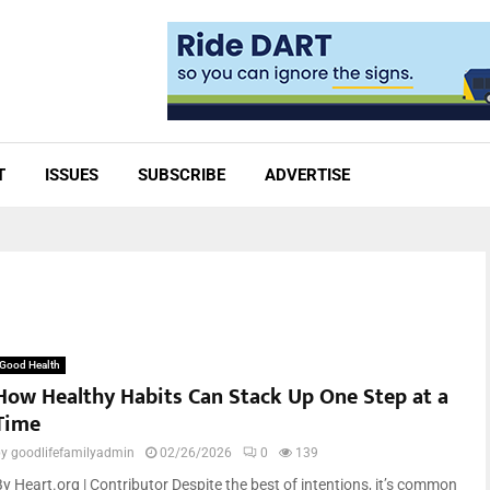
T
ISSUES
SUBSCRIBE
ADVERTISE
Good Health
How Healthy Habits Can Stack Up One Step at a
Time
by
goodlifefamilyadmin
02/26/2026
0
139
By Heart.org | Contributor Despite the best of intentions, it’s common