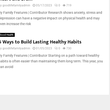
by
goodlifefamilyadmin
05/17/2023
0
719
By Family Features | Contributor Research shows anxiety, stress and
depression can have a negative impact on physical health and may
ven increase the risk
Good Health
6 Ways to Build Lasting Healthy Habits
by
goodlifefamilyadmin
01/05/2023
0
730
By Family Features | Contributor Starting on a path toward healthy
habits is often easier than maintaining them long term. This year, you
can avoid