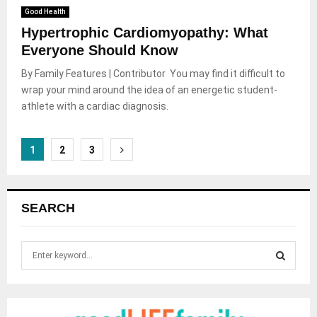
Good Health
Hypertrophic Cardiomyopathy: What
Everyone Should Know
By Family Features | Contributor You may find it difficult to
wrap your mind around the idea of an energetic student-
athlete with a cardiac diagnosis.
Posts
1
2
3
pagination
SEARCH
S
e
a
S
r
c
E