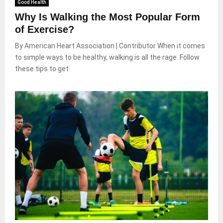
Good Health
Why Is Walking the Most Popular Form
of Exercise?
By American Heart Association | Contributor When it comes
to simple ways to be healthy, walking is all the rage. Follow
these tips to get