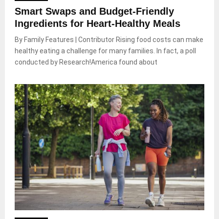
Smart Swaps and Budget-Friendly
Ingredients for Heart-Healthy Meals
By Family Features | Contributor Rising food costs can make
healthy eating a challenge for many families. In fact, a poll
conducted by Research!America found about