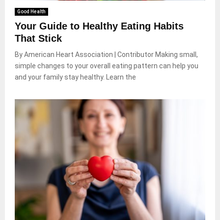
Good Health
Your Guide to Healthy Eating Habits
That Stick
By American Heart Association | Contributor Making small,
simple changes to your overall eating pattern can help you
and your family stay healthy. Learn the