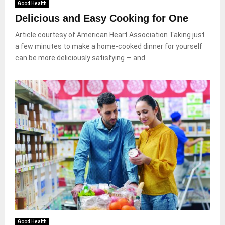
Good Health
Delicious and Easy Cooking for One
Article courtesy of American Heart Association Taking just
a few minutes to make a home-cooked dinner for yourself
can be more deliciously satisfying — and
Good Health