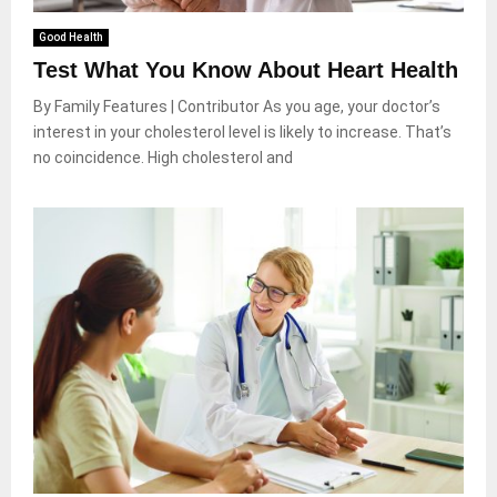
Good Health
Test What You Know About Heart Health
By Family Features | Contributor As you age, your doctor’s
interest in your cholesterol level is likely to increase. That’s
no coincidence. High cholesterol and