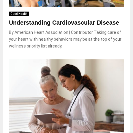
Good Health
Understanding Cardiovascular Disease
By American Heart Association | Contributor Taking care of
your heart with healthy behaviors may be at the top of your
wellness priority list already,