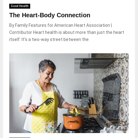
Good Health
The Heart-Body Connection
By Family Features for American Heart Association |
Contributor Heart health is about more than just the heart
itself. It’s a two-way street between the