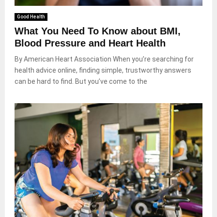
Good Health
What You Need To Know about BMI,
Blood Pressure and Heart Health
By American Heart Association When you’re searching for
health advice online, finding simple, trustworthy answers
can be hard to find. But you’ve come to the