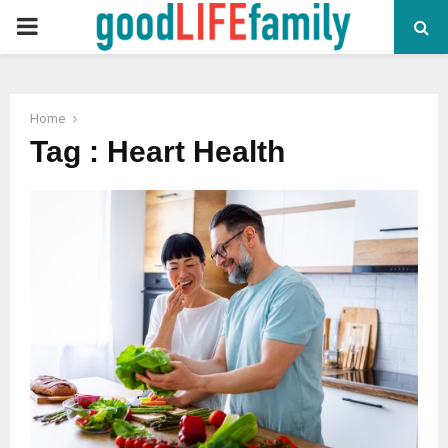
PRIMARY
MENU
Home
Tag : Heart Health