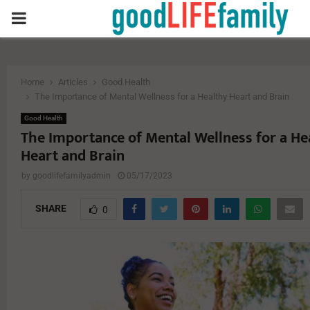
PRIMARY
MENU
Home
Articles
Good Health
The Importance of Mental Wellness for a Healthy Heart and Brain
Good Health
The Importance of Mental Wellness for a He
Heart and Brain
by
goodlifefamilyadmin
05/17/2023
SHARE
0