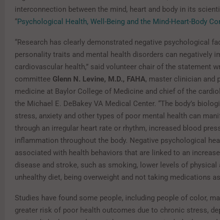
interconnection between the mind, heart and body in its scienti
“
Psychological Health, Well-Being and the Mind-Heart-Body Co
“Research has clearly demonstrated negative psychological fac
personality traits and mental health disorders can negatively 
cardiovascular health,” said volunteer chair of the statement wr
committee
Glenn N. Levine, M.D., FAHA
, master clinician and 
medicine at Baylor College of Medicine and chief of the cardio
the Michael E. DeBakey VA Medical Center. “The body’s biologi
stress, anxiety and other types of poor mental health can mani
through an irregular heart rate or rhythm, increased blood pres
inflammation throughout the body. Negative psychological heal
associated with health behaviors that are linked to an increase
disease and stroke, such as smoking, lower levels of physical a
unhealthy diet, being overweight and not taking medications as
Studies have found some people, including people of color, ma
greater risk of poor health outcomes due to chronic stress, d