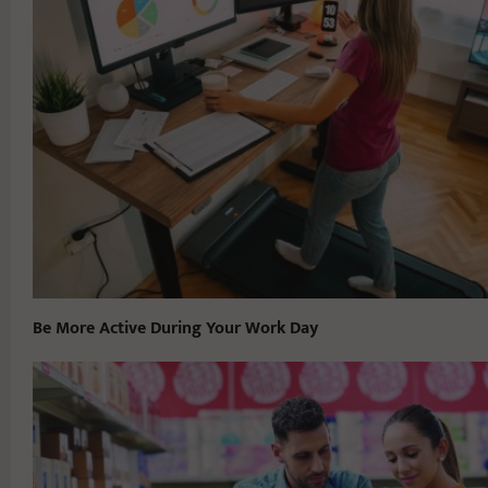
Be More Active During Your Work Day