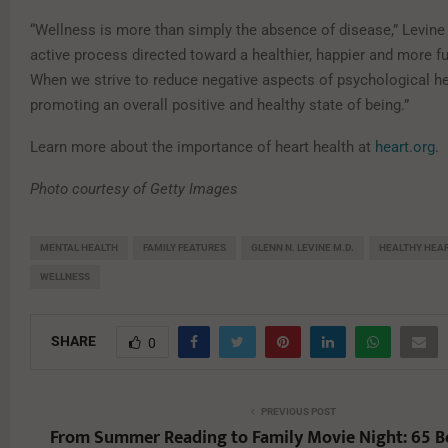
“Wellness is more than simply the absence of disease,” Levine s
active process directed toward a healthier, happier and more fulf
When we strive to reduce negative aspects of psychological he
promoting an overall positive and healthy state of being.”
Learn more about the importance of heart health at
heart.org
.
Photo courtesy of Getty Images
MENTAL HEALTH
FAMILY FEATURES
GLENN N. LEVINE M.D.
HEALTHY HEA
WELLNESS
SHARE
0
PREVIOUS POST
From Summer Reading to Family Movie Night: 65 