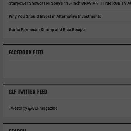
Starpower Showcases Sony’s 115-Inch BRAVIA 9 II True RGB TV At
Why You Should Invest in Alternative Investments
Garlic Parmesan Shrimp and Rice Recipe
FACEBOOK FEED
GLF TWITTER FEED
Tweets by @GLFmagazine