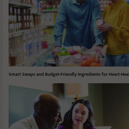
Smart Swaps and Budget-Friendly Ingredients for Heart-Hea