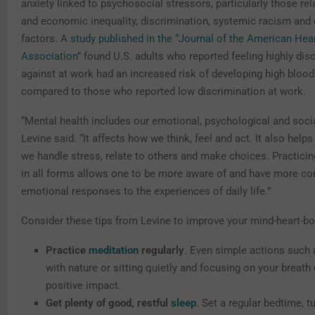
anxiety linked to psychosocial stressors, particularly those rel
and economic inequality, discrimination, systemic racism and 
factors. A
study published in the “Journal of the American Hea
Association
” found U.S. adults who reported feeling highly dis
against at work had an increased risk of developing high bloo
compared to those who reported low discrimination at work.
“Mental health includes our emotional, psychological and socia
Levine said. “It affects how we think, feel and act. It also hel
we handle stress, relate to others and make choices. Practici
in all forms allows one to be more aware of and have more con
emotional responses to the experiences of daily life.”
Consider these tips from Levine to improve your mind-heart-b
Practice
meditation
regularly
. Even simple actions suc
with nature or sitting quietly and focusing on your breath
positive impact.
Get plenty of good, restful
sleep
. Set a regular bedtime, t