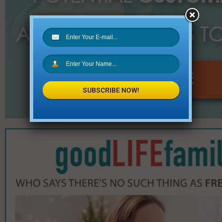
SUBSCRIBE NOW!