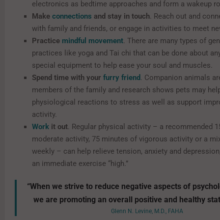
electronics as bedtime approaches and form a wakeup ro
Make
connections
and stay in touch
. Reach out and conne
with family and friends, or engage in activities to meet n
Practice
mindful movement
. There are many types of gen
practices like yoga and Tai chi that can be done about a
special equipment to help ease your soul and muscles.
Spend time with your
furry friend
. Companion animals ar
members of the family and research shows pets may hel
physiological reactions to stress as well as support imp
activity.
Work
it out
. Regular physical activity – a recommended 1
moderate activity, 75 minutes of vigorous activity or a mi
weekly – can help relieve tension, anxiety and depression
an immediate exercise “high.”
“When we strive to reduce negative aspects of psychol
we are promoting an overall positive and healthy stat
Glenn N. Levine, M.D., FAHA