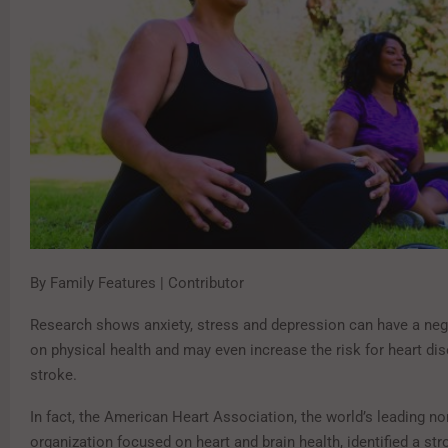
By Family Features | Contributor
Research shows anxiety, stress and depression can have a neg
on physical health and may even increase the risk for heart di
stroke.
In fact, the American Heart Association, the world’s leading no
organization focused on heart and brain health, identified a str