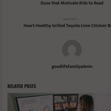
Duos that Motivate Kids to Read
NEXT POST
Heart-Healthy Grilled Tequila-Lime Chicken R
goodlifefamilyadmin
RELATED POSTS