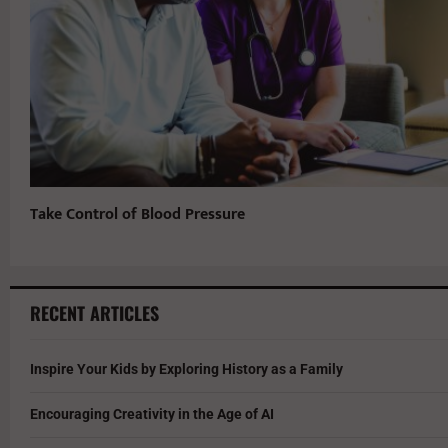
Take Control of Blood Pressure
RECENT ARTICLES
Inspire Your Kids by Exploring History as a Family
Encouraging Creativity in the Age of AI