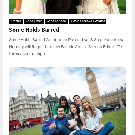
Articles
Good Times
Good To Know
Tweens Teens & Twenties
Some Holds Barred
Some Holds Barred Graduation Party Ideas & Suggestions that
Nobody will Regret Later by Bobbie Ames | Section Editor ‘Tis
the season for high