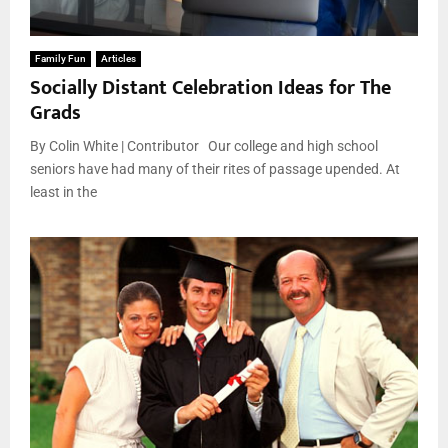
Family Fun
Articles
Socially Distant Celebration Ideas for The
Grads
By Colin White | Contributor Our college and high school
seniors have had many of their rites of passage upended. At
least in the