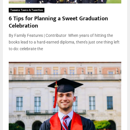
Tweens Teens & Twenties
6 Tips for Planning a Sweet Graduation
Celebration
By Family Features | Contributor When years of hitting the
books lead to a hard-earned diploma, there’s just one thing left
to do: celebrate the