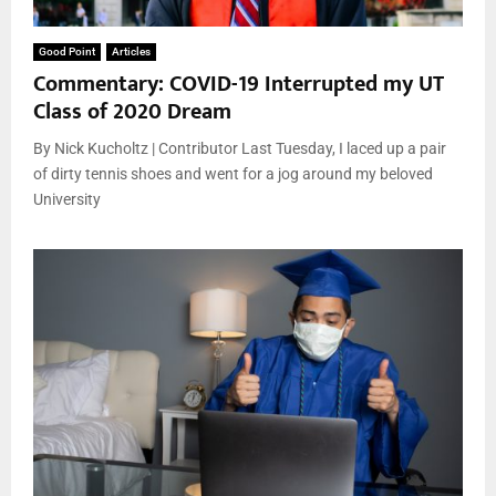
Good Point
Articles
Commentary: COVID-19 Interrupted my UT
Class of 2020 Dream
By Nick Kucholtz | Contributor Last Tuesday, I laced up a pair
of dirty tennis shoes and went for a jog around my beloved
University