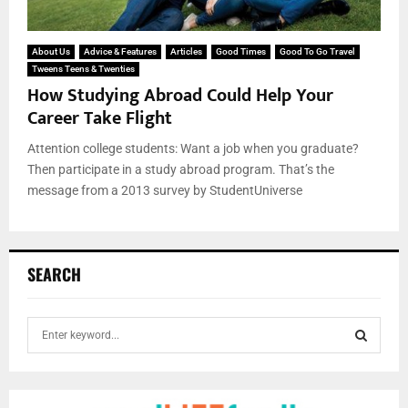
About Us
Advice & Features
Articles
Good Times
Good To Go Travel
Tweens Teens & Twenties
How Studying Abroad Could Help Your
Career Take Flight
Attention college students: Want a job when you graduate?
Then participate in a study abroad program. That’s the
message from a 2013 survey by StudentUniverse
SEARCH
S
e
a
S
r
c
E