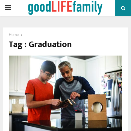
PRIMARY
MENU
Home
Tag : Graduation