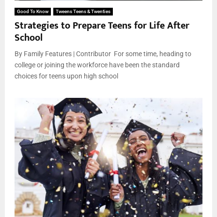
Good To Know
Tweens Teens & Twenties
Strategies to Prepare Teens for Life After
School
By Family Features | Contributor For some time, heading to
college or joining the workforce have been the standard
choices for teens upon high school