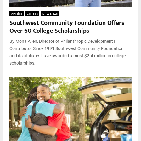
Articles
College
DFW News
Southwest Community Foundation Offers
Over 60 College Scholarships
By Mona Allen, Director of Philanthropic Development |
Contributor Since 1991 Southwest Community Foundation
and its affiliates have awarded almost $2.4 million in college
scholarships,