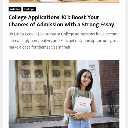
Articles
College
College Applications 101: Boost Your
Chances of Admission with a Strong Essay
By Linda Leavell | Contributor College admissions have become
increasingly competitive, and kids get only one opportunity to
make a case for themselves in their