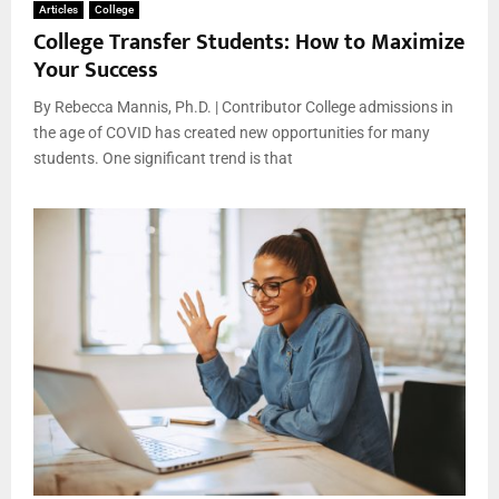
Articles
College
College Transfer Students: How to Maximize
Your Success
By Rebecca Mannis, Ph.D. | Contributor College admissions in
the age of COVID has created new opportunities for many
students. One significant trend is that