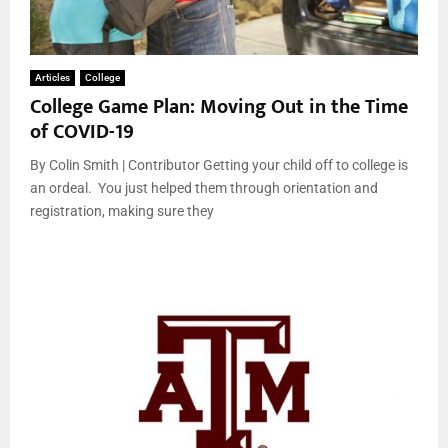
Articles
College
College Game Plan: Moving Out in the Time
of COVID-19
By Colin Smith | Contributor Getting your child off to college is
an ordeal. You just helped them through orientation and
registration, making sure they