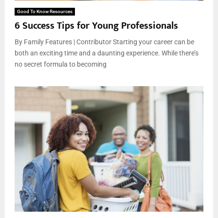
Good To Know Resources
6 Success Tips for Young Professionals
By Family Features | Contributor Starting your career can be
both an exciting time and a daunting experience. While there’s
no secret formula to becoming