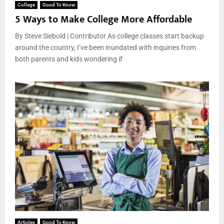
College
Good To Know
5 Ways to Make College More Affordable
By Steve Siebold | Contributor As college classes start backup
around the country, I’ve been inundated with inquiries from
both parents and kids wondering if
Articles
Good To Know