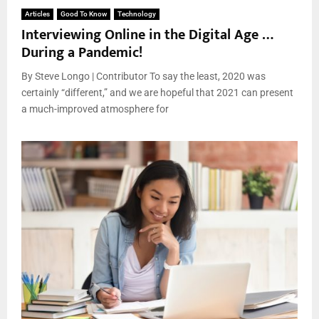
Articles
Good To Know
Technology
Interviewing Online in the Digital Age …
During a Pandemic!
By Steve Longo | Contributor To say the least, 2020 was
certainly “different,” and we are hopeful that 2021 can present
a much-improved atmosphere for