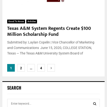
Good To Know
Articles
Texas A&M System Regents Create $100
Million Scholarship Fund
Submitted by: Laylan Copelin | Vice Chancellor of Marketing
and Communications June 15, 2020, COLLEGE STATION,
Texas — The Texas A&M University System Board of
Posts
1
2
…
4
pagination
SEARCH
S
e