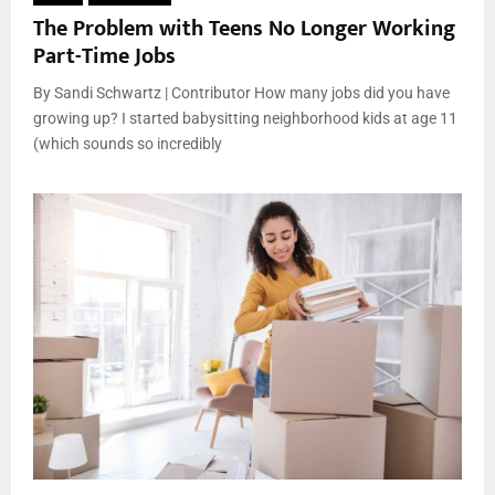
The Problem with Teens No Longer Working
Part-Time Jobs
By Sandi Schwartz | Contributor How many jobs did you have
growing up? I started babysitting neighborhood kids at age 11
(which sounds so incredibly