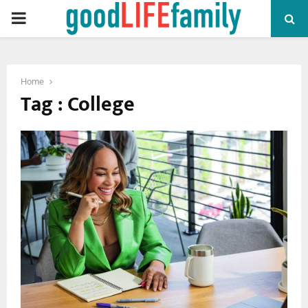
PRIMARY
MENU
Home
Tag : College