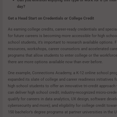
Can you envision enjoying this type of work for 8 (or mor
day?
Get a Head Start on Credentials or College Credit
As earning college credits, career-ready credentials and special
for future careers is becoming more accessible for high schoo
school students, it’s important to research available options. 
resources, workshops, career counselors and accelerated care
programs that allow students to enter college or the workforce 
there are more options available now than ever before.
One example, Connections Academy, a K-12 online school pro
expanded its slate of college and career readiness initiatives 
high school students to offer an innovative tri-credit approac
can deliver high school credit; industry-recognized micro-creden
qualify for careers in data analytics, UX design, software deve
cybersecurity and more); and eligibility for college credit towa
150 bachelor’s degree programs at partner universities in the U