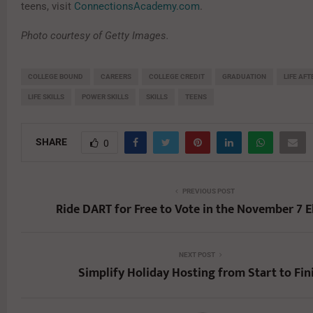
teens, visit
ConnectionsAcademy.com
.
Photo courtesy of Getty Images.
COLLEGE BOUND
CAREERS
COLLEGE CREDIT
GRADUATION
LIFE AF
LIFE SKILLS
POWER SKILLS
SKILLS
TEENS
SHARE
0
PREVIOUS POST
Ride DART for Free to Vote in the November 7 E
NEXT POST
Simplify Holiday Hosting from Start to Fin