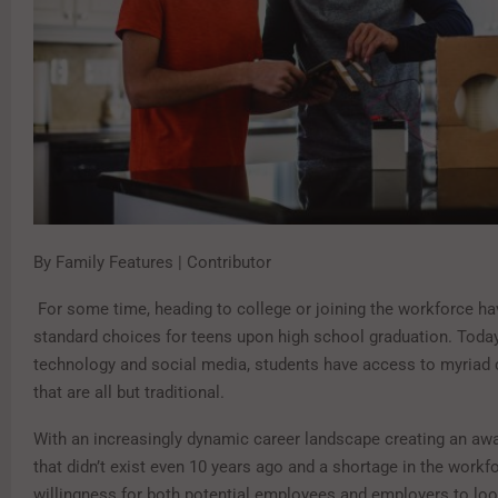
By Family Features | Contributor
For some time, heading to college or joining the workforce ha
standard choices for teens upon high school graduation. Today,
technology and social media, students have access to myriad 
that are all but traditional.
With an increasingly dynamic career landscape creating an aw
that didn’t exist even 10 years ago and a shortage in the workfo
willingness for both potential employees and employers to loo