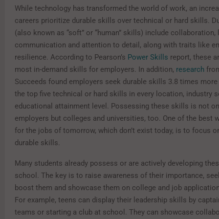
While technology has transformed the world of work, an incre
careers prioritize durable skills over technical or hard skills. D
(also known as “soft” or “human” skills) include collaboration, 
communication and attention to detail, along with traits like e
resilience. According to Pearson’s
Power Skills
report
, these 
most in-demand skills for employers. In addition,
research
fro
Succeeds found employers seek durable skills 3.8 times more 
the top five technical or hard skills in every location, industry 
educational attainment level. Possessing these skills is not onl
employers but colleges and universities, too. One of the best 
for the jobs of tomorrow, which don’t exist today, is to focus 
durable skills.
Many students already possess or are actively developing these
school. The key is to raise awareness of their importance, se
boost them and showcase them on college and job applicatio
For example, teens can display their leadership skills by capta
teams or starting a club at school. They can showcase collab