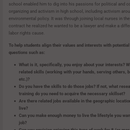
school enabled him to dig into his passions for political and
organizing and activism in high school, including activism aro
environmental policy. It was through joining local nurses in their
contract he realized he wanted to be a lawyer and make a diffe
labor rights cause.
To help students align their values and interests with potentia
questions such as:
What is it, specifically, you enjoy about your interests? W
related skills (working with your hands, serving others, b
etc.)?
Do you have the skills to do those jobs? If not, what rese
training do you need to acquire the necessary skillset?
Are there related jobs available in the geographic locati
live?
Can you make enough money to live the lifestyle you wan
job?