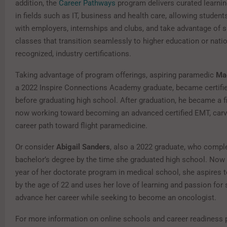
addition, the
Career Pathways
program delivers curated learni
in fields such as IT, business and health care, allowing studen
with employers, internships and clubs, and take advantage of s
classes that transition seamlessly to higher education or natio
recognized, industry certifications.
Taking advantage of program offerings, aspiring paramedic
Ma
a 2022 Inspire Connections Academy graduate, became certifi
before graduating high school. After graduation, he became a fi
now working toward becoming an advanced certified EMT, carv
career path toward flight paramedicine.
Or consider
Abigail Sanders
, also a 2022 graduate, who compl
bachelor’s degree by the time she graduated high school. Now
year of her doctorate program in medical school, she aspires t
by the age of 22 and uses her love of learning and passion for 
advance her career while seeking to become an oncologist.
For more information on online schools and career readiness 