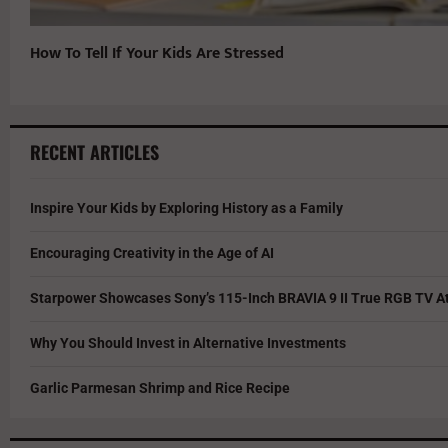
How To Tell If Your Kids Are Stressed
RECENT ARTICLES
Inspire Your Kids by Exploring History as a Family
Encouraging Creativity in the Age of AI
Starpower Showcases Sony’s 115-Inch BRAVIA 9 II True RGB TV At
Why You Should Invest in Alternative Investments
Garlic Parmesan Shrimp and Rice Recipe