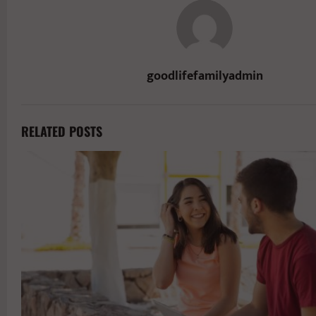
goodlifefamilyadmin
RELATED POSTS