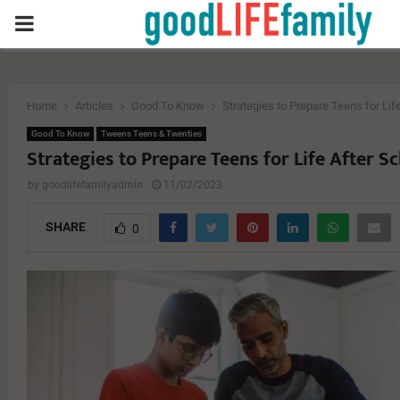
PRIMARY
MENU
Home
Articles
Good To Know
Strategies to Prepare Teens for Lif
Good To Know
Tweens Teens & Twenties
Strategies to Prepare Teens for Life After S
by
goodlifefamilyadmin
11/02/2023
SHARE
0