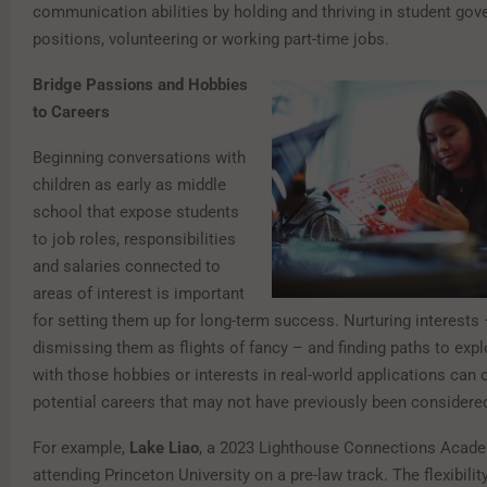
communication abilities by holding and thriving in student go
positions, volunteering or working part-time jobs.
Bridge Passions and Hobbies
to Careers
Beginning conversations with
children as early as middle
school that expose students
to job roles, responsibilities
and salaries connected to
areas of interest is important
for setting them up for long-term success. Nurturing interests 
dismissing them as flights of fancy – and finding paths to expl
with those hobbies or interests in real-world applications can
potential careers that may not have previously been considere
For example,
Lake Liao
, a 2023 Lighthouse Connections Acade
attending Princeton University on a pre-law track. The flexibilit