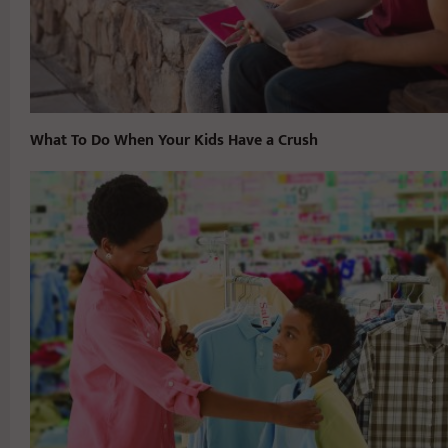
What To Do When Your Kids Have a Crush