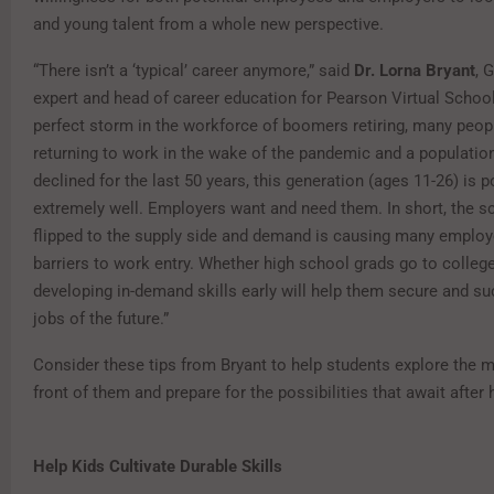
and young talent from a whole new perspective.
“There isn’t a ‘typical’ career anymore,” said
Dr. Lorna Bryant
, 
expert and head of career education for Pearson Virtual School
perfect storm in the workforce of boomers retiring, many people
returning to work in the wake of the pandemic and a populatio
declined for the last 50 years, this generation (ages 11-26) is 
extremely well. Employers want and need them. In short, the s
flipped to the supply side and demand is causing many emplo
barriers to work entry. Whether high school grads go to colleg
developing in-demand skills early will help them secure and su
jobs of the future.”
Consider these tips from Bryant to help students explore the 
front of them and prepare for the possibilities that await after 
Help Kids Cultivate Durable Skills