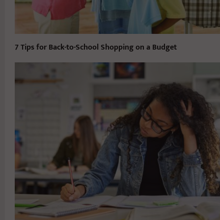
7 Tips for Back-to-School Shopping on a Budget