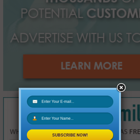
SUBSCRIBE NOW!