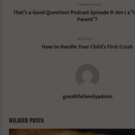
PREVIOUS POST
That’s a Good Question! Podcast Episode 9: Am I a
Parent”?
NEXT POST
How to Handle Your Child’s First Crush
goodlifefamilyadmin
RELATED POSTS