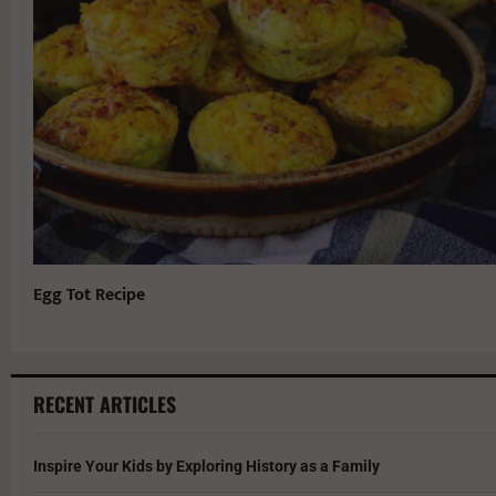
Egg Tot Recipe
RECENT ARTICLES
Inspire Your Kids by Exploring History as a Family