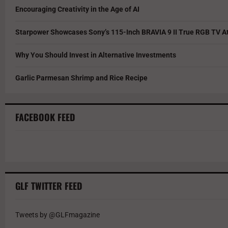
Encouraging Creativity in the Age of AI
Starpower Showcases Sony’s 115-Inch BRAVIA 9 II True RGB TV At
Why You Should Invest in Alternative Investments
Garlic Parmesan Shrimp and Rice Recipe
FACEBOOK FEED
GLF TWITTER FEED
Tweets by @GLFmagazine