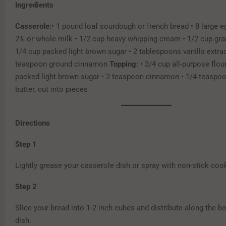
Ingredients
Casserole:
• 1 pound loaf sourdough or french bread • 8 large e
2% or whole milk • 1/2 cup heavy whipping cream • 1/2 cup gra
1/4 cup packed light brown sugar • 2 tablespoons vanilla extrac
teaspoon ground cinnamon
Topping:
• 3/4 cup all-purpose flou
packed light brown sugar • 2 teaspoon cinnamon • 1/4 teaspoon
butter, cut into pieces
Directions
Step 1
Lightly grease your casserole dish or spray with non-stick coo
Step 2
Slice your bread into 1-2 inch cubes and distribute along the b
dish.