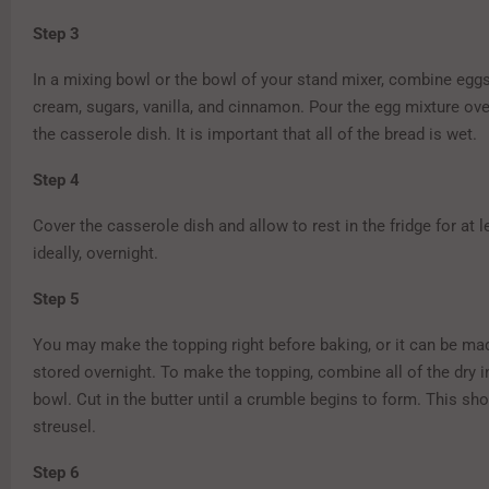
Step 3
In a mixing bowl or the bowl of your stand mixer, combine eggs
cream, sugars, vanilla, and cinnamon. Pour the egg mixture ove
the casserole dish. It is important that all of the bread is wet.
Step 4
Cover the casserole dish and allow to rest in the fridge for at l
ideally, overnight.
Step 5
You may make the topping right before baking, or it can be m
stored overnight. To make the topping, combine all of the dry i
bowl. Cut in the butter until a crumble begins to form. This sh
streusel.
Step 6