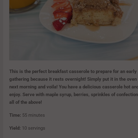
This is the perfect breakfast casserole to prepare for an early
gathering because it rests overnight! Simply put it in the oven
next morning and voila! You have a delicious casserole hot an
enjoy. Serve with maple syrup, berries, sprinkles of confection
all of the above!
Time:
55 minutes
Yield:
10 servings