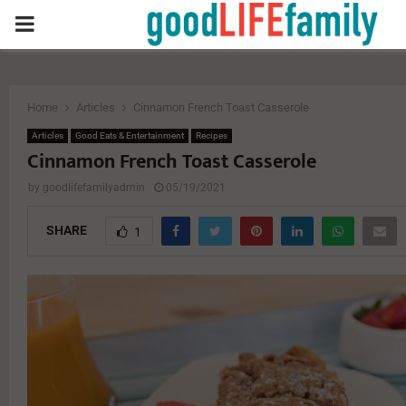
PRIMARY
MENU
Home
Articles
Cinnamon French Toast Casserole
Articles
Good Eats & Entertainment
Recipes
Cinnamon French Toast Casserole
by
goodlifefamilyadmin
05/19/2021
SHARE
1