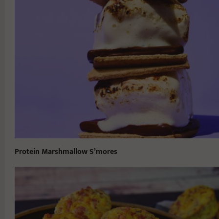
Protein Marshmallow S’mores