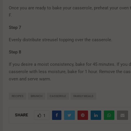
Once you are ready to bake your casserole, preheat your oven 
F.
Step 7
Evenly distribute streusel topping over the casserole.
Step 8
If you desire a moist consistency, bake for 45 minutes. If you d
casserole with less moisture, bake for 1 hour. Remove the cas
oven and serve warm.
RECIPES
BRUNCH
CASSEROLE
FAMILY MEALS
SHARE
1