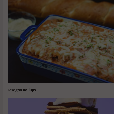
Lasagna Rollups