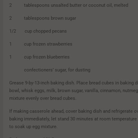
2 tablespoons unsalted butter or coconut oil, melted
2 tablespoons brown sugar
1/2 cup chopped pecans
1 cup frozen strawberries
1 cup frozen blueberries
confectioners’ sugar, for dusting
Grease 9-by-13-inch baking dish. Place bread cubes in baking di
bowl, whisk eggs, milk, brown sugar, vanilla, cinnamon, nutmeg
mixture evenly over bread cubes.
If making casserole ahead, cover baking dish and refrigerate ov
baking immediately, let stand 30 minutes at room temperature 
to soak up egg mixture.