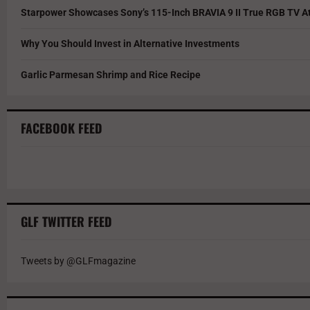
Starpower Showcases Sony’s 115-Inch BRAVIA 9 II True RGB TV At
Why You Should Invest in Alternative Investments
Garlic Parmesan Shrimp and Rice Recipe
FACEBOOK FEED
GLF TWITTER FEED
Tweets by @GLFmagazine