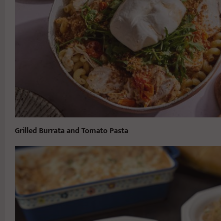
Grilled Burrata and Tomato Pasta