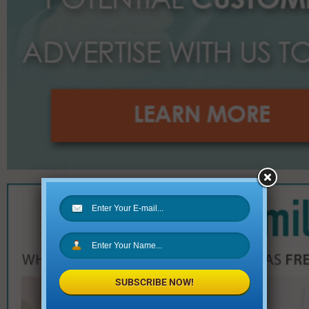
SUBSCRIBE NOW!