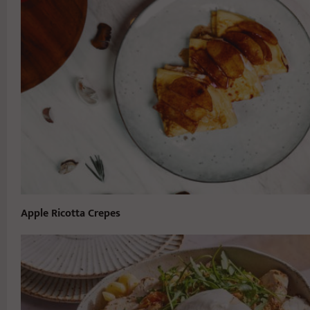
Apple Ricotta Crepes