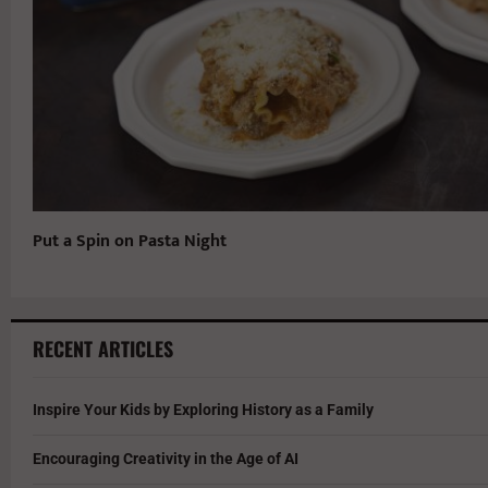
Put a Spin on Pasta Night
RECENT ARTICLES
Inspire Your Kids by Exploring History as a Family
Encouraging Creativity in the Age of AI