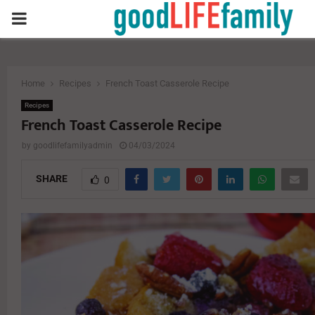
PRIMARY
MENU
Home
Recipes
French Toast Casserole Recipe
Recipes
French Toast Casserole Recipe
by
goodlifefamilyadmin
04/03/2024
SHARE
0