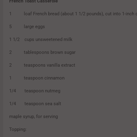
French Toast Casserole
1 loaf French bread (about 1 1/2 pounds), cut into 1-inch 
5 large eggs
1 1/2 cups unsweetened milk
2 tablespoons brown sugar
2 teaspoons vanilla extract
1 teaspoon cinnamon
1/4 teaspoon nutmeg
1/4 teaspoon sea salt
maple syrup, for serving
Topping: