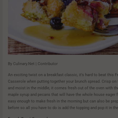
By Culinary.Net | Contributor
An exciting twist on a breakfast classic, it’s hard to beat this 
Casserole when putting together your brunch spread. Crisp on 
and moist in the middle, it comes fresh out of the oven with t
maple syrup and pecans that will have the whole house eager for
easy enough to make fresh in the morning but can also be prep
before so all you have to do is add the topping and pop it in t