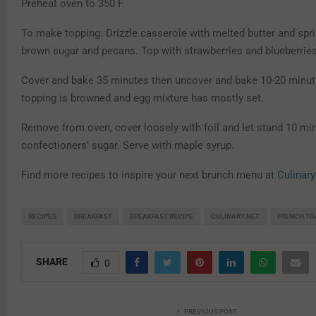
Preheat oven to 350 F.
To make topping: Drizzle casserole with melted butter and spri
brown sugar and pecans. Top with strawberries and blueberrie
Cover and bake 35 minutes then uncover and bake 10-20 minute
topping is browned and egg mixture has mostly set.
Remove from oven, cover loosely with foil and let stand 10 mi
confectioners’ sugar. Serve with maple syrup.
Find more recipes to inspire your next brunch menu at
Culinary
RECIPES
BREAKFAST
BREAKFAST RECIPE
CULINARY.NET
FRENCH TO
SHARE
0
PREVIOUS POST