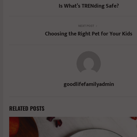
Is What’s TRENding Safe?
NEXT POST
Choosing the Right Pet for Your Kids
goodlifefamilyadmin
RELATED POSTS