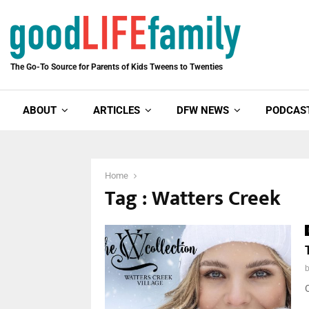
The Go-To Source for Parents of Kids Tweens to Twenties
ABOUT
ARTICLES
DFW NEWS
PODCAS
Home
Tag : Watters Creek