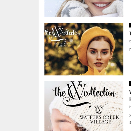
F
S
s