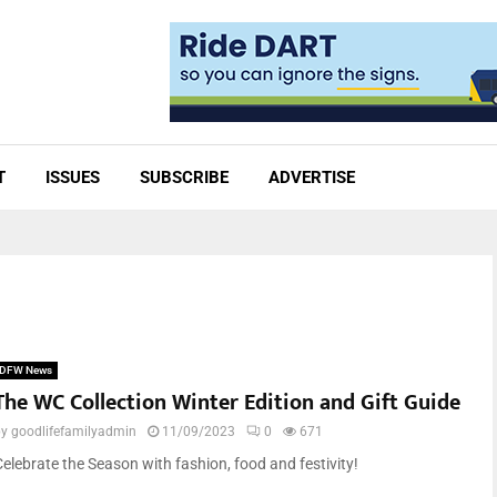
T
ISSUES
SUBSCRIBE
ADVERTISE
DFW News
The WC Collection Winter Edition and Gift Guide
by
goodlifefamilyadmin
11/09/2023
0
671
Celebrate the Season with fashion, food and festivity!