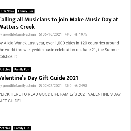
DFW News
Family Fun
Calling all Musicians to join Make Music Day at
Watters Creek
by
goodlifefamilyadmin
06/16/2021
0
1975
By Alicia Wanek Last year, over 1,000 cities in 120 countries around
the world threw citywide music celebration on June 21, the Summer
olstice. It
Articles
Family Fun
Valentine’s Day Gift Guide 2021
by
goodlifefamilyadmin
02/02/2021
0
2498
CLICK HERE TO READ GOOD LIFE FAMILY’S 2021 VALENTINE’S DAY
GIFT GUIDE!
Articles
Family Fun