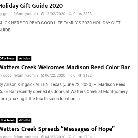
Holiday Gift Guide 2020
by
goodlifefamilyadmin
12/02/2020
0
2823
CLICK HERE TO READ GOOD LIFE FAMILY’S 2020 HOLIDAY GIFT
GUIDE!
DFW News
Articles
Watters Creek Welcomes Madison Reed Color Bar
by
goodlifefamilyadmin
06/22/2020
0
3182
By Allison Klingsick ALLEN, Texas (June 22, 2020) – Madison Reed
Color Bar recently opened its doors at Watters Creek at Montgomery
Farm, making it the fourth salon location in
DFW News
Articles
Watters Creek Spreads “Messages of Hope”
by
goodlifefamilyadmin
04/27/2020
0
2736