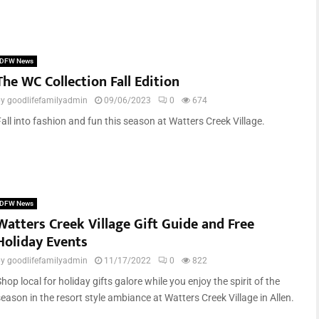
DFW News
The WC Collection Fall Edition
by
goodlifefamilyadmin
09/06/2023
0
674
all into fashion and fun this season at Watters Creek Village.
DFW News
Watters Creek Village Gift Guide and Free
Holiday Events
by
goodlifefamilyadmin
11/17/2022
0
822
hop local for holiday gifts galore while you enjoy the spirit of the
eason in the resort style ambiance at Watters Creek Village in Allen.