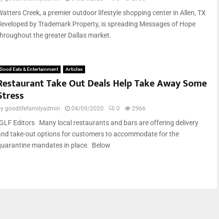
Watters Creek, a premier outdoor lifestyle shopping center in Allen, TX
developed by Trademark Property, is spreading Messages of Hope
throughout the greater Dallas market.
Good Eats & Entertainment
Articles
Restaurant Take Out Deals Help Take Away Some
Stress
by
goodlifefamilyadmin
04/09/2020
0
2966
-GLF Editors Many local restaurants and bars are offering delivery
and take-out options for customers to accommodate for the
quarantine mandates in place. Below