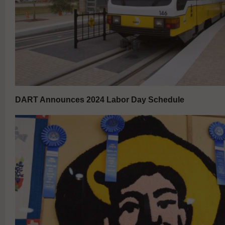
DART Announces 2024 Labor Day Schedule