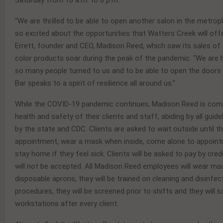
Saturday from 10 a.m. to 6 p.m.
“We are thrilled to be able to open another salon in the metrop
so excited about the opportunities that Watters Creek will off
Errett, founder and CEO, Madison Reed, which saw its sales of
color products soar during the peak of the pandemic. “We are
so many people turned to us and to be able to open the doors
Bar speaks to a spirit of resilience all around us.”
While the COVID-19 pandemic continues, Madison Reed is com
health and safety of their clients and staff, abiding by all guide
by the state and CDC. Clients are asked to wait outside until th
appointment, wear a mask when inside, come alone to appoin
stay home if they feel sick. Clients will be asked to pay by cred
will not be accepted. All Madison Reed employees will wear ma
disposable aprons, they will be trained on cleaning and disinfec
procedures, they will be screened prior to shifts and they will sa
workstations after every client.