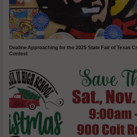
Dealine Approaching for the 2025 State Fair of Texas Cr
Contest