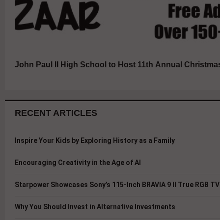
John Paul II High School to Host 11th Annual Christma
RECENT ARTICLES
Inspire Your Kids by Exploring History as a Family
Encouraging Creativity in the Age of AI
Starpower Showcases Sony’s 115-Inch BRAVIA 9 II True RGB TV 
Why You Should Invest in Alternative Investments