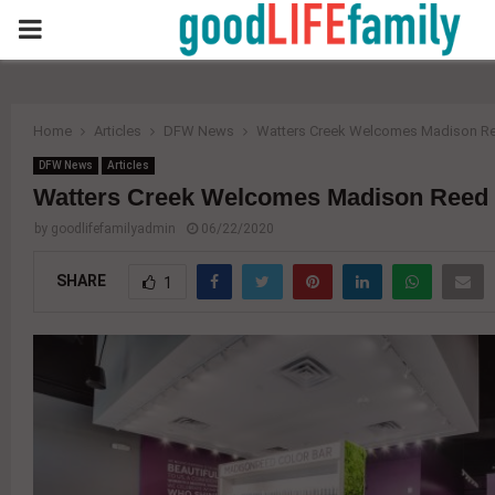
PRIMARY
MENU
Home
Articles
DFW News
Watters Creek Welcomes Madison Re
DFW News
Articles
Watters Creek Welcomes Madison Reed 
by
goodlifefamilyadmin
06/22/2020
SHARE
1