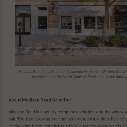
Madison Reed Color Bar recently opened its doors at Watters Creek in
location is now the fourth Madison Reed salon in the metrop
About Madison Reed Color Bar
Madison Reed is a beauty company revolutionizing the way wom
hair. The fast-growing startup has created a luxurious hair-col
of the eight harsh ingredients typically used by other brands. 