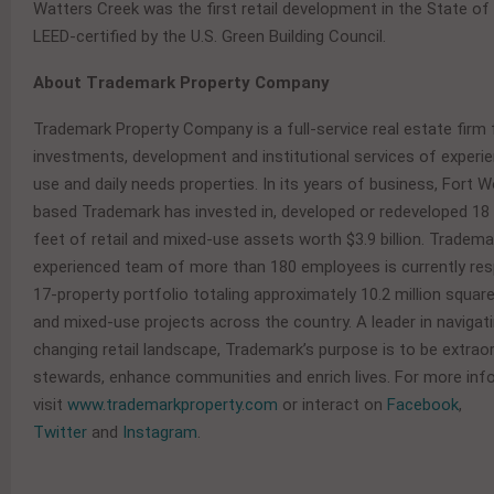
Watters Creek was the first retail development in the State of
LEED-certified by the U.S. Green Building Council.
About Trademark Property Company
Trademark Property Company is a full-service real estate firm
investments, development and institutional services of experien
use and daily needs properties. In its years of business, Fort 
based Trademark has invested in, developed or redeveloped 18 
feet of retail and mixed-use assets worth $3.9 billion. Tradema
experienced team of more than 180 employees is currently res
17-property portfolio totaling approximately 10.2 million square
and mixed-use projects across the country. A leader in navigat
changing retail landscape, Trademark’s purpose is to be extrao
stewards, enhance communities and enrich lives. For more inf
visit
www.trademarkproperty.com
or interact on
Facebook
,
Twitter
and
Instagram
.