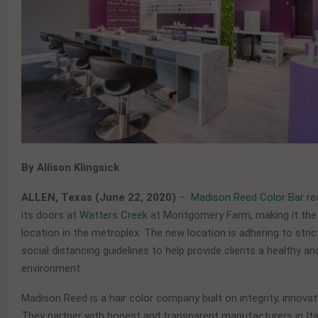
By Allison Klingsick
ALLEN, Texas (June 22, 2020)
–
Madison Reed Color Bar
re
its doors at
Watters Creek
at Montgomery Farm, making it the
location in the metroplex. The new location is adhering to stri
social distancing guidelines to help provide clients a healthy a
environment.
Madison Reed is a hair color company built on integrity, innovat
They partner with honest and transparent manufacturers in Ita