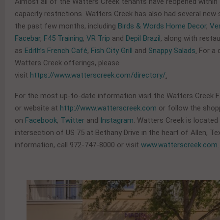
Almost all of the Watters Creek tenants have reopened within 
capacity restrictions. Watters Creek has also had several new 
the past few months, including
Birds & Words Home Decor
,
Ve
Facebar
,
F45 Training
,
VR Trip
and
Depil Brazil
, along with resta
as
Edith’s French Café
,
Fish City Grill
and
Snappy Salads
.
For a 
Watters Creek offerings, please
visit
https://www.watterscreek.com/directory/
.
For the most up-to-date information visit the Watters Creek
or website at
http://www.watterscreek.com
or follow the shop
on
Facebook
,
Twitter
and
Instagram
. Watters Creek is located
intersection of US 75 at Bethany Drive in the heart of Allen, T
information, call 972-747-8000 or visit
www.watterscreek.com
.