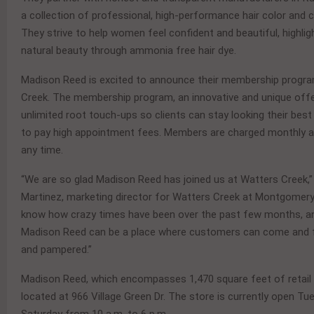
a collection of professional, high-performance hair color and 
They strive to help women feel confident and beautiful, highligh
natural beauty through ammonia free hair dye.
Madison Reed is excited to announce their membership progr
Creek. The membership program, an innovative and unique offer
unlimited root touch-ups so clients can stay looking their best
to pay high appointment fees. Members are charged monthly a
any time.
“We are so glad Madison Reed has joined us at Watters Creek,”
Martinez, marketing director for Watters Creek at Montgomer
know how crazy times have been over the past few months, a
Madison Reed can be a place where customers can come and f
and pampered.”
Madison Reed, which encompasses 1,470 square feet of retail 
located at 966 Village Green Dr. The store is currently open T