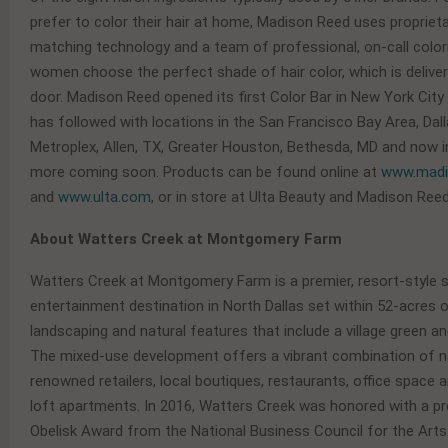
prefer to color their hair at home, Madison Reed uses proprieta
matching technology and a team of professional, on-call colori
women choose the perfect shade of hair color, which is deliver
door. Madison Reed opened its first Color Bar in New York City
has followed with locations in the San Francisco Bay Area, Dal
Metroplex, Allen, TX, Greater Houston, Bethesda, MD and now in
more coming soon. Products can be found online at
www.madi
and
www.ulta.com
, or in store at Ulta Beauty and Madison Reed
About Watters Creek at Montgomery Farm
Watters Creek at Montgomery Farm is a premier, resort-style 
entertainment destination in North Dallas set within 52-acres o
landscaping and natural features that include a village green an
The mixed-use development offers a vibrant combination of na
renowned retailers, local boutiques, restaurants, office space 
loft apartments. In 2016, Watters Creek was honored with a pr
Obelisk Award from the National Business Council for the Arts. 