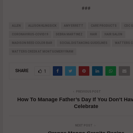
###
ALLEN
ALLISON KLINGSICK
AMY ERRETT
CARE PRODUCTS
CDC G
CORONAVIRUS-COVID19
DEBRA MARTINEZ
HAIR
HAIR SALON
MADISON REED COLOR BAR
SOCIAL DISTANCING GUIDELINES
WATTERS C
WATTERS CREEK AT MONTGOMERY FARM
SHARE
1
PREVIOUS POST
How To Manage Father’s Day If You Don’t Ha
Celebrate
NEXT POST