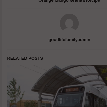
Orange Mango Granita Recipe
goodlifefamilyadmin
RELATED POSTS