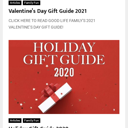
Articles
Family Fun
Valentine’s Day Gift Guide 2021
CLICK HERE TO READ GOOD LIFE FAMILY’S 2021
VALENTINE’S DAY GIFT GUIDE!
Articles
Family Fun