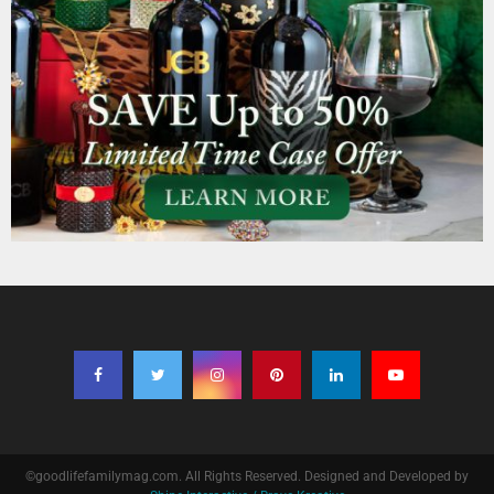
©goodlifefamilymag.com. All Rights Reserved. Designed and Developed by