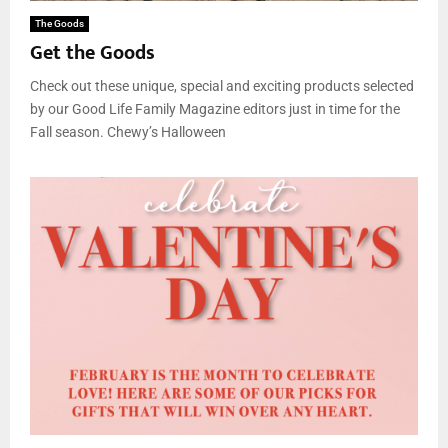
The Goods
Get the Goods
Check out these unique, special and exciting products selected
by our Good Life Family Magazine editors just in time for the
Fall season. Chewy’s Halloween