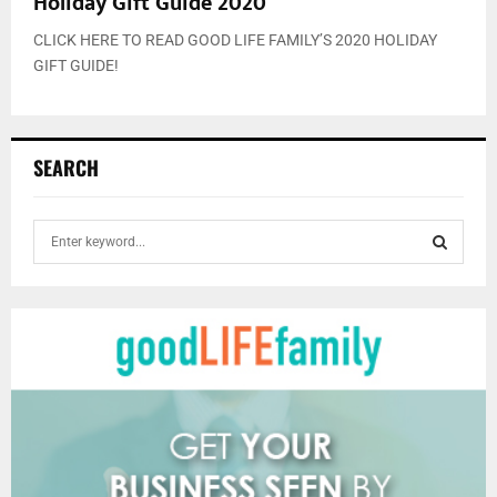
Holiday Gift Guide 2020
CLICK HERE TO READ GOOD LIFE FAMILY’S 2020 HOLIDAY
GIFT GUIDE!
SEARCH
S
e
a
S
r
c
E
h
f
A
o
r
R
:
C