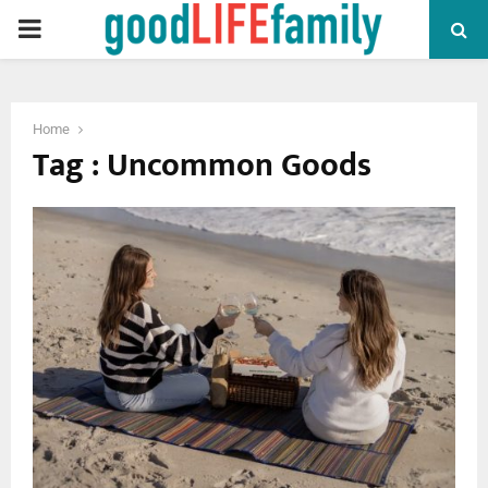
PRIMARY
MENU
Home
Tag : Uncommon Goods