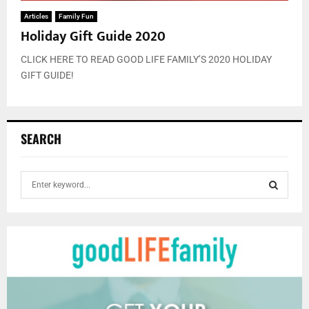
Articles
Family Fun
Holiday Gift Guide 2020
CLICK HERE TO READ GOOD LIFE FAMILY’S 2020 HOLIDAY
GIFT GUIDE!
SEARCH
S
e
a
S
r
c
E
h
f
A
o
r
R
: