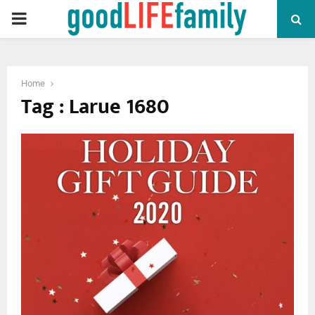
PRIMARY
MENU
Home
Tag : Larue 1680