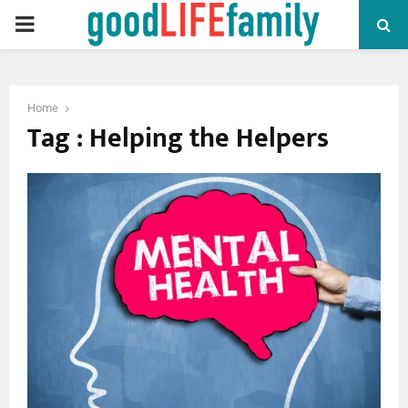
PRIMARY
MENU
Home
Tag : Helping the Helpers