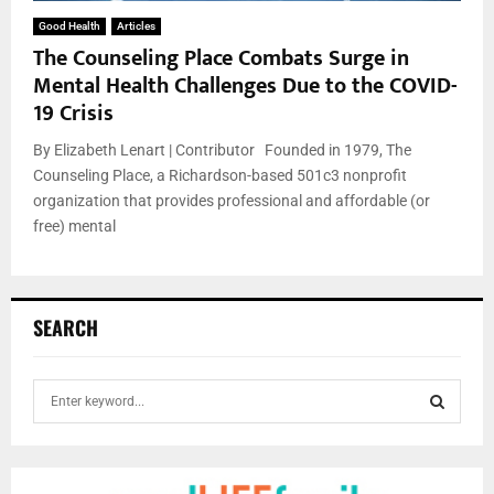
Good Health
Articles
The Counseling Place Combats Surge in
Mental Health Challenges Due to the COVID-
19 Crisis
By Elizabeth Lenart | Contributor Founded in 1979, The
Counseling Place, a Richardson-based 501c3 nonprofit
organization that provides professional and affordable (or
free) mental
SEARCH
S
e
a
S
r
c
E