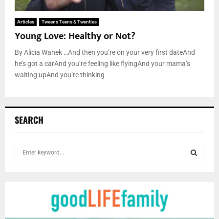
Articles
Tweens Teens & Twenties
Young Love: Healthy or Not?
By Alicia Wanek …And then you’re on your very first dateAnd
he’s got a carAnd you’re feeling like flyingAnd your mama’s
waiting upAnd you’re thinking
SEARCH
S
e
a
S
r
c
E
h
f
A