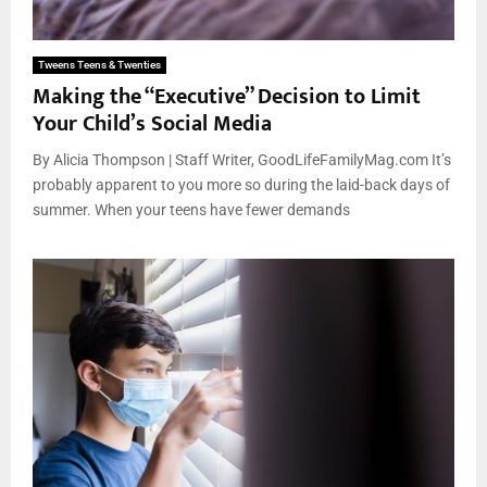
Tweens Teens & Twenties
Making the “Executive” Decision to Limit
Your Child’s Social Media
By Alicia Thompson | Staff Writer, GoodLifeFamilyMag.com It’s
probably apparent to you more so during the laid-back days of
summer. When your teens have fewer demands