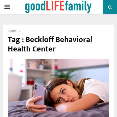
PRIMARY
MENU
Home
Tag : Beckloff Behavioral
Health Center