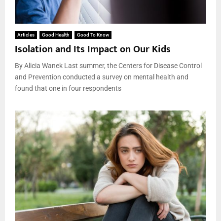
Articles
Good Health
Good To Know
Isolation and Its Impact on Our Kids
By Alicia Wanek Last summer, the Centers for Disease Control
and Prevention conducted a survey on mental health and
found that one in four respondents