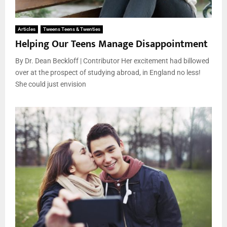
Articles
Tweens Teens & Twenties
Helping Our Teens Manage Disappointment
By Dr. Dean Beckloff | Contributor Her excitement had billowed
over at the prospect of studying abroad, in England no less!
She could just envision