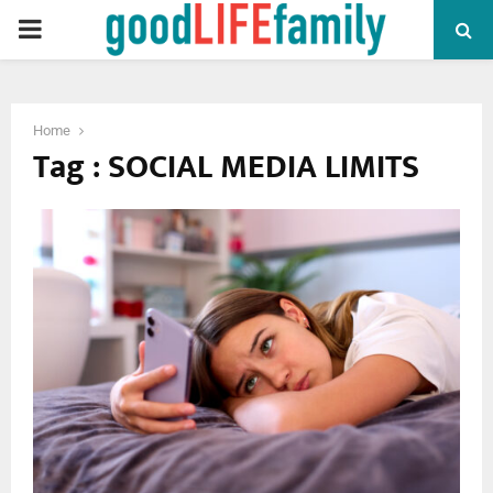
PRIMARY
MENU
Home
Tag : SOCIAL MEDIA LIMITS