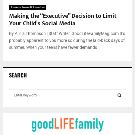
Tweens Teens & Twenties
Making the “Executive” Decision to Limit
Your Child’s Social Media
By Alicia Thompson | Staff Writer, GoodLifeFamilyMag.com It’s
probably apparent to you more so during the laid-back days of
summer. When your teens have fewer demands
SEARCH
S
e
a
S
r
c
E
h
f
A