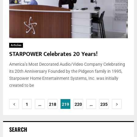
Articles
STARPOWER Celebrates 20 Years!
America’s Most Decorated Audio/Video Company Celebrating
its 20th Anniversary Founded by the Pidgeon family in 1995,
Starpower Home Entertainment Systems, Inc. was initially
created to be
Posts
1
…
218
219
220
…
235
pagination
SEARCH