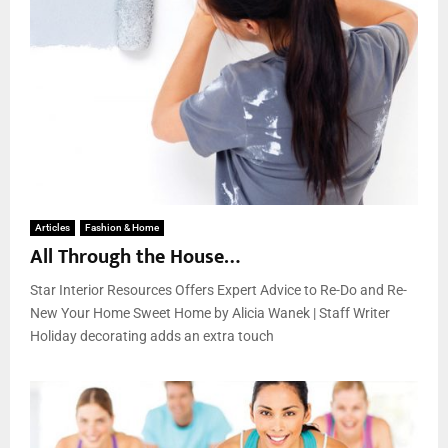
Articles
Fashion & Home
All Through the House…
Star Interior Resources Offers Expert Advice to Re-Do and Re-
New Your Home Sweet Home by Alicia Wanek | Staff Writer
Holiday decorating adds an extra touch