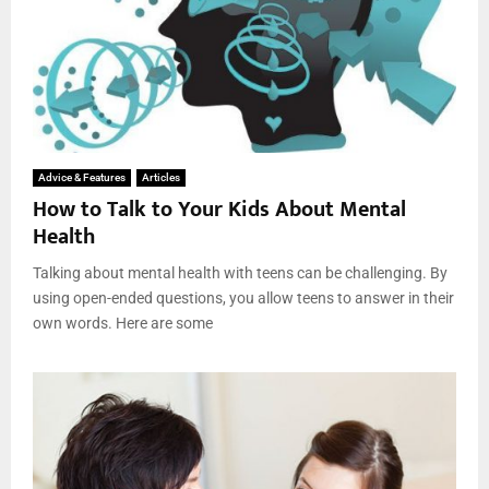
Advice & Features
Articles
How to Talk to Your Kids About Mental
Health
Talking about mental health with teens can be challenging. By
using open-ended questions, you allow teens to answer in their
own words. Here are some