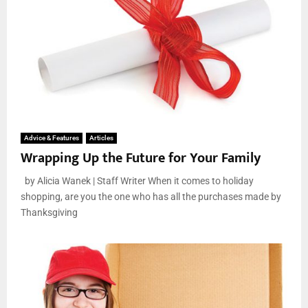
Advice & Features
Articles
Wrapping Up the Future for Your Family
by Alicia Wanek | Staff Writer When it comes to holiday
shopping, are you the one who has all the purchases made by
Thanksgiving