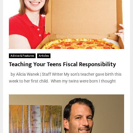
Advice & Features
Articles
Teaching Your Teens Fiscal Responsibility
by Alicia Wanek | Staff Writer My son’s teacher gave birth this
week to her first child. When my twins were born I thought