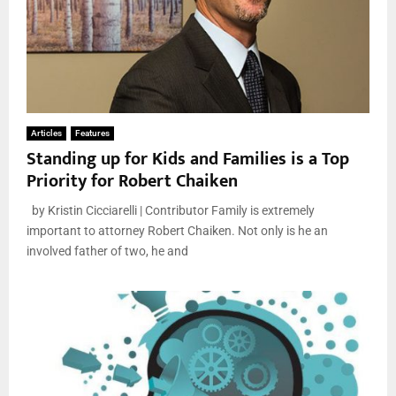
Articles
Features
Standing up for Kids and Families is a Top
Priority for Robert Chaiken
by Kristin Cicciarelli | Contributor Family is extremely
important to attorney Robert Chaiken. Not only is he an
involved father of two, he and