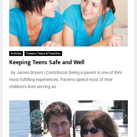
Articles
Tweens Teens & Twenties
Keeping Teens Safe and Well
by James Bryant | Contributor Being a parent is one of life’s
most fulfilling experiences. Parents spend most of their
children’s lives serving as