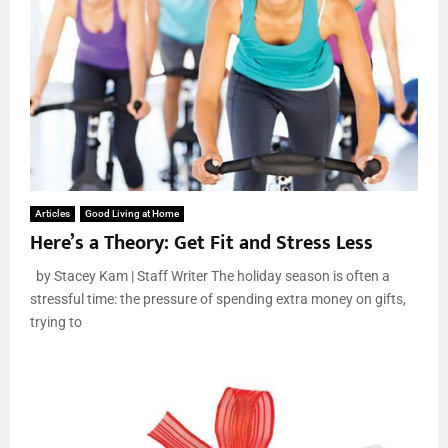
Articles
Good Living at Home
Here’s a Theory: Get Fit and Stress Less
by Stacey Kam | Staff Writer The holiday season is often a
stressful time: the pressure of spending extra money on gifts,
trying to