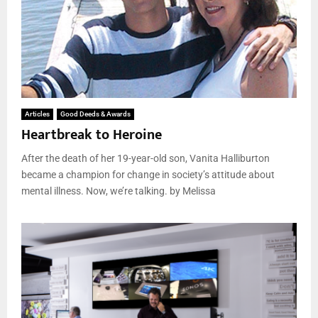
Articles
Good Deeds & Awards
Heartbreak to Heroine
After the death of her 19-year-old son, Vanita Halliburton
became a champion for change in society’s attitude about
mental illness. Now, we’re talking. by Melissa