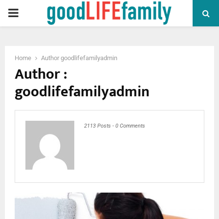
PRIMARY
MENU
Home
Author
goodlifefamilyadmin
Author :
goodlifefamilyadmin
2113 Posts
-
0 Comments