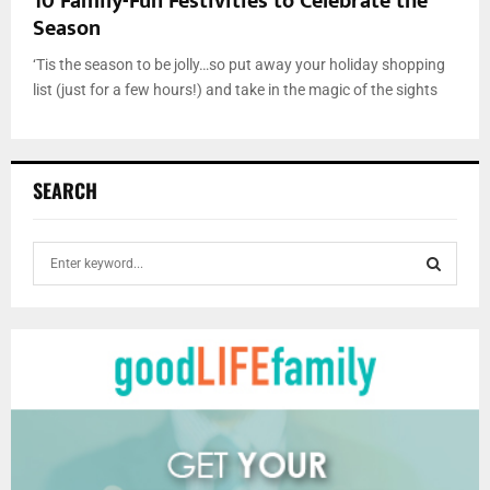
10 Family-Fun Festivities to Celebrate the
Season
‘Tis the season to be jolly…so put away your holiday shopping
list (just for a few hours!) and take in the magic of the sights
SEARCH
S
e
a
S
r
c
E
h
f
A
o
r
R
:
C