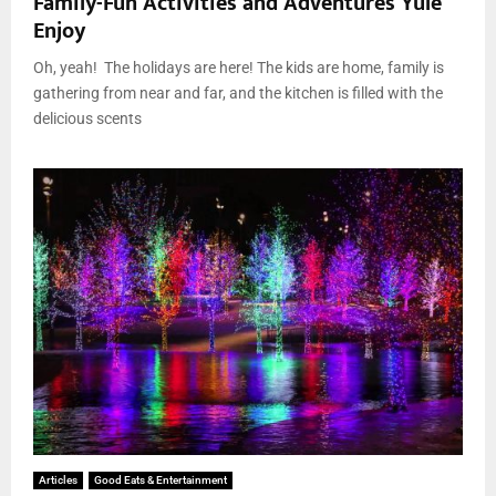
Family-Fun Activities and Adventures Yule
Enjoy
Oh, yeah! The holidays are here! The kids are home, family is
gathering from near and far, and the kitchen is filled with the
delicious scents
Articles
Good Eats & Entertainment