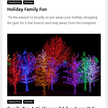
Family Fun
Articles
Holiday Family Fun
‘Tis the season to be jolly, so put away your holiday shopping
list (just for a few hours!) and step away from the computer. . .
Family Fun
Articles