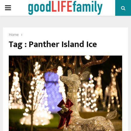
PRIMARY
MENU
Home
Tag : Panther Island Ice