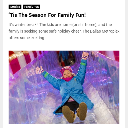
Articles
Family Fun
‘Tis The Season For Family Fun!
It’s winter break! The kids are home (or still home), and the
family is seeking some safe holiday cheer. The Dallas Metroplex
offers some exciting