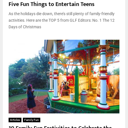
Five Fun Things to Entertain Teens
As the holidays die down, there’s still plenty of family-friendly
activities. Here are the TOP 5 from GLF Editors: No. 1 The 12
Days of Christmas
Articles
Family Fun