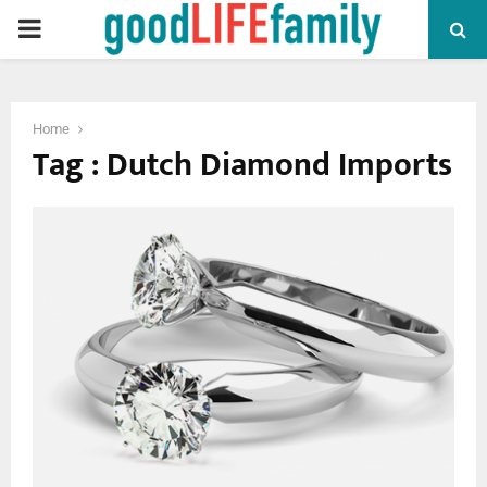
PRIMARY
MENU
Home
Tag : Dutch Diamond Imports