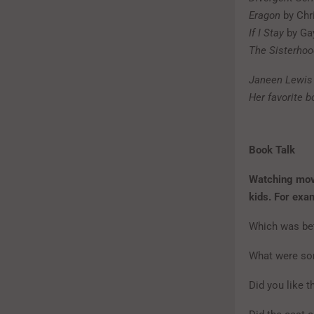
Eragon
by Chr
If I Stay
by Ga
The Sisterhoo
Janeen Lewis 
Her favorite 
Book Talk
Watching movi
kids. For exa
Which was bet
What were so
Did you like 