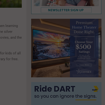
en learning
he silver
ovies, and the
or kids of all
ry for free.