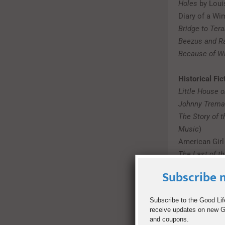
Holes
by Loui
Diary of a Wi
Bridge to Tera
Beezus and 
Because of Wi
Historical Fic
Little House o
Johnny Trema
The Story of 
Music
)
American Girl
The Last of t
Subscribe n
Fantasy
Alice’s Adven
Subscribe to the Good Lif
receive updates on new Go
Doctor Dolittl
and coupons.