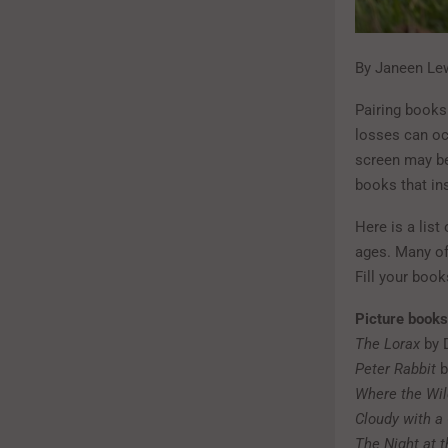
By Janeen Lew
Pairing books
losses can occ
screen may be
books that in
Here is a list
ages. Many of
Fill your boo
Picture books
The Lorax
by 
Peter Rabbit
b
Where the Wil
Cloudy with a
The Night at