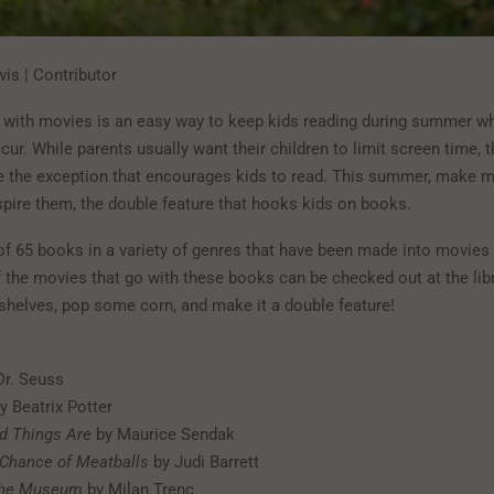
is | Contributor
 with movies is an easy way to keep kids reading during summer wh
ur. While parents usually want their children to limit screen time, t
 the exception that encourages kids to read. This summer, make m
spire them, the double feature that hooks kids on books.
 of 65 books in a variety of genres that have been made into movies f
 the movies that go with these books can be checked out at the libra
kshelves, pop some corn, and make it a double feature!
Dr. Seuss
y Beatrix Potter
d Things Are
by Maurice Sendak
 Chance of Meatballs
by Judi Barrett
 the Museum
by Milan Trenc