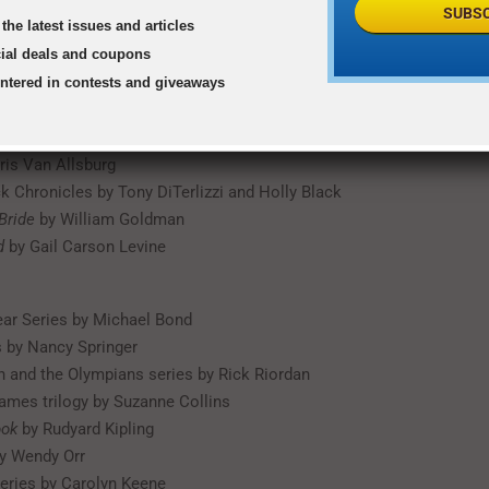
by Eoin Colfer
SUBSC
the latest issues and articles
s of Narnia series by C.S. Lewis
he Chocolate Factory
by Roald Dahl
cial deals and coupons
ald Dahl
entered in contests and giveaways
eries by J.K. Rowling
Your Dragon
by Cressida Cowell
ris Van Allsburg
k Chronicles by Tony DiTerlizzi and Holly Black
Bride
by William Goldman
d
by Gail Carson Levine
ar Series by Michael Bond
 by Nancy Springer
 and the Olympians series by Rick Riordan
mes trilogy by Suzanne Collins
ook
by Rudyard Kipling
y Wendy Orr
eries by Carolyn Keene