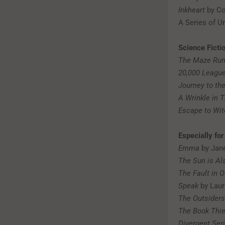
Inkheart
by Co
A Series of U
Science Ficti
The Maze Run
20,000 Leagu
Journey to the
A Wrinkle in 
Escape to Wi
Especially fo
Emma
by Jan
The Sun is Al
The Fault in O
Speak
by Laur
The Outsiders
The Book Thie
Divergent Ser