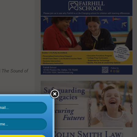
d
The Sound of