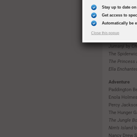
Artemis Fowl
Stay up to date on 
The Chronicle
Charlie and t
Get access to spe
The BFG
by Ro
Automatically be 
Harry Potter s
Close this popup
How to Train 
Jumanji
by Ch
The Spiderwic
The Princess 
Ella Enchante
Adventure
Paddington Be
Enola Holmes
Percy Jackson
The Hunger Ga
The Jungle B
Nim’s Island
b
Nancy Drew S