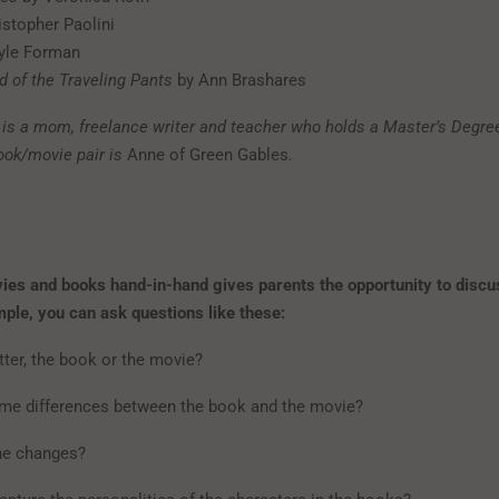
istopher Paolini
yle Forman
d of the Traveling Pants
by Ann Brashares
is a mom, freelance writer and teacher who holds a Master’s Degree
book/movie pair is
Anne of Green Gables
.
es and books hand-in-hand gives parents the opportunity to discu
mple, you can ask questions like these:
ter, the book or the movie?
me differences between the book and the movie?
the changes?