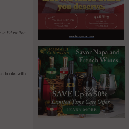
 in Education.
ss books with