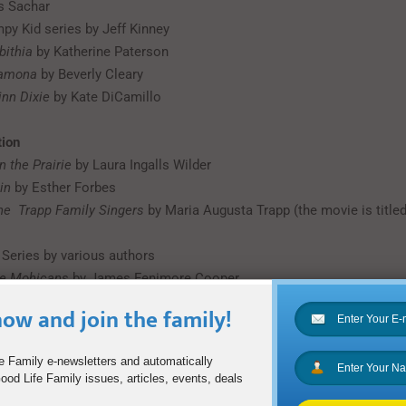
s Sachar
mpy Kid series by Jeff Kinney
bithia
by Katherine Paterson
Ramona
by Beverly Cleary
nn Dixie
by Kate DiCamillo
tion
n the Prairie
by Laura Ingalls Wilder
in
by Esther Forbes
the Trapp Family Singers
by Maria Augusta Trapp (the movie is title
 Series by various authors
he Mohicans
by James Fenimore Cooper
ow and join the family!
tures in Wonderland
and
Through the Looking Glass
by Lewis Carroll
e Family e-newsletters and automatically
od Life Family issues, articles, events, deals
e series by Hugh Lofting (the movie is titled Dolittle)