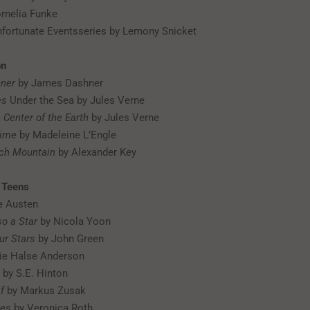
rnelia Funke
nfortunate Eventsseries by Lemony Snicket
on
ner
by James Dashner
es
Under the Sea by Jules Verne
 Center of the Earth
by Jules Verne
Time
by Madeleine L’Engle
tch Mountain
by Alexander Key
r Teens
e Austen
so a Star
by Nicola Yoon
ur Stars
by John Green
ie Halse Anderson
by S.E. Hinton
f
by Markus Zusak
ies
by Veronica Roth