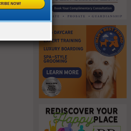
RIBE NOW!