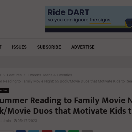
T
ISSUES
SUBSCRIBE
ADVERTISE
s
Features
Tweens Teens & Twenties
Reading to Family Movie Night: 65 Book/Movie Duos that Motivate Kids to Re
enties
ummer Reading to Family Movie N
k/Movie Duos that Motivate Kids 
lyadmin
05/17/2023