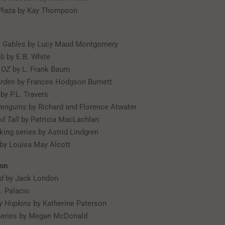
 Plaza by Kay Thompson
n Gables
by Lucy Maud Montgomery
eb
by E.B. White
 OZ
by L. Frank Baum
arden
by Frances Hodgson Burnett
by P.L. Travers
Penguins
by Richard and Florence Atwater
d Tall
by Patricia MacLachlan
king series by Astrid Lindgren
by Louisa May Alcott
ion
ld
by Jack London
. Palacio
ly Hopkins
by Katherine Paterson
eries by Megan McDonald