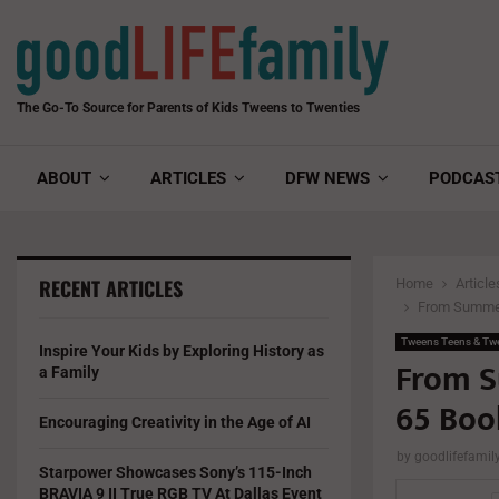
The Go-To Source for Parents of Kids Tweens to Twenties
ABOUT
ARTICLES
DFW NEWS
PODCAS
RECENT ARTICLES
Home
Article
From Summer 
Tweens Teens & Tw
Inspire Your Kids by Exploring History as
From S
a Family
65 Boo
Encouraging Creativity in the Age of AI
by
goodlifefami
Starpower Showcases Sony’s 115-Inch
BRAVIA 9 II True RGB TV At Dallas Event