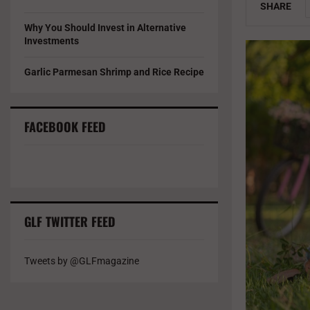
SHARE
Why You Should Invest in Alternative
Investments
Garlic Parmesan Shrimp and Rice Recipe
FACEBOOK FEED
GLF TWITTER FEED
Tweets by @GLFmagazine