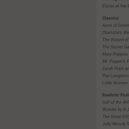
Eloise at the
Classics
Anne of Gree
Charlotte’s W
The Wizard of
The Secret G
Mary Poppins
Mr. Popper’s 
Sarah Plain an
Pipi Longstoc
Little Women
Realistic Fict
Call of the Wi
Wonder
by R.J
The Great Gil
Judy Moody S