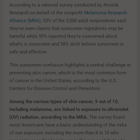
According to a national survey conducted by Atomik
Research on behalf of the nonprofit
Melanoma Research
Alliance (MRA)
, 53% of the 2,000 adult respondents said
they’ve seen claims that sunscreen ingredients may be
harmful while 59% reported they’re concerned about
what’s in sunscreen and 38% don’t believe sunscreen is
safe and effective.
This sunscreen confusion highlights a central challenge in
preventing skin cancer, which is the most common form
of cancer in the United States, according to the U.S.
Centers for Disease Control and Prevention.
Among the various types of skin cancer, 9 out of 10,
including melanoma, are linked to exposure to ultraviolet
(UV) radiation, according to the MRA.
The survey found
most Americans have a basic understanding of the risks
of sun exposure, including the more than 8 in 10 who