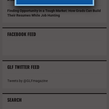
Finding Opportunity in a Tough Market: How Grads Can Build
Their Resumes While Job Hunting
FACEBOOK FEED
GLF TWITTER FEED
Tweets by @GLFmagazine
SEARCH