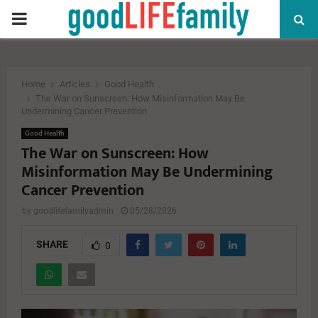
PRIMARY
MENU
Home
Articles
Good Health
The War on Sunscreen: How Misinformation May Be
Undermining Cancer Prevention
Good Health
The War on Sunscreen: How
Misinformation May Be Undermining
Cancer Prevention
by
goodlifefamilyadmin
05/28/2026
SHARE
0