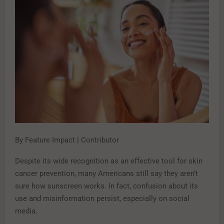
By Feature Impact | Contributor
Despite its wide recognition as an effective tool for skin
cancer prevention, many Americans still say they aren’t
sure how sunscreen works. In fact, confusion about its
use and misinformation persist, especially on social
media.