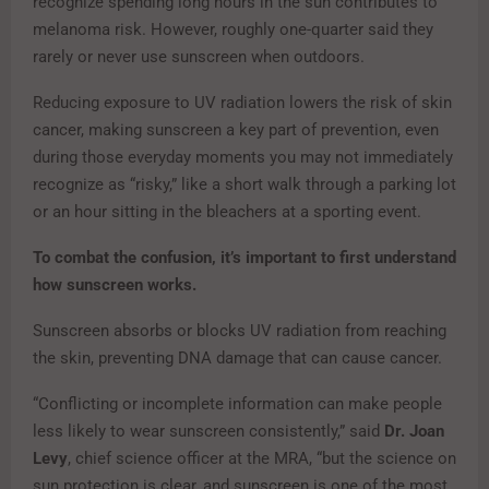
recognize spending long hours in the sun contributes to
melanoma risk. However, roughly one-quarter said they
rarely or never use sunscreen when outdoors.
Reducing exposure to UV radiation lowers the risk of skin
cancer, making sunscreen a key part of prevention, even
during those everyday moments you may not immediately
recognize as “risky,” like a short walk through a parking lot
or an hour sitting in the bleachers at a sporting event.
To combat the confusion, it’s important to first understand
how sunscreen works.
Sunscreen absorbs or blocks UV radiation from reaching
the skin, preventing DNA damage that can cause cancer.
“Conflicting or incomplete information can make people
less likely to wear sunscreen consistently,” said
Dr. Joan
Levy
, chief science officer at the MRA, “but the science on
sun protection is clear, and sunscreen is one of the most