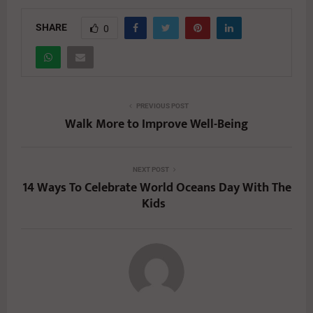
SHARE
0
PREVIOUS POST
Walk More to Improve Well-Being
NEXT POST
14 Ways To Celebrate World Oceans Day With The
Kids