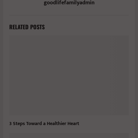
goodlifefamilyadmin
RELATED POSTS
3 Steps Toward a Healthier Heart