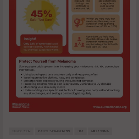
SUNSCREEN
CANCER AWARENESS
FDA
MELANOMA