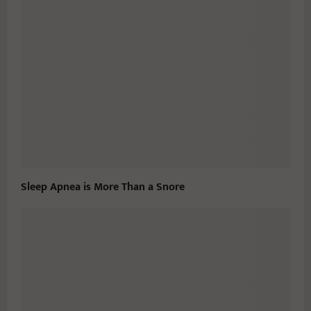
Sleep Apnea is More Than a Snore