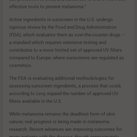
effective tools to prevent melanoma.”
Active ingredients in sunscreen in the U.S. undergo
rigorous review by the Food and Drug Administration
(FDA), which evaluates them as over-the-counter drugs –
a standard which requires extensive testing and
contributes to a more limited set of approved UV filters
compared to Europe, where sunscreens are regulated as
cosmetics.
The FDA is evaluating additional methodologies for
assessing sunscreen ingredients, a process that could,
according to Levy, expand the number of approved UV
filters available in the U.S.
While melanoma remains the deadliest form of skin
cancer, real progress is being made in melanoma
research. Recent advances are improving outcomes for