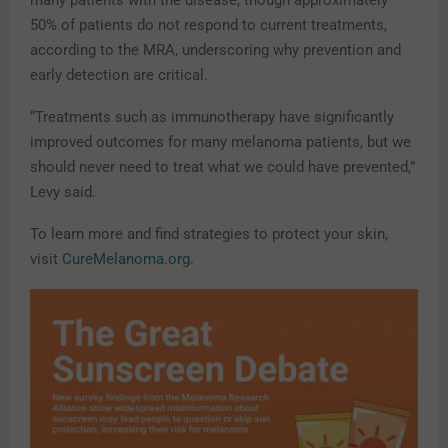
many patients with the disease, though approximately
50% of patients do not respond to current treatments,
according to the MRA, underscoring why prevention and
early detection are critical.
“Treatments such as immunotherapy have significantly
improved outcomes for many melanoma patients, but we
should never need to treat what we could have prevented,”
Levy said.
To learn more and find strategies to protect your skin,
visit
CureMelanoma.org
.