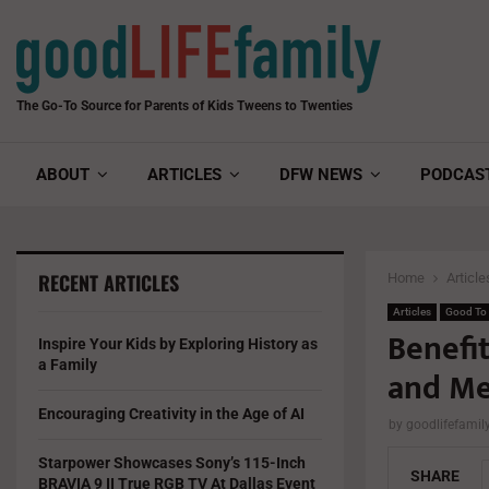
The Go-To Source for Parents of Kids Tweens to Twenties
ABOUT
ARTICLES
DFW NEWS
PODCAS
RECENT ARTICLES
Home
Article
Articles
Good To
Benefi
Inspire Your Kids by Exploring History as
a Family
and M
Encouraging Creativity in the Age of AI
by
goodlifefami
Starpower Showcases Sony’s 115-Inch
SHARE
BRAVIA 9 II True RGB TV At Dallas Event