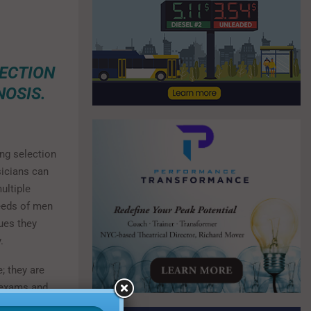
TECTION
OSIS.
ng selection
sicians can
multiple
needs of men
ues they
.
; they are
n exams and
ports,