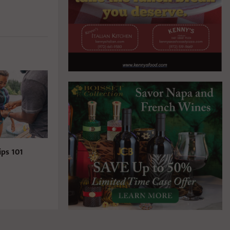
ips 101