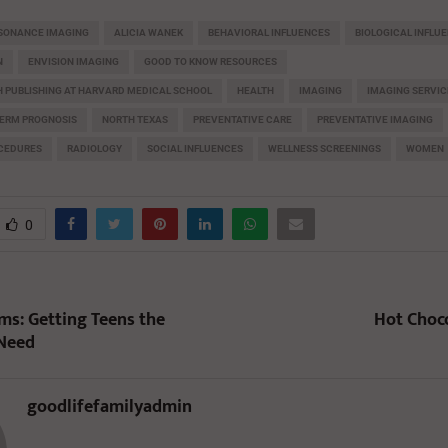
ESONANCE IMAGING
ALICIA WANEK
BEHAVIORAL INFLUENCES
BIOLOGICAL INFLU
N
ENVISION IMAGING
GOOD TO KNOW RESOURCES
 PUBLISHING AT HARVARD MEDICAL SCHOOL
HEALTH
IMAGING
IMAGING SERVIC
ERM PROGNOSIS
NORTH TEXAS
PREVENTATIVE CARE
PREVENTATIVE IMAGING
OCEDURES
RADIOLOGY
SOCIAL INFLUENCES
WELLNESS SCREENINGS
WOMEN
0
s: Getting Teens the
Hot Choc
 Need
goodlifefamilyadmin