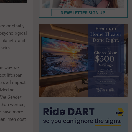
ed originally
 psychological
 planets, and
 with
the way we
act lifespan
ess all impact
d Medical
 The Gender
r than women,
nd have more
men, men cost