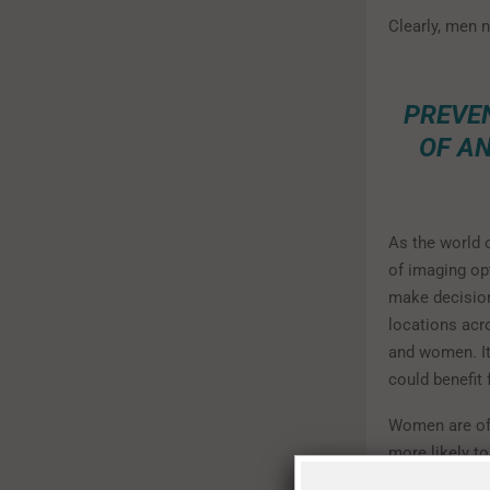
Clearly, men n
PREVEN
OF A
As the world 
of imaging opt
make decision
locations acr
and women. It
could benefit 
Women are oft
more likely t
mammograms, a