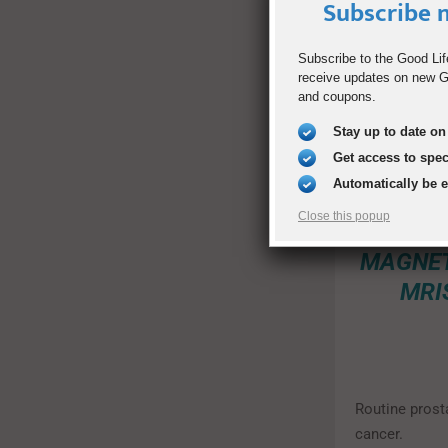
Subscribe n
“According t
as women had 
Subscribe to the Good Lif
physical exam
receive updates on new Go
give the men i
and coupons.
Stay up to date on 
Get access to spe
ENVI
Automatically be 
FROM 
Close this popup
MAG
MAGNET
MRI
Routine prost
cancer.