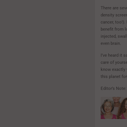
There are sev
density scree
cancer, too!)
benefit from 
injected, swal
even brain.
I’ve heard it 
care of yours
know exactly w
this planet fo
Editor’s Note