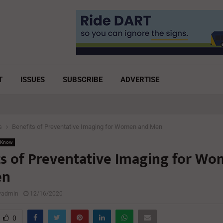
T
ISSUES
SUBSCRIBE
ADVERTISE
s
Benefits of Preventative Imaging for Women and Men
 Know
ts of Preventative Imaging for W
en
lyadmin
12/16/2020
0