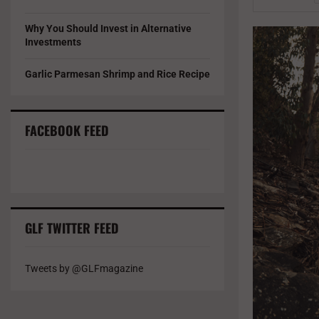
Why You Should Invest in Alternative
Investments
Garlic Parmesan Shrimp and Rice Recipe
FACEBOOK FEED
GLF TWITTER FEED
Tweets by @GLFmagazine