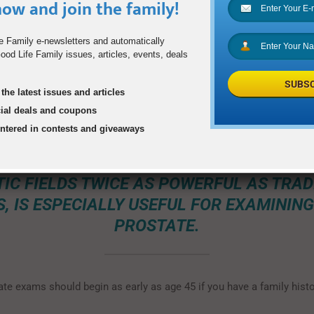
ow and join the family!
o a major survey conducted by the Commonwealth Fund, three time
not seen a doctor in the previous year; more than half of all men h
e Family e-newsletters and automatically
 or cholesterol test in the previous year.” Women may need to be t
od Life Family issues, articles, events, deals
n their lives a gentle push to access imaging services.
SUBSC
the latest issues and articles
cial deals and coupons
SION HAS IDENTIFIED RADIOLOGIC PROCE
entered in contests and giveaways
WHICH MEN COULD BENEFIT. FOR EXAMP
NETIC RESONANCE IMAGING, WHICH CRE
IC FIELDS TWICE AS POWERFUL AS TRAD
S, IS ESPECIALLY USEFUL FOR EXAMINING
PROSTATE.
ate exams should begin as early as age 45 if you have a family histo