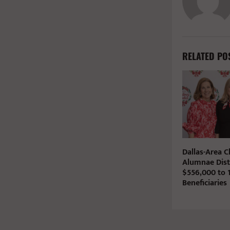
RELATED PO
Dallas-Area 
Alumnae Dist
$556,000 to 1
Beneficiaries