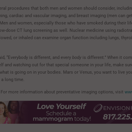
eral procedures that both men and women should consider, includi
ning, cardiac and vascular imaging, and breast imaging (men can ge
. Men and women, especially those who have smoked during their li
low-dose CT lung screening as well. Nuclear medicine using radiotra
lowed, or inhaled can examine organ function including lungs, thyroid
said, “Everybody is different, and every
body
is different.” When it com
elf and watching out for that special someone in your life, make su
hat is going on in your bodies. Mars or Venus, you want to live you
r a long time.
: For more information about preventative imaging options, visit
www