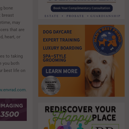
ng bone
t breast
fetime, may
cers that are
, heart, or
es to taking
re you both
r best life on
.envrad.com
.