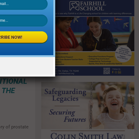
s as many men
ad not had a
he ones to
RIBE NOW!
DURES
LE, 3T
ATES
ITIONAL
 THE
ry of prostate