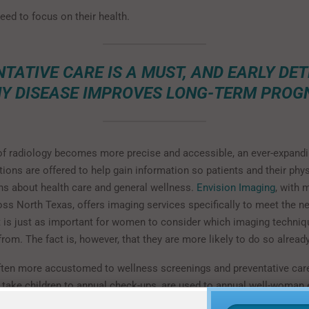
eed to focus on their health.
TATIVE CARE IS A MUST, AND EARLY DE
NY DISEASE IMPROVES LONG-TERM PROGN
of radiology becomes more precise and accessible, an ever-expandi
ions are offered to help gain information so patients and their phy
s about health care and general wellness.
Envision Imaging
, with 
oss North Texas, offers imaging services specifically to meet the 
 is just as important for women to consider which imaging techniq
from. The fact is, however, that they are more likely to do so already
en more accustomed to wellness screenings and preventative care
o take children to annual check-ups, are used to annual well-woma
nd are more likely to seek medical advice. The Harvard article re