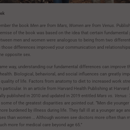
nek
ember the book
Men are from Mars, Women are from Venus.
Publish
premise of the book was based on the idea that certain fundamental
etween men and women were analogous to being from two different
 those differences improved your communication and relationships
e opposite sex.
ame way, understanding our fundamental differences can improve 
ealth. Biological, behavioral, and social influences can greatly imp
quality of life. Factors from anatomy to diet to increased work str
n particular. In an article from Harvard Health Publishing at Harvar
ally published in 2010 and updated in 2019 entitled
Mars vs. Venus:
, some of the greatest disparities are pointed out. “Men die younge
ore burdened by illness during life. They fall ill at a younger age a
esses than women … Although women see doctors more often than 
uch more for medical care beyond age 65.”