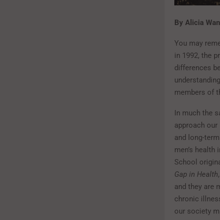
By Alicia Wa
You may rem
in 1992, the 
differences b
understanding
members of th
In much the s
approach our h
and long-term 
men’s health i
School origin
Gap in Health
and they are m
chronic illn
our society m