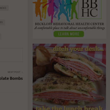
ENCES
ES
NEXT POST
olate Bombs