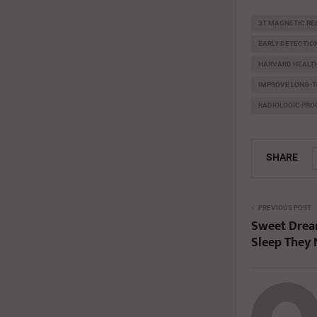
3T MAGNETIC R
EARLY DETECTIO
HARVARD HEALTH
IMPROVE LONG-T
RADIOLOGIC PR
SHARE
PREVIOUS POST
Sweet Dream
Sleep They