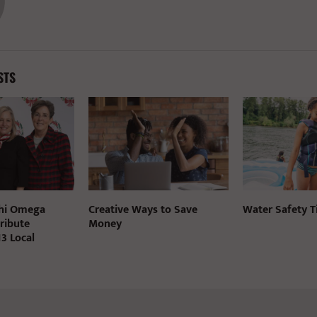
STS
Chi Omega
Creative Ways to Save
Water Safety T
ribute
Money
3 Local