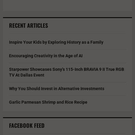
RECENT ARTICLES
Inspire Your Kids by Exploring History as a Family
Encouraging Creativity in the Age of AI
Starpower Showcases Sony’s 115-Inch BRAVIA 9 II True RGB
TV At Dallas Event
Why You Should Invest in Alternative Investments
Garlic Parmesan Shrimp and Rice Recipe
FACEBOOK FEED