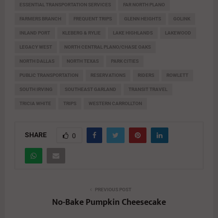
ESSENTIAL TRANSPORTATION SERVICES
FAR NORTH PLANO
FARMERS BRANCH
FREQUENT TRIPS
GLENN HEIGHTS
GOLINK
INLAND PORT
KLEBERG & RYLIE
LAKE HIGHLANDS
LAKEWOOD
LEGACY WEST
NORTH CENTRAL PLANO/CHASE OAKS
NORTH DALLAS
NORTH TEXAS
PARK CITIES
PUBLIC TRANSPORTATION
RESERVATIONS
RIDERS
ROWLETT
SOUTH IRVING
SOUTHEAST GARLAND
TRANSIT TRAVEL
TRICIA WHITE
TRIPS
WESTERN CARROLLTON
SHARE
0
PREVIOUS POST
No-Bake Pumpkin Cheesecake