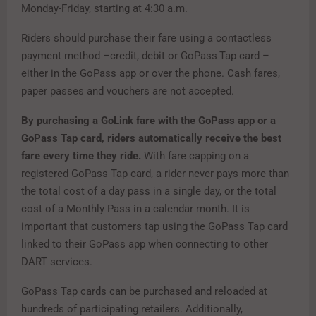
Monday-Friday, starting at 4:30 a.m.
Riders should purchase their fare using a contactless
payment method –credit, debit or GoPass
Tap card –
either in the GoPass app or over the phone. Cash fares,
paper passes and vouchers are not accepted.
By purchasing a GoLink fare with the GoPass app or a
GoPass Tap card, riders automatically receive the best
fare every time they ride.
With fare capping on a
registered GoPass Tap card, a rider never pays more than
the total cost of a day pass in a single day, or the total
cost of a Monthly Pass in a calendar month. It is
important that customers tap using the GoPass Tap card
linked to their GoPass app when connecting to other
DART services.
GoPass Tap cards can be purchased and reloaded at
hundreds of participating retailers. Additionally,