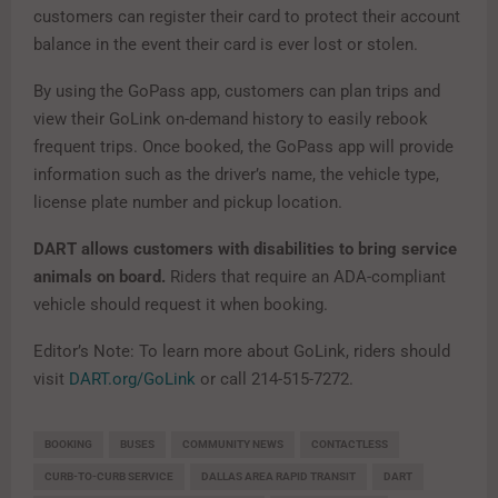
customers can register their card to protect their account
balance in the event their card is ever lost or stolen.
By using the GoPass app, customers can plan trips and
view their GoLink on-demand history to easily rebook
frequent trips. Once booked, the GoPass app will provide
information such as the driver’s name, the vehicle type,
license plate number and pickup location.
DART allows customers with disabilities to bring service
animals on board.
Riders that require an ADA-compliant
vehicle should request it when booking.
Editor’s Note: To learn more about GoLink, riders should
visit
DART.org/GoLink
or call 214-515-7272.
BOOKING
BUSES
COMMUNITY NEWS
CONTACTLESS
CURB-TO-CURB SERVICE
DALLAS AREA RAPID TRANSIT
DART