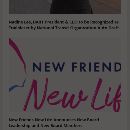
Nadine Lee, DART President & CEO to be Recognized as
Trailblazer by National Transit Organization Auto Draft
New Friends New Life Announces New Board
Leadership and New Board Members