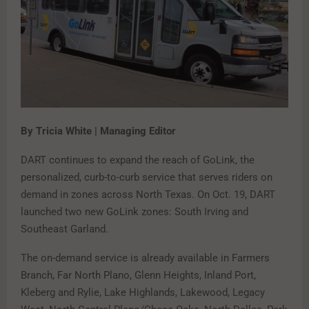
By Tricia White | Managing Editor
DART continues to expand the reach of GoLink, the
personalized, curb-to-curb service that serves riders on
demand in zones across North Texas. On Oct. 19, DART
launched two new GoLink zones: South Irving and
Southeast Garland.
The on-demand service is already available in Farmers
Branch, Far North Plano, Glenn Heights, Inland Port,
Kleberg and Rylie, Lake Highlands, Lakewood, Legacy