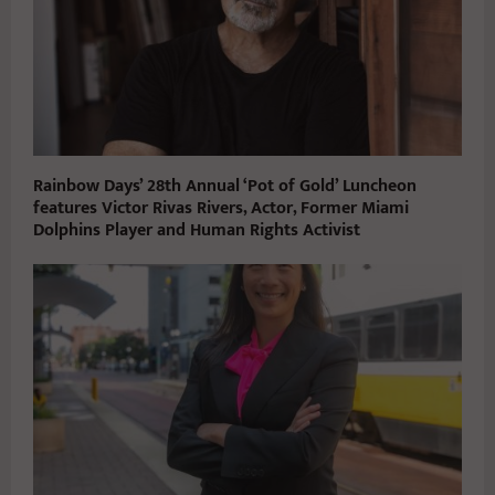
Rainbow Days’ 28th Annual ‘Pot of Gold’ Luncheon
features Victor Rivas Rivers, Actor, Former Miami
Dolphins Player and Human Rights Activist