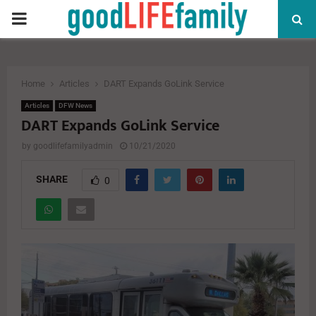
PRIMARY
MENU
Home
Articles
DART Expands GoLink Service
Articles
DFW News
DART Expands GoLink Service
by
goodlifefamilyadmin
10/21/2020
SHARE
0