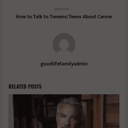
NEXT POST
How to Talk to Tweens/Teens About Cancer
goodlifefamilyadmin
RELATED POSTS