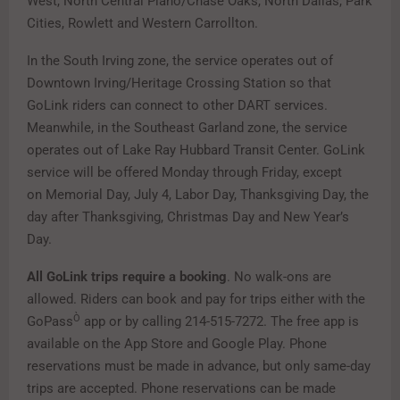
West, North Central Plano/Chase Oaks, North Dallas, Park
Cities, Rowlett and Western Carrollton.
In the South Irving zone, the service operates out of
Downtown Irving/Heritage Crossing Station so that
GoLink riders can connect to other DART services.
Meanwhile, in the Southeast Garland zone, the service
operates out of Lake Ray Hubbard Transit Center. GoLink
service will be offered Monday through Friday, except
on Memorial Day, July 4, Labor Day, Thanksgiving Day, the
day after Thanksgiving, Christmas Day and New Year’s
Day.
All GoLink trips require a booking
. No walk-ons are
allowed. Riders can book and pay for trips either with the
Ò
GoPass
app or by calling 214-515-7272. The free app is
available on the App Store and Google Play. Phone
reservations must be made in advance, but only same-day
trips are accepted. Phone reservations can be made