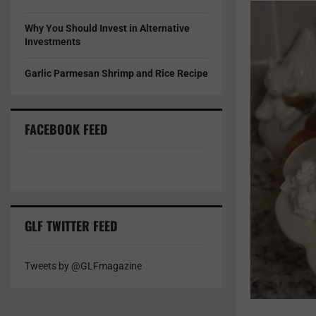
Why You Should Invest in Alternative
Investments
Garlic Parmesan Shrimp and Rice Recipe
FACEBOOK FEED
GLF TWITTER FEED
Tweets by @GLFmagazine