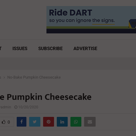
T
ISSUES
SUBSCRIBE
ADVERTISE
s
No-Bake Pumpkin Cheesecake
e Pumpkin Cheesecake
lyadmin
10/20/2020
0