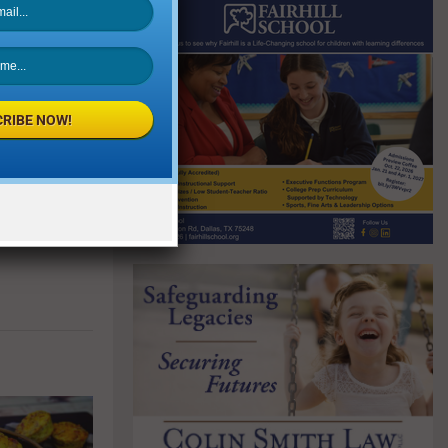
NEXT POST
RIBE NOW!
ink Service