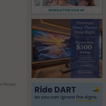
ce Recipe)