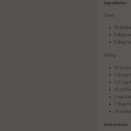
Ingredients:
Crust:
30 Grah
5 tbsp m
2 tbsp S
Filling:
16 oz s
1/2 cup 
1/2 cup
15 oz P
1 tsp Van
1 tbsp P
16 ounc
Instructions: