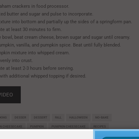
aham crackers in food processor.
ed butter and sugar and pulse to incorporate.
xture into bottom and partially up the sides of a springform pan.
te at least 30 minutes to firm.
ge bowl, beat cream cheese, brown sugar and sugar until creamy.
umpkin, vanilla, and pumpkin spice. Beat until fully blended.
pkin mixture into whipped cream.
venly into crust.
te at least 2-3 hours before serving.
with additional whipped topping if desired.
VIDEO
KING
DESSER
DESSERT
FALL
HALLOWEEN
NO-BAKE
IN CHEESECAKE
PUMPKIN
PUMPKIN CHEESECAKE
RECIPES