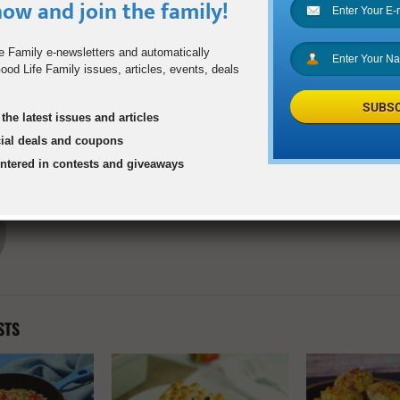
ow and join the family!
0
e Family e-newsletters and automatically
od Life Family issues, articles, events, deals
SUBSC
d Resilience and
DART Expands GoL
the latest issues and articles
in Teens and Tweens
cial deals and coupons
entered in contests and giveaways
goodlifefamilyadmin
STS