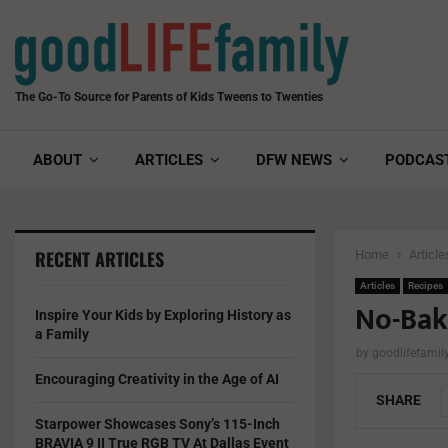
The Go-To Source for Parents of Kids Tweens to Twenties
ABOUT
ARTICLES
DFW NEWS
PODCAS
RECENT ARTICLES
Home
Article
Articles
Recipes
No-Bak
Inspire Your Kids by Exploring History as
a Family
by
goodlifefami
Encouraging Creativity in the Age of AI
SHARE
Starpower Showcases Sony’s 115-Inch
BRAVIA 9 II True RGB TV At Dallas Event