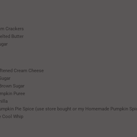
am Crackers
elted Butter
ugar
oftened Cream Cheese
Sugar
 Brown Sugar
umpkin Puree
illa
umpkin Pie Spice (use store bought or my Homemade Pumpkin Spi
e Cool Whip