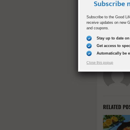
Subscribe n
SHARE
Subscribe to the Good Lif
receive updates on new Go
and coupons.
PREVIOUS POST
How to Buil
Stay up to date on 
Confidence 
Get access to spe
Automatically be 
Close this popup
RELATED PO