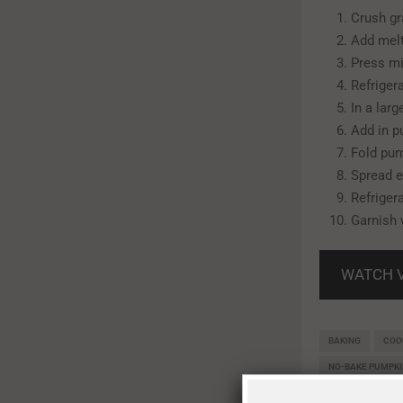
Crush gr
Add melt
Press mi
Refrigera
In a lar
Add in p
Fold pum
Spread e
Refrigera
Garnish 
WATCH 
BAKING
COO
NO-BAKE PUMPK