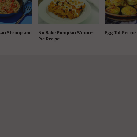
san Shrimp and
No Bake Pumpkin S’mores
Egg Tot Recipe
Pie Recipe