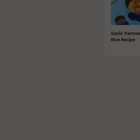
Garlic Parme
Rice Recipe