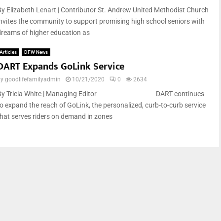
By Elizabeth Lenart | Contributor St. Andrew United Methodist Church
invites the community to support promising high school seniors with
dreams of higher education as
Articles
DFW News
DART Expands GoLink Service
by
goodlifefamilyadmin
10/21/2020
0
2634
By Tricia White | Managing Editor DART continues
to expand the reach of GoLink, the personalized, curb-to-curb service
that serves riders on demand in zones