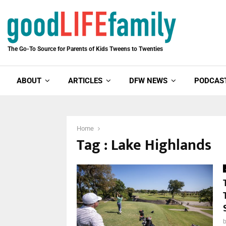
The Go-To Source for Parents of Kids Tweens to Twenties
ABOUT
ARTICLES
DFW NEWS
PODCAS
Home
Tag : Lake Highlands