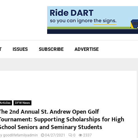
T
ISSUES
SUBSCRIBE
ADVERTISE
Articles
DFW News
The 2nd Annual St. Andrew Open Golf
Tournament: Supporting Scholarships for High
School Seniors and Seminary Students
by
goodlifefamilyadmin
04/27/2021
0
2337