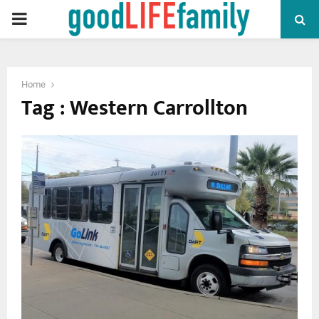
PRIMARY
MENU
Home
Tag : Western Carrollton