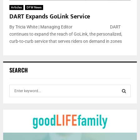
Articles
DFW News
DART Expands GoLink Service
By Tricia White | Managing Editor DART
continues to expand the reach of GoLink, the personalized,
curb-to-curb service that serves riders on demand in zones
SEARCH
S
e
a
S
r
c
E
h
f
A
o