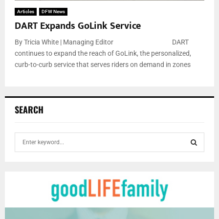
Articles
DFW News
DART Expands GoLink Service
By Tricia White | Managing Editor DART
continues to expand the reach of GoLink, the personalized,
curb-to-curb service that serves riders on demand in zones
SEARCH
S
e
a
S
r
c
E
h
f
A
o