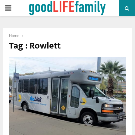
PRIMARY
MENU
Home
Tag : Rowlett