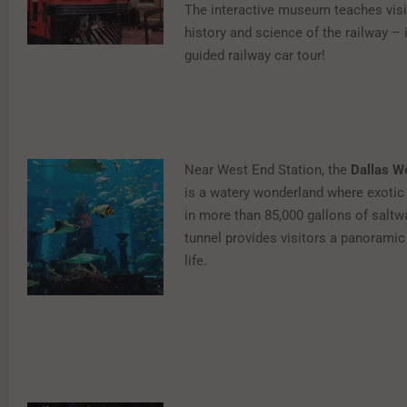
The interactive museum teaches visi
history and science of the railway – 
guided railway car tour!
Near West End Station, the
Dallas W
is a watery wonderland where exotic
in more than 85,000 gallons of saltwa
tunnel provides visitors a panoramic 
life.