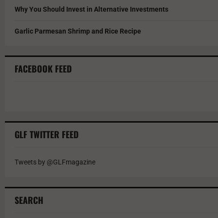
Why You Should Invest in Alternative Investments
Garlic Parmesan Shrimp and Rice Recipe
FACEBOOK FEED
GLF TWITTER FEED
Tweets by @GLFmagazine
SEARCH