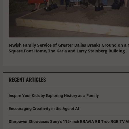
Jewish Family Service of Greater Dallas Breaks Ground on a
Square-Foot Home, The Karla and Larry Steinberg Building
RECENT ARTICLES
Inspire Your Kids by Exploring History as a Family
Encouraging Creativity in the Age of AI
Starpower Showcases Sony’s 115-Inch BRAVIA 9 II True RGB TV At