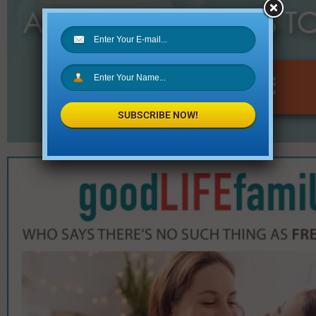
SUBSCRIBE NOW!