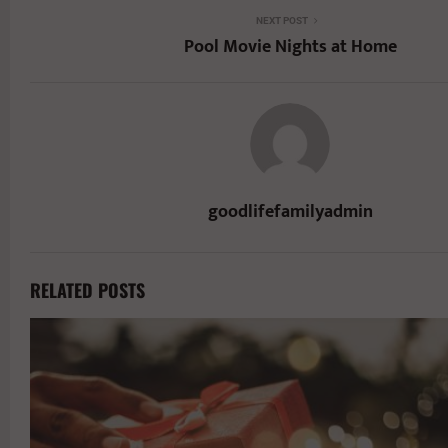
NEXT POST
Pool Movie Nights at Home
goodlifefamilyadmin
RELATED POSTS