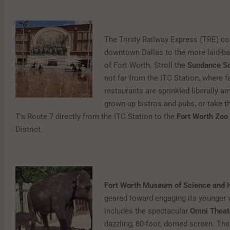
The Trinity Railway Express (TRE) c
downtown Dallas to the more laid-b
of Fort Worth. Stroll the
Sundance S
not far from the ITC Station, where f
restaurants are sprinkled liberally 
grown-up bistros and pubs, or take t
T’s Route 7 directly from the ITC Station to the
Fort Worth Zoo
District.
Fort Worth Museum of Science and 
geared toward engaging its younger vi
includes the spectacular
Omni Theat
dazzling, 80-foot, domed screen. The