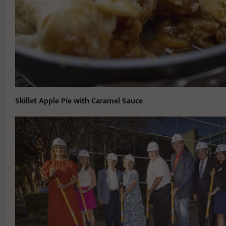
Skillet Apple Pie with Caramel Sauce