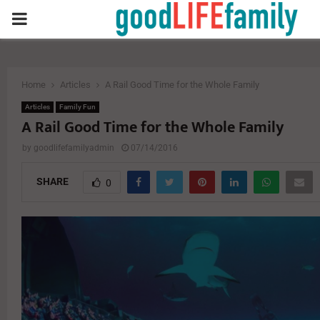
PRIMARY
MENU
Home
Articles
A Rail Good Time for the Whole Family
Articles
Family Fun
A Rail Good Time for the Whole Family
by
goodlifefamilyadmin
07/14/2016
SHARE
0