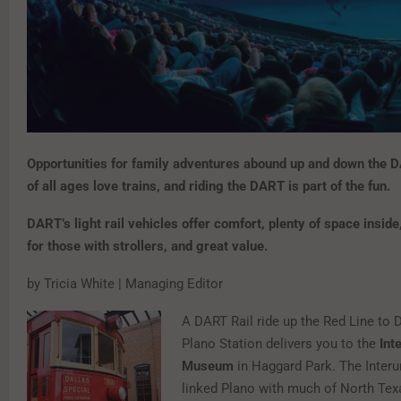
Opportunities for family adventures abound up and down the D
of all ages love trains, and riding the DART is part of the fun.
DART’s light rail vehicles offer comfort, plenty of space inside
for those with strollers, and great value.
by Tricia White | Managing Editor
A DART Rail ride up the Red Line to
Plano Station delivers you to the
Int
Museum
in Haggard Park. The Interu
linked Plano with much of North Texa