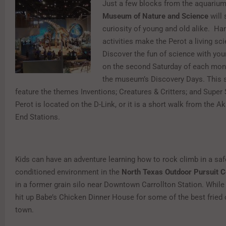
Just a few blocks from the aquarium
Museum of Nature and Science
will 
curiosity of young and old alike. Ha
activities make the Perot a living sc
Discover the fun of science with you
on the second Saturday of each mont
the museum’s Discovery Days. This 
feature the themes Inventions; Creatures & Critters; and Super 
Perot is located on the D-Link, or it is a short walk from the A
End Stations.
Kids can have an adventure learning how to rock climb in a safe
conditioned environment in the
North Texas Outdoor Pursuit C
in a former grain silo near Downtown Carrollton Station. While 
hit up Babe’s Chicken Dinner House for some of the best fried 
town.