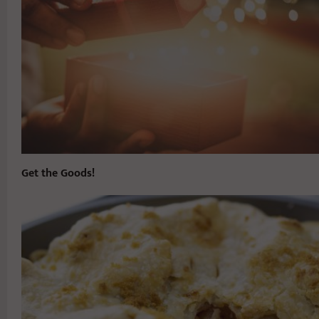
Get the Goods!