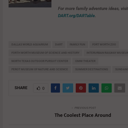
For more family adventure ideas, visi
DART.org/DARTable
.
DALLAS WORLD AQUARIUM
DART
FAMILY FUN
FORT WORTH ZOO
FORTH WORTH MUSEUM OF SCIENCE AND HISTORY
INTERURBAN RAILWAY MUSEU
NORTH TEXAS OUTDOOR PURSUIT CENTER
OMNI THEATER
PEROT MUSEUM OF NATURE AND SCIENCE
SUMMER DESTINATIONS
SUNDANC
SHARE
0
PREVIOUS POST
The Coolest Place Around