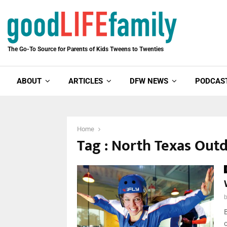
The Go-To Source for Parents of Kids Tweens to Twenties
ABOUT
ARTICLES
DFW NEWS
PODCAS
Home
Tag : North Texas Out