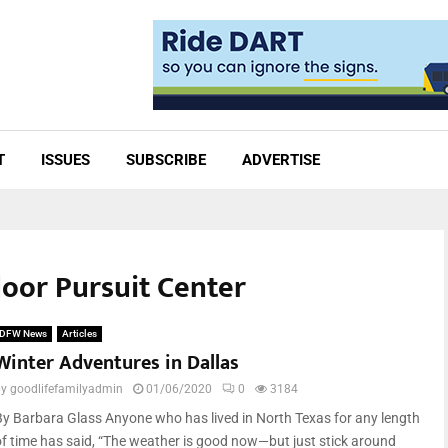
T
ISSUES
SUBSCRIBE
ADVERTISE
door Pursuit Center
DFW News
Articles
Winter Adventures in Dallas
by
goodlifefamilyadmin
01/06/2020
0
3184
By Barbara Glass Anyone who has lived in North Texas for any length
of time has said, “The weather is good now—but just stick around