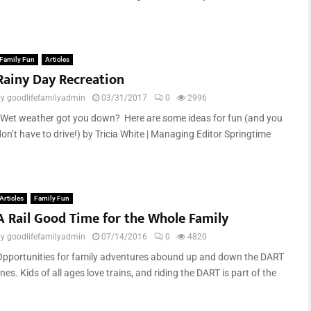
Family Fun
Articles
Rainy Day Recreation
by
goodlifefamilyadmin
03/31/2017
0
2996
Wet weather got you down? Here are some ideas for fun (and you
on’t have to drive!) by Tricia White | Managing Editor Springtime
Articles
Family Fun
A Rail Good Time for the Whole Family
by
goodlifefamilyadmin
07/14/2016
0
4820
Opportunities for family adventures abound up and down the DART
ines. Kids of all ages love trains, and riding the DART is part of the