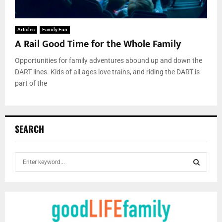
Articles
Family Fun
A Rail Good Time for the Whole Family
Opportunities for family adventures abound up and down the
DART lines. Kids of all ages love trains, and riding the DART is
part of the
SEARCH
S
e
a
S
r
c
E
h
f
A