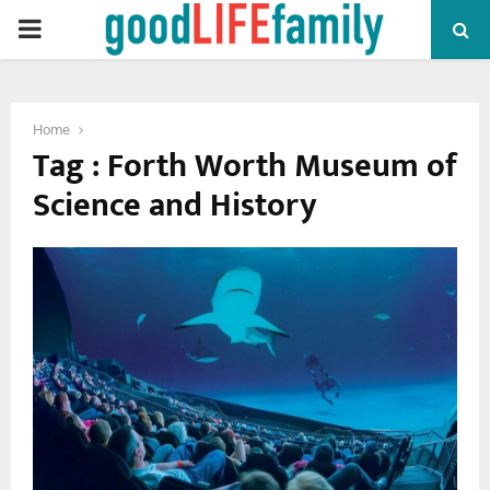
PRIMARY
MENU
Home
Tag : Forth Worth Museum of
Science and History