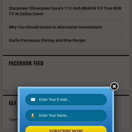
Starpower Showcases Sony’s 115-Inch BRAVIA 9 II True RGB
TV At Dallas Event
Why You Should Invest in Alternative Investments
Garlic Parmesan Shrimp and Rice Recipe
FACEBOOK FEED
GLF TWITTER FEED
Tweets by @GLFmagazine
SUBSCRIBE NOW!