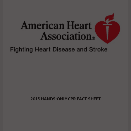
2015 HANDS-ONLY
CPR FACT SHEET