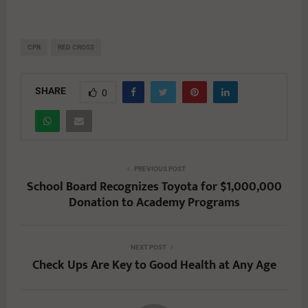
CPR
RED CROSS
SHARE
0
PREVIOUS POST
School Board Recognizes Toyota for $1,000,000
Donation to Academy Programs
NEXT POST
Check Ups Are Key to Good Health at Any Age