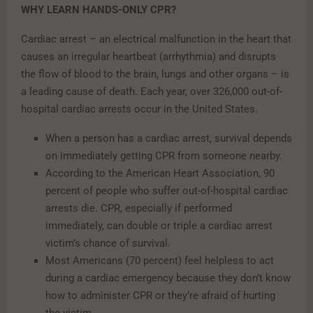
WHY LEARN HANDS-ONLY CPR?
Cardiac arrest – an electrical malfunction in the heart that
causes an irregular heartbeat (arrhythmia) and disrupts
the flow of blood to the brain, lungs and other organs – is
a leading cause of death. Each year, over 326,000 out-of-
hospital cardiac arrests occur in the United States.
When a person has a cardiac arrest, survival depends
on immediately getting CPR from someone nearby.
According to the American Heart Association, 90
percent of people who suffer out-of-hospital cardiac
arrests die. CPR, especially if performed
immediately, can double or triple a cardiac arrest
victim’s chance of survival
.
Most Americans (70 percent) feel helpless to act
during a cardiac emergency because they don’t know
how to administer CPR or they’re afraid of hurting
the victim.