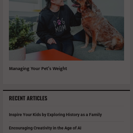
Managing Your Pet’s Weight
RECENT ARTICLES
Inspire Your Kids by Exploring History as a Family
Encouraging Creativity in the Age of AI