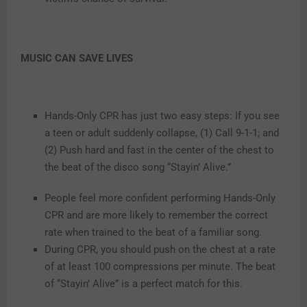
MUSIC CAN SAVE LIVES
Hands-Only CPR has just two easy steps: If you see
a teen or adult suddenly collapse, (1) Call 9-1-1; and
(2) Push hard and fast in the center of the chest to
the beat of the disco song “Stayin’ Alive.”
People feel more confident performing Hands-Only
CPR and are more likely to remember the correct
rate when trained to the beat of a familiar song.
During CPR, you should push on the chest at a rate
of at least 100 compressions per minute. The beat
of “Stayin’ Alive” is a perfect match for this.