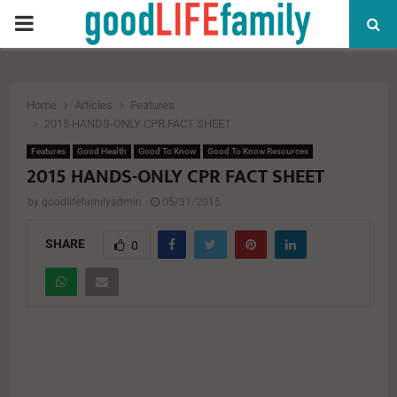
PRIMARY
MENU
Home
Articles
Features
2015 HANDS-ONLY CPR FACT SHEET
Features
Good Health
Good To Know
Good To Know Resources
2015 HANDS-ONLY CPR FACT SHEET
by
goodlifefamilyadmin
05/31/2015
SHARE
0