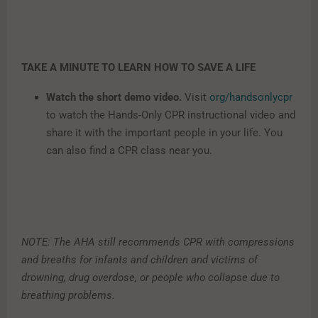
TAKE A MINUTE TO LEARN HOW TO SAVE A LIFE
Watch the short demo video.
Visit
org/handsonlycpr
to watch the Hands-Only CPR instructional video and
share it with the important people in your life. You
can also find a CPR class near you.
NOTE: The AHA still recommends CPR with compressions
and breaths for infants and children and victims of
drowning, drug overdose, or people who collapse due to
breathing problems.