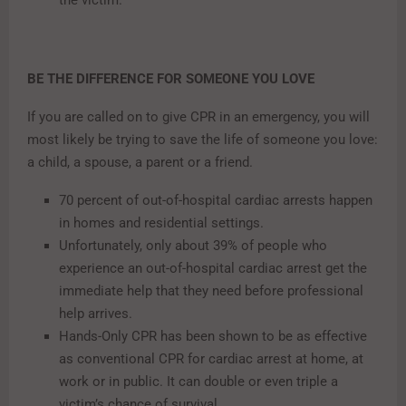
BE THE DIFFERENCE FOR SOMEONE YOU LOVE
If you are called on to give CPR in an emergency, you will
most likely be trying to save the life of someone you love:
a child, a spouse, a parent or a friend.
70 percent of out-of-hospital cardiac arrests happen
in homes and residential settings.
Unfortunately, only about 39% of people who
experience an out-of-hospital cardiac arrest get the
immediate help that they need before professional
help arrives.
Hands-Only CPR has been shown to be as effective
as conventional CPR for cardiac arrest at home, at
work or in public. It can double or even triple a
victim’s chance of survival.