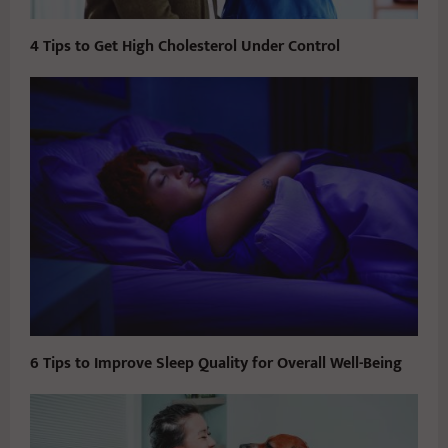
4 Tips to Get High Cholesterol Under Control
6 Tips to Improve Sleep Quality for Overall Well-Being