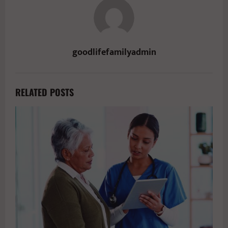
goodlifefamilyadmin
RELATED POSTS