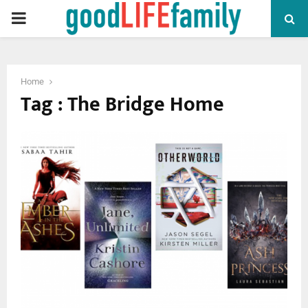
PRIMARY
MENU
Home
Tag : The Bridge Home