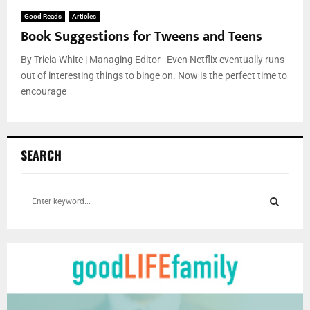
Good Reads
Articles
Book Suggestions for Tweens and Teens
By Tricia White | Managing Editor Even Netflix eventually runs
out of interesting things to binge on. Now is the perfect time to
encourage
SEARCH
S
e
a
S
r
c
E
h
f
A
o