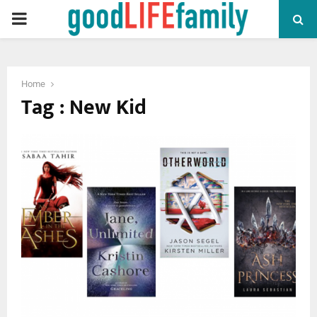
PRIMARY
MENU
Home
Tag : New Kid