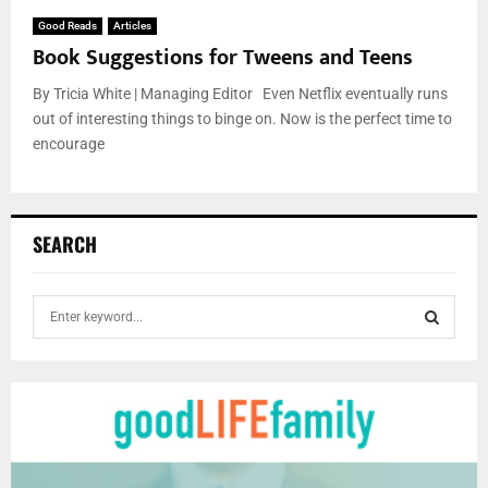
Good Reads
Articles
Book Suggestions for Tweens and Teens
By Tricia White | Managing Editor Even Netflix eventually runs
out of interesting things to binge on. Now is the perfect time to
encourage
SEARCH
S
e
a
S
r
c
E
h
f
A
o