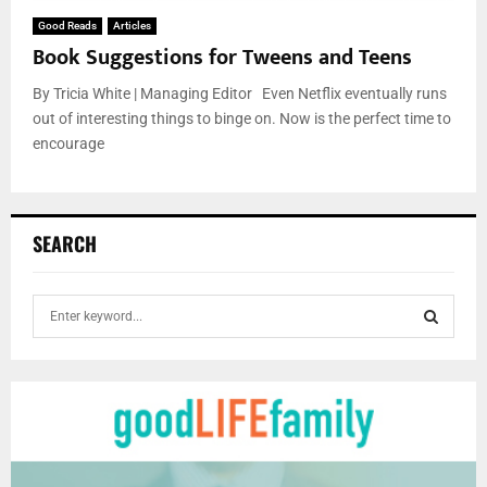
Good Reads
Articles
Book Suggestions for Tweens and Teens
By Tricia White | Managing Editor Even Netflix eventually runs
out of interesting things to binge on. Now is the perfect time to
encourage
SEARCH
S
e
a
S
r
c
E
h
f
A
o