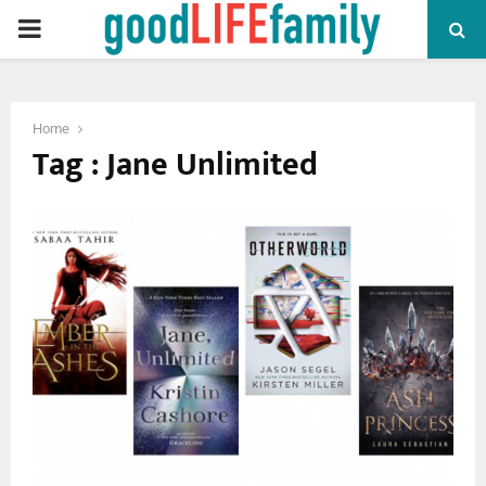
PRIMARY
MENU
Home
Tag : Jane Unlimited