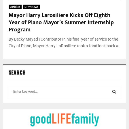
Articles
DFW News
Mayor Harry Larosiliere Kicks Off Eighth
Year of Plano Mayor’s Summer Internship
Program
By Becky Mayad | Contributor In his final year of service to the
City of Plano, Mayor Harry LaRosiliere took a fond look back at
SEARCH
S
e
a
S
r
c
E
h
f
A