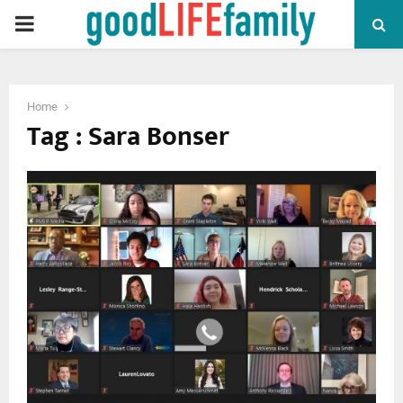
PRIMARY
MENU
Home
Tag : Sara Bonser