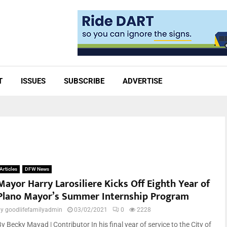
T
ISSUES
SUBSCRIBE
ADVERTISE
Articles
DFW News
Mayor Harry Larosiliere Kicks Off Eighth Year of
Plano Mayor’s Summer Internship Program
by
goodlifefamilyadmin
03/02/2021
0
2228
y Becky Mayad | Contributor In his final year of service to the City of