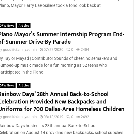
Plano, Mayor Harry LaRosiliere took a fond look back at
DFW News
Articles
Plano Mayor’s Summer Internship Program End-
of-Summer Drive-By Parade
by
goodlifefamilyadmin
07/27/2020
0
2404
By Taylor Mayad | Contributor Sounds of cheer, noisemakers and
pumped-up music made for a fun morning as 52 teens who
participated in the Plano
DFW News
Articles
Rainbow Days’ 28th Annual Back-to-School
Celebration Provided New Backpacks and
Uniforms for 700 Dallas-Area Homeless Children
by
goodlifefamilyadmin
08/13/2019
0
2492
Rainbow Days hosted its 28th annual Back-to-School
Celebration on August 14 providing new backpacks, school supplies