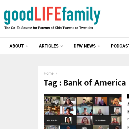
The Go-To Source for Parents of Kids Tweens to Twenties
ABOUT
ARTICLES
DFW NEWS
PODCAS
Home
Tag : Bank of America
B