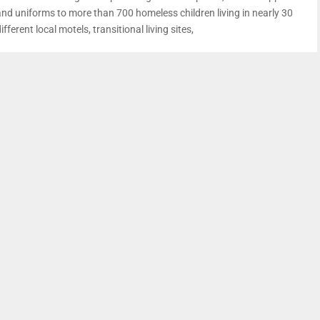
and uniforms to more than 700 homeless children living in nearly 30
ifferent local motels, transitional living sites,