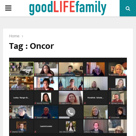
PRIMARY
MENU
Home
Tag : Oncor