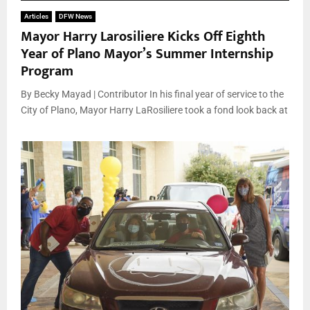
Articles
DFW News
Mayor Harry Larosiliere Kicks Off Eighth
Year of Plano Mayor’s Summer Internship
Program
By Becky Mayad | Contributor In his final year of service to the
City of Plano, Mayor Harry LaRosiliere took a fond look back at