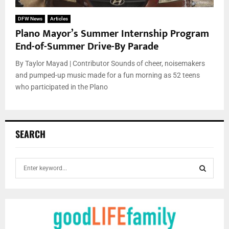
DFW News
Articles
Plano Mayor’s Summer Internship Program
End-of-Summer Drive-By Parade
By Taylor Mayad | Contributor Sounds of cheer, noisemakers
and pumped-up music made for a fun morning as 52 teens
who participated in the Plano
SEARCH
S
e
a
S
r
c
E
h
f